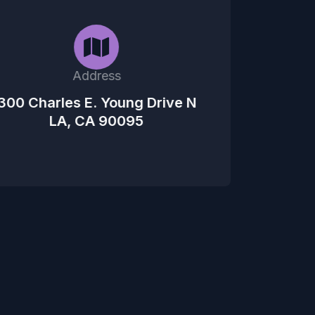
Address
300 Charles E. Young Drive N
LA, CA 90095