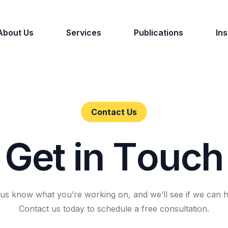
About Us
Services
Publications
Ins
Contact Us
G
e
t
i
n
T
o
u
c
h
 us know what you’re working on, and we’ll see if we can h
Contact us today to schedule a free consultation.