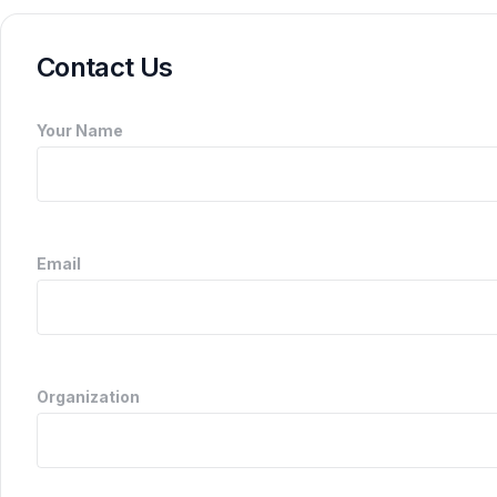
Contact Us
Your Name
Email
Organization