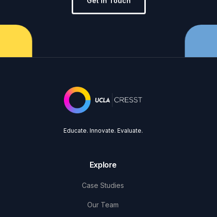
Get in Touch
Educate. Innovate. Evaluate.
Explore
Case Studies
Our Team