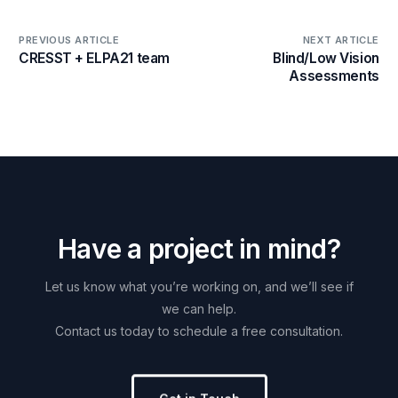
PREVIOUS ARTICLE
NEXT ARTICLE
CRESST + ELPA21 team
Blind/Low Vision
Assessments
H
a
v
e
a
p
r
o
j
e
c
t
i
n
m
i
n
d
?
Let
us
know
what
you’re
working
on,
and
we’ll
see
if
we
can
help.
Contact
us
today
to
schedule
a
free
consultation.