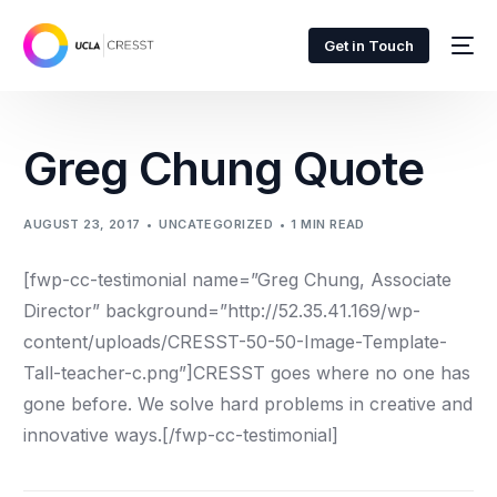
Get in Touch
Greg Chung Quote
AUGUST 23, 2017
UNCATEGORIZED
1 MIN READ
[fwp-cc-testimonial name=”Greg Chung, Associate
Director” background=”http://52.35.41.169/wp-
content/uploads/CRESST-50-50-Image-Template-
Tall-teacher-c.png”]
CRESST goes where no one has
gone before. We solve hard problems in creative and
innovative ways.
[/fwp-cc-testimonial]