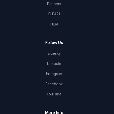
Partners
ELPA21
HERI
Follow Us
Bluesky
LinkedIn
Instagram
Facebook
YouTube
More Info