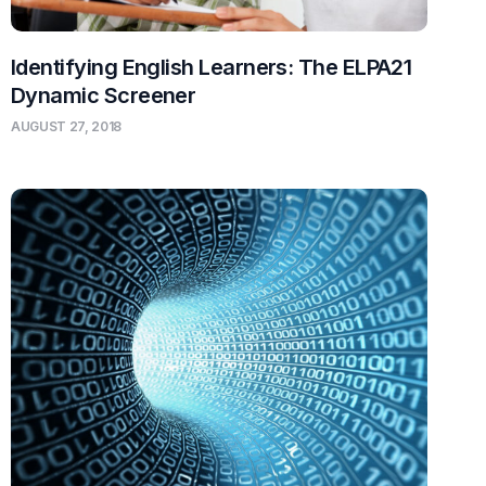
Identifying English Learners: The ELPA21
Dynamic Screener
AUGUST 27, 2018