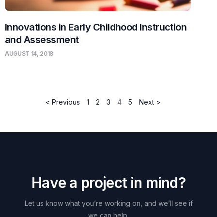
Innovations in Early Childhood Instruction
and Assessment
AUGUST 14, 2018
< Previous
1
2
3
4
5
Next >
H
a
v
e
a
p
r
o
j
e
c
t
i
n
m
i
n
d
?
Let
us
know
what
you’re
working
on,
and
we’ll
see
if
we
can
help.