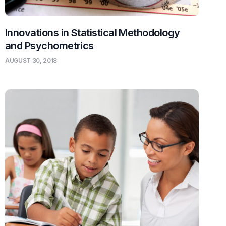
Innovations in Statistical Methodology
and Psychometrics
AUGUST 30, 2018