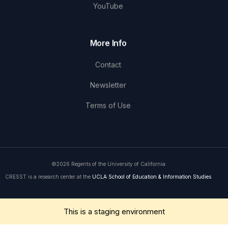
YouTube
More Info
Contact
Newsletter
Terms of Use
©2026 Regents of the University of California
CRESST is a research center at the
UCLA School of Education & Information Studies
Get in Touch
This is a staging environment