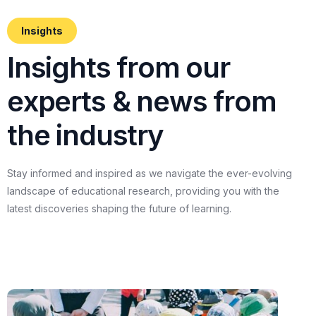
Insights
I
n
s
i
g
h
t
s
f
r
o
m
o
u
r
e
x
p
e
r
t
s
&
n
e
w
s
f
r
o
m
t
h
e
i
n
d
u
s
t
r
y
Stay
informed
and
inspired
as
we
navigate
the
ever-evolving
landscape
of
educational
research,
providing
you
with
the
latest
discoveries
shaping
the
future
of
learning.