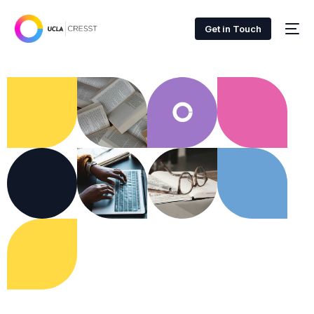
Get in Touch