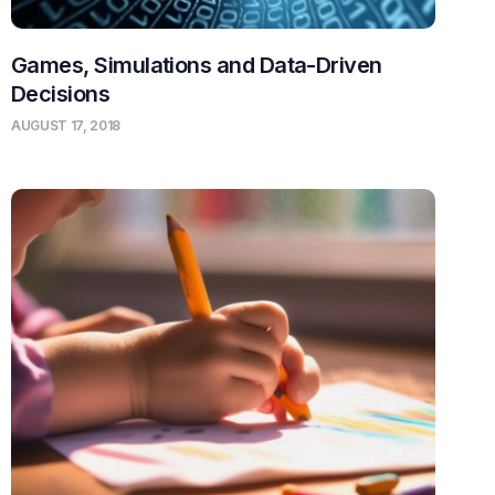
Games, Simulations and Data-Driven
Decisions
AUGUST 17, 2018