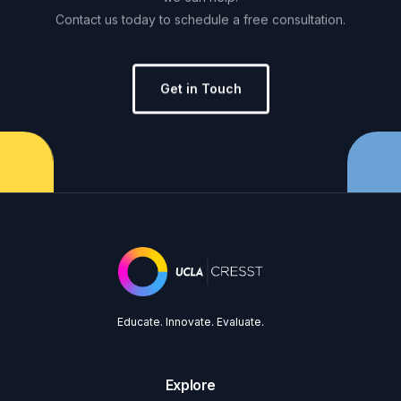
Contact
us
today
to
schedule
a
free
consultation.
Get in Touch
Educate. Innovate. Evaluate.
Explore