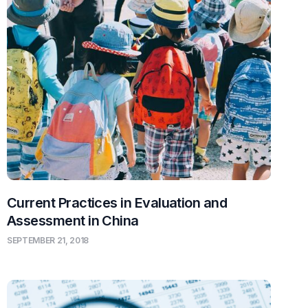
Current Practices in Evaluation and
Assessment in China
SEPTEMBER 21, 2018