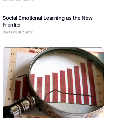
Social Emotional Learning as the New
Frontier
SEPTEMBER 7, 2018