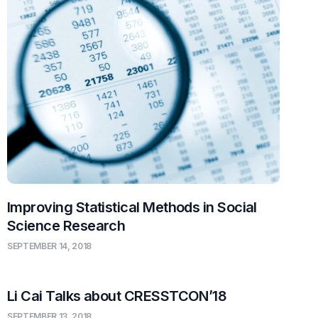
Improving Statistical Methods in Social
Science Research
SEPTEMBER 14, 2018
Li Cai Talks about CRESSTCON’18
SEPTEMBER 13, 2018