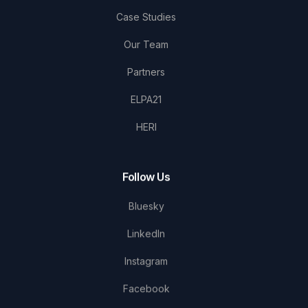
Case Studies
Our Team
Partners
ELPA21
HERI
Follow Us
Bluesky
LinkedIn
Instagram
Facebook