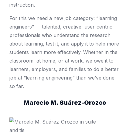
instruction.
For this we need a new job category: “learning
engineers” — talented, creative, user-­centric
professionals who understand the research
about learning, test it, and apply it to help more
students learn more effectively.
Whether in the
classroom, at home, or at work, we owe it to
learners, employers, and families to do a better
job at “learning engineering” than we’ve done
so far.
Marcelo M. Suárez-Orozco