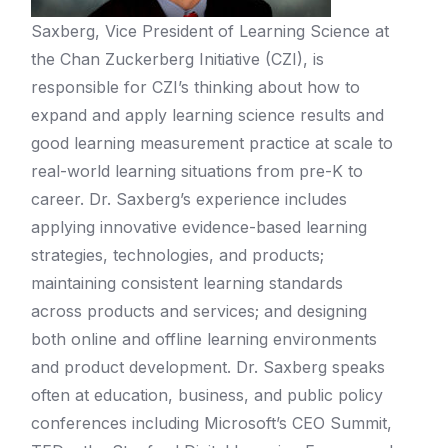
Saxberg, Vice President of Learning Science at
the Chan Zuckerberg Initiative (CZI), is
responsible for CZI’s thinking about how to
expand and apply learning science results and
good learning measurement practice at scale to
real-world learning situations from pre-K to
career. Dr. Saxberg’s experience includes
applying innovative evidence-based learning
strategies, technologies, and products;
maintaining consistent learning standards
across products and services; and designing
both online and offline learning environments
and product development. Dr. Saxberg speaks
often at education, business, and public policy
conferences including Microsoft’s CEO Summit,