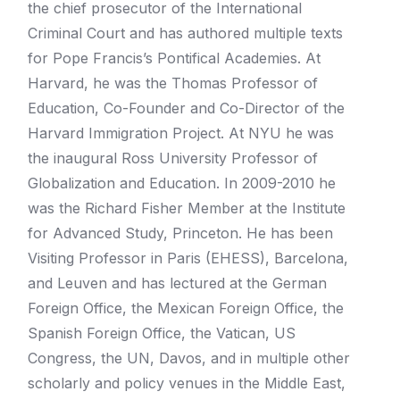
the chief prosecutor of the International
Criminal Court and has authored multiple texts
for Pope Francis’s Pontifical Academies. At
Harvard, he was the Thomas Professor of
Education, Co-Founder and Co-Director of the
Harvard Immigration Project. At NYU he was
the inaugural Ross University Professor of
Globalization and Education. In 2009-2010 he
was the Richard Fisher Member at the Institute
for Advanced Study, Princeton. He has been
Visiting Professor in Paris (EHESS), Barcelona,
and Leuven and has lectured at the German
Foreign Office, the Mexican Foreign Office, the
Spanish Foreign Office, the Vatican, US
Congress, the UN, Davos, and in multiple other
scholarly and policy venues in the Middle East,