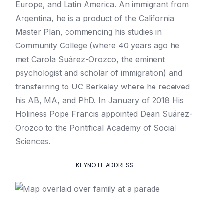
Europe, and Latin America. An immigrant from
Argentina, he is a product of the California
Master Plan, commencing his studies in
Community College (where 40 years ago he
met Carola Suárez-Orozco, the eminent
psychologist and scholar of immigration) and
transferring to UC Berkeley where he received
his AB, MA, and PhD. In January of 2018 His
Holiness Pope Francis appointed Dean Suárez-
Orozco to the Pontifical Academy of Social
Sciences.
KEYNOTE ADDRESS