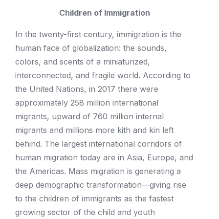
Children of Immigration
In the twenty-first century, immigration is the
human face of globalization: the sounds,
colors, and scents of a miniaturized,
interconnected, and fragile world. According to
the United Nations, in 2017 there were
approximately 258 million international
migrants, upward of 760 million internal
migrants and millions more kith and kin left
behind. The largest international corridors of
human migration today are in Asia, Europe, and
the Americas. Mass migration is generating a
deep demographic transformation—giving rise
to the children of immigrants as the fastest
growing sector of the child and youth