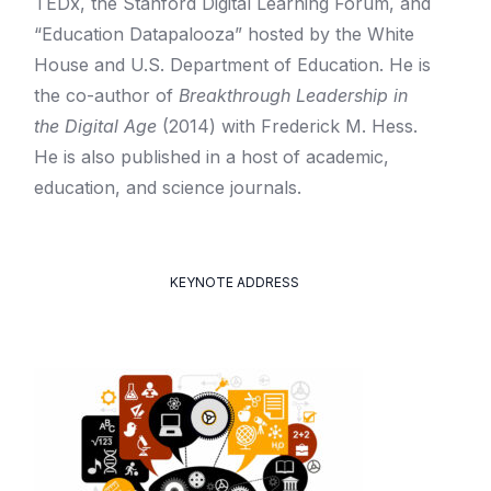
TEDx, the Stanford Digital Learning Forum, and
“Education Datapalooza” hosted by the White
House and U.S. Department of Education. He is
the co-author of
Breakthrough Leadership in
the Digital Age
(2014) with Frederick M. Hess.
He is also published in a host of academic,
education, and science journals.
KEYNOTE ADDRESS