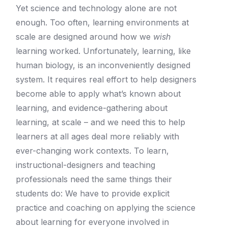
Yet science and technology alone are not
enough.
Too often, learning environments at
scale are designed around how we
wish
learning worked. Unfortunately, learning, like
human biology, is an inconveniently designed
system. It requires real effort to help designers
become able to apply what’s known about
learning, and evidence-gathering about
learning, at scale – and we need this to help
learners at all ages deal more reliably with
ever-changing work contexts.
To learn,
instructional-­designers and teaching
professionals need the same things their
students do: We have to provide explicit
practice and coaching on applying the science
about learning for everyone involved in