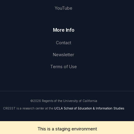
YouTube
More Info
Contact
Newsletter
Terms of Use
©2026 Regents of the University of California
CRESST is a research center at the
UCLA School of Education & Information Studies
Get in Touch
This is a staging environment