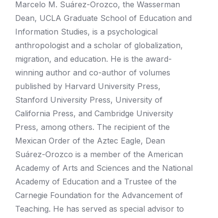
Marcelo M. Suárez-Orozco, the Wasserman
Dean, UCLA Graduate School of Education and
Information Studies, is a psychological
anthropologist and a scholar of globalization,
migration, and education. He is the award-
winning author and co-author of volumes
published by Harvard University Press,
Stanford University Press, University of
California Press, and Cambridge University
Press, among others. The recipient of the
Mexican Order of the Aztec Eagle, Dean
Suárez-Orozco is a member of the American
Academy of Arts and Sciences and the National
Academy of Education and a Trustee of the
Carnegie Foundation for the Advancement of
Teaching. He has served as special advisor to