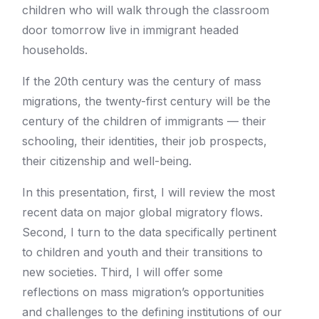
children who will walk through the classroom
door tomorrow live in immigrant headed
households.
If the 20th century was the century of mass
migrations, the twenty-first century will be the
century of the children of immigrants — their
schooling, their identities, their job prospects,
their citizenship and well-being.
In this presentation, first, I will review the most
recent data on major global migratory flows.
Second, I turn to the data specifically pertinent
to children and youth and their transitions to
new societies. Third, I will offer some
reflections on mass migration’s opportunities
and challenges to the defining institutions of our