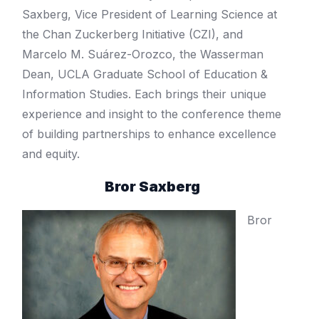
Saxberg, Vice President of Learning Science at
the Chan Zuckerberg Initiative (CZI), and
Marcelo M. Suárez-Orozco, the Wasserman
Dean, UCLA Graduate School of Education &
Information Studies. Each brings their unique
experience and insight to the conference theme
of building partnerships to enhance excellence
and equity.
Bror Saxberg
Bror