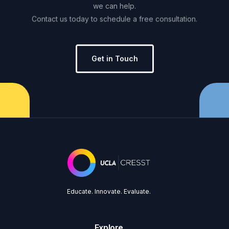
we
can
help.
Contact
us
today
to
schedule
a
free
consultation.
Get in Touch
Educate. Innovate. Evaluate.
Explore