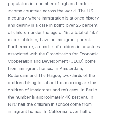
population in a number of high and middle-
income countries across the world. The US —
a country where immigration is at once history
and destiny is a case in point: over 25 percent
of children under the age of 18, a total of 18.7
million children, have an immigrant parent.
Furthermore, a quarter of children in countries
associated with the Organization for Economic
Cooperation and Development (OECD) come
from immigrant homes. In Amsterdam,
Rotterdam and The Hague, two-thirds of the
children biking to school this morning are the
children of immigrants and refugees. In Berlin
the number is approximately 40 percent. In
NYC half the children in school come from
immigrant homes. In California, over half of