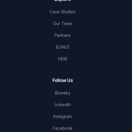
Case Studies
Our Team
Partners
ELPA21
HERI
Follow Us
Bluesky
LinkedIn
Instagram
Facebook