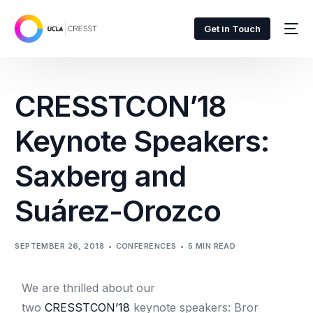
Get in Touch
CRESSTCON’18
Keynote Speakers:
Saxberg and
Suárez-Orozco
SEPTEMBER 26, 2018
CONFERENCES
5 MIN READ
We are thrilled about our
two
CRESSTCON’18
keynote speakers: Bror