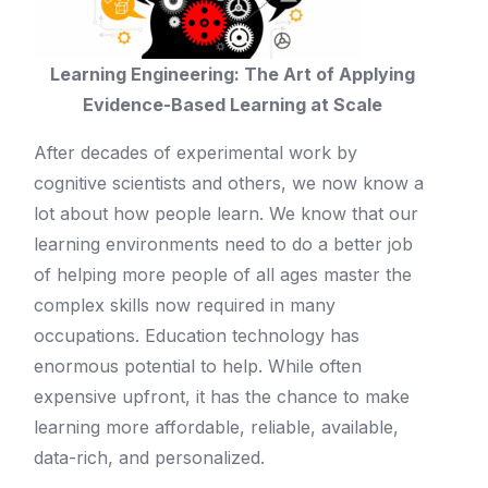
Learning Engineering: The Art of Applying
Evidence-Based Learning at Scale
After decades of experimental work by
cognitive scientists and others, we now know a
lot about how people learn. We know that our
learning environments need to do a better job
of helping more people of all ages master the
complex skills now required in many
occupations. Education technology has
enormous potential to help. While often
expensive upfront, it has the chance to make
learning more affordable, reliable, available,
data-rich, and personalized.