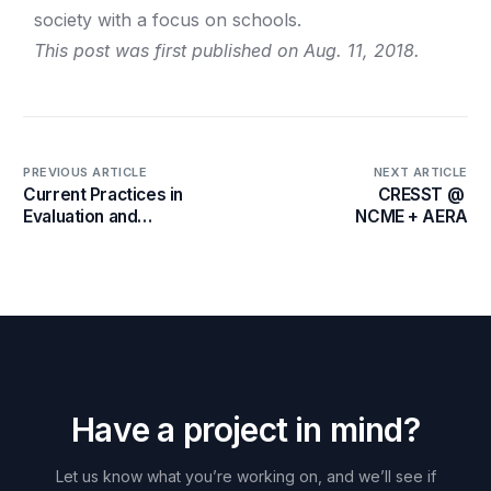
society with a focus on schools.
This post was first published on Aug. 11, 2018.
PREVIOUS ARTICLE
NEXT ARTICLE
Current Practices in
CRESST @
Evaluation and
NCME + AERA
Assessment in China
H
a
v
e
a
p
r
o
j
e
c
t
i
n
m
i
n
d
?
Let
us
know
what
you’re
working
on,
and
we’ll
see
if