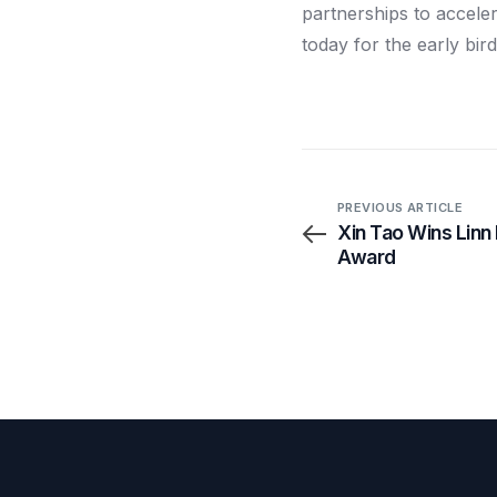
partnerships to acceler
today for the early bird
PREVIOUS ARTICLE
Xin Tao Wins Linn
Award