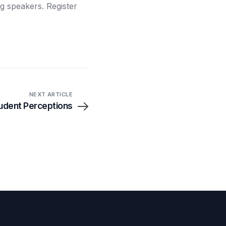
ng speakers. Register
NEXT ARTICLE
udent Perceptions