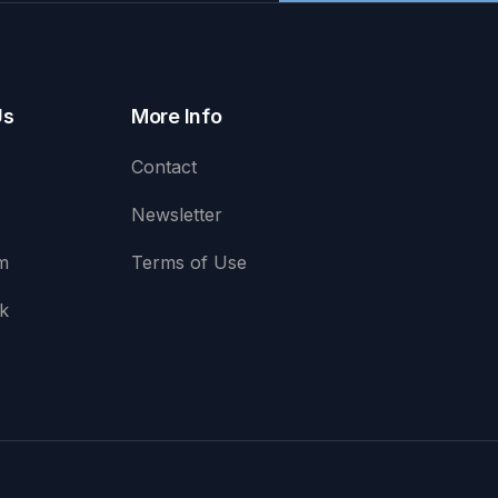
Us
More Info
Contact
Newsletter
m
Terms of Use
k
e