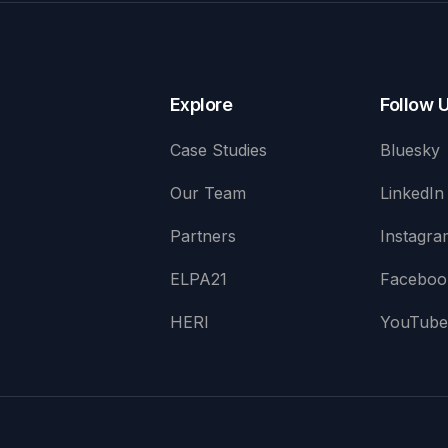
Explore
Follow 
Case Studies
Bluesky
Our Team
LinkedIn
Partners
Instagra
ELPA21
Faceboo
HERI
YouTub