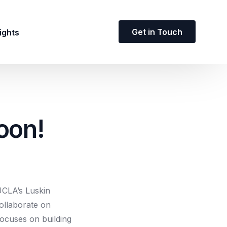
Get in Touch
ights
oon!
 UCLA’s Luskin
ollaborate on
focuses on building