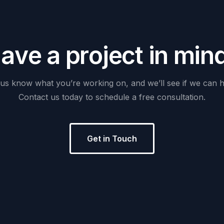
H
a
v
e
a
p
r
o
j
e
c
t
i
n
m
i
n
us
know
what
you’re
working
on,
and
we’ll
see
if
we
can
h
Contact
us
today
to
schedule
a
free
consultation.
Get in Touch