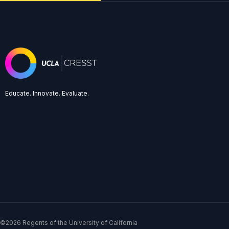
Educate. Innovate. Evaluate.
©2026 Regents of the University of California