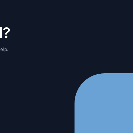
d
?
elp.