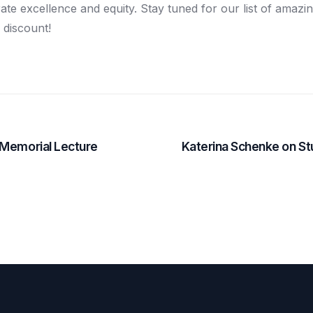
ate excellence and equity. Stay tuned for our list of amazi
 discount!
 Memorial Lecture
Katerina Schenke on St