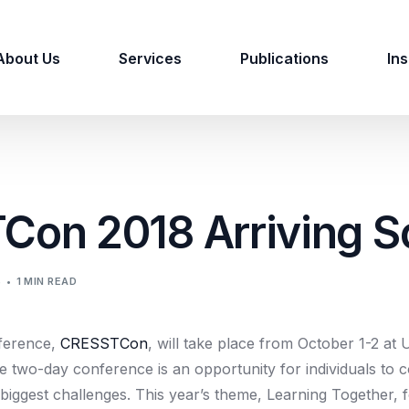
About Us
Services
Publications
Ins
on 2018 Arriving S
S
1 MIN READ
ference,
CRESSTCon
, will take place from October 1-2 at
 two-day conference is an opportunity for individuals to c
biggest challenges. This year’s theme, Learning Together, 