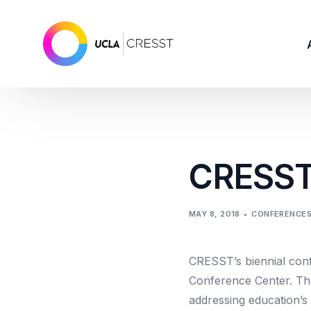
CRESSTC
MAY 8, 2018
CONFERENCE
CRESST’s biennial con
Conference Center. The
addressing education’s 