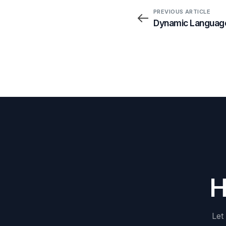
PREVIOUS ARTICLE
Dynamic Language
Let