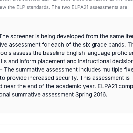
iew the ELP standards. The two ELPA21 assessments are:
The screener is being developed from the same it
ve assessment for each of the six grade bands. T
hools assess the baseline English language profici
Ls and inform placement and instructional decisio
 The summative assessment includes multiple fix
to provide increased security. This assessment is
d near the end of the academic year. ELPA21 compl
tional summative assessment Spring 2016.