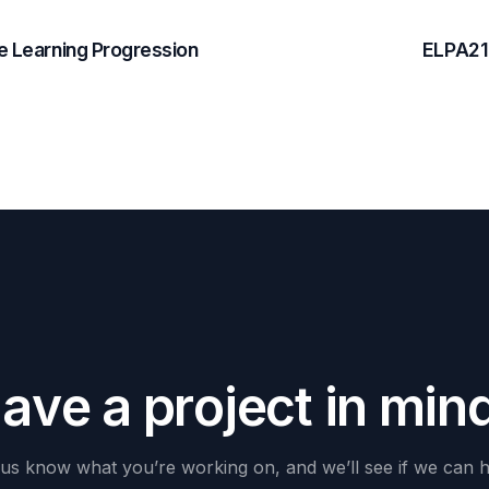
 Learning Progression
ELPA21
H
a
v
e
a
p
r
o
j
e
c
t
i
n
m
i
n
us
know
what
you’re
working
on,
and
we’ll
see
if
we
can
h