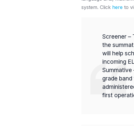
system.
Click
here
to v
Screener – 
the summati
will help sc
incoming EL
Summative –
grade band 
administere
first opera