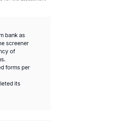
em bank as
he screener
ency of
ns.
ed forms per
eted its