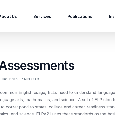
About Us
Services
Publications
Ins
 Assessments
 PROJECTS
1 MIN READ
common English usage, ELLs need to understand language 
 language arts, mathematics, and science. A set of ELP sta
 correspond to states’ college and career readiness stan
tics, and science. ELPA21 uses these standards as the bas