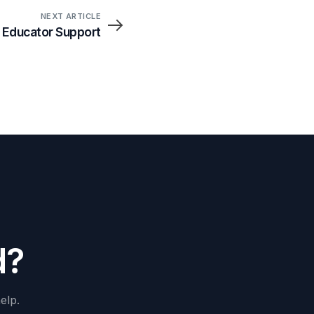
NEXT ARTICLE
 Educator Support
d
?
elp.