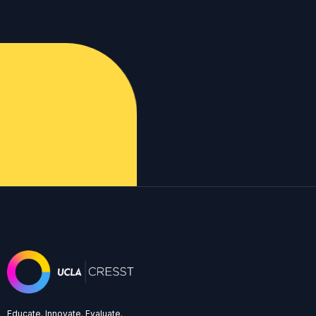
Educate. Innovate. Evaluate.