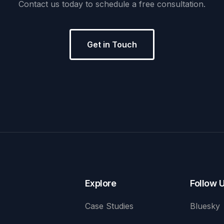
Contact
us
today
to
schedule
a
free
consultation.
Get in Touch
Explore
Follow 
Case Studies
Bluesky