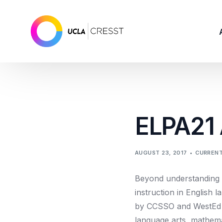
ELPA21
AUGUST 23, 2017
CURRENT
Beyond understanding 
instruction in English
by CCSSO and WestEd to
language arts, mathema