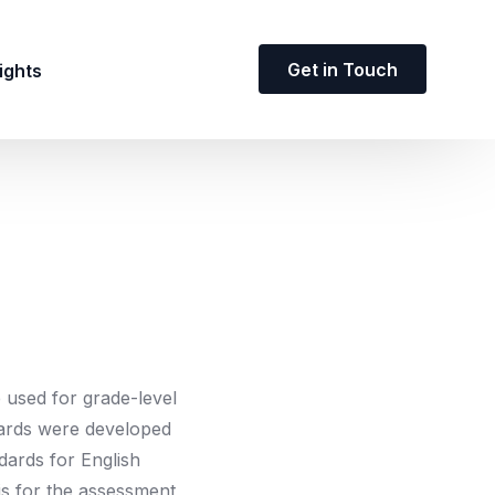
Get in Touch
ights
used for grade-level
ndards were developed
dards for English
is for the assessment