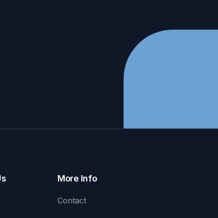
Us
More Info
Contact