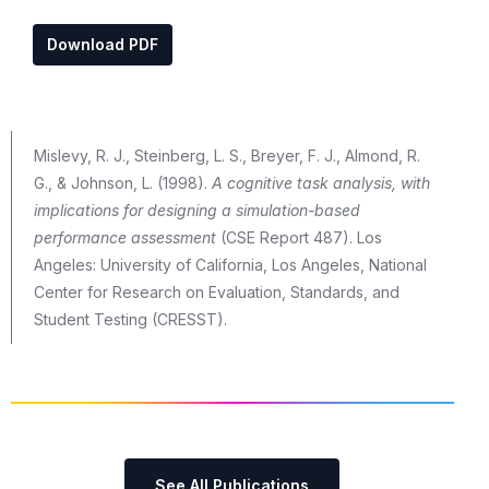
Download PDF
Mislevy, R. J., Steinberg, L. S., Breyer, F. J., Almond, R.
G., & Johnson, L. (1998).
A cognitive task analysis, with
implications for designing a simulation-based
performance assessment
(CSE Report 487). Los
Angeles: University of California, Los Angeles, National
Center for Research on Evaluation, Standards, and
Student Testing (CRESST).
See All Publications