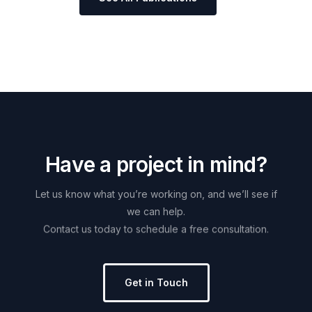
H
a
v
e
a
p
r
o
j
e
c
t
i
n
m
i
n
d
?
Let
us
know
what
you’re
working
on,
and
we’ll
see
if
we
can
help.
Contact
us
today
to
schedule
a
free
consultation.
Get in Touch