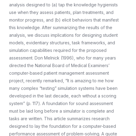
analysis designed to (a) tap the knowledge hygienists
use when they assess patients, plan treatments, and
monitor progress, and (b) elicit behaviors that manifest
this knowledge. After summarizing the results of the
analysis, we discuss implications for designing student
models, evidentiary structures, task frameworks, and
simulation capabilities required for the proposed
assessment. Don Melnick (1996), who for many years
directed the National Board of Medical Examiners’
computer-based patient management assessment
project, recently remarked, “It is amazing to me how
many complex “testing” simulation systems have been
developed in the last decade, each without a scoring
system” (p. 117). A foundation for sound assessment
must be laid long before a simulator is complete and
tasks are written. This article summarizes research
designed to lay the foundation for a computer-based
performance assessment of problem-solving. A quote