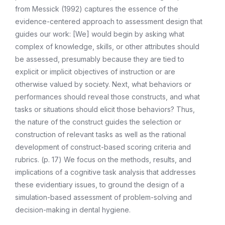
from Messick (1992) captures the essence of the
evidence-centered approach to assessment design that
guides our work: [We] would begin by asking what
complex of knowledge, skills, or other attributes should
be assessed, presumably because they are tied to
explicit or implicit objectives of instruction or are
otherwise valued by society. Next, what behaviors or
performances should reveal those constructs, and what
tasks or situations should elicit those behaviors? Thus,
the nature of the construct guides the selection or
construction of relevant tasks as well as the rational
development of construct-based scoring criteria and
rubrics. (p. 17) We focus on the methods, results, and
implications of a cognitive task analysis that addresses
these evidentiary issues, to ground the design of a
simulation-based assessment of problem-solving and
decision-making in dental hygiene.