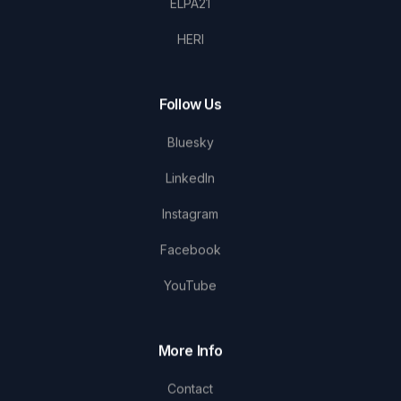
ELPA21
HERI
Follow Us
Bluesky
LinkedIn
Instagram
Facebook
YouTube
More Info
Contact