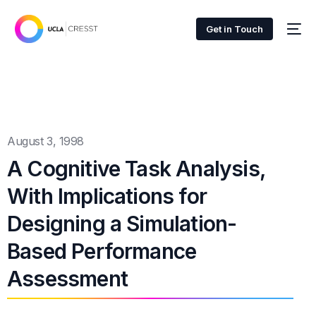
Get in Touch
August 3, 1998
A Cognitive Task Analysis,
With Implications for
Designing a Simulation-
Based Performance
Assessment