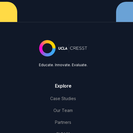
Educate. Innovate. Evaluate.
Explore
Case Studies
Our Team
Partners