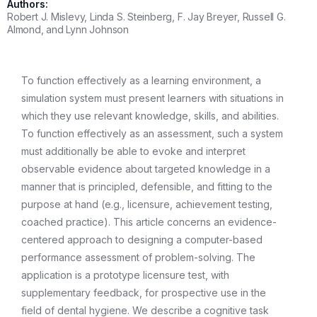
Authors:
Robert J. Mislevy, Linda S. Steinberg, F. Jay Breyer, Russell G.
Almond, and Lynn Johnson
To function effectively as a learning environment, a
simulation system must present learners with situations in
which they use relevant knowledge, skills, and abilities.
To function effectively as an assessment, such a system
must additionally be able to evoke and interpret
observable evidence about targeted knowledge in a
manner that is principled, defensible, and fitting to the
purpose at hand (e.g., licensure, achievement testing,
coached practice). This article concerns an evidence-
centered approach to designing a computer-based
performance assessment of problem-solving. The
application is a prototype licensure test, with
supplementary feedback, for prospective use in the
field of dental hygiene. We describe a cognitive task