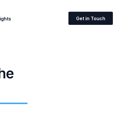
Get in Touch
ights
the