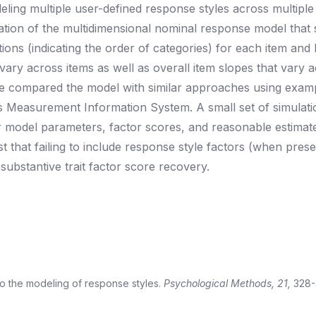
eling multiple user-defined response styles across multiple
zation of the multidimensional nominal response model that
ons (indicating the order of categories) for each item and la
 vary across items as well as overall item slopes that vary 
We compared the model with similar approaches using exam
es Measurement Information System. A small set of simulati
r model parameters, factor scores, and reasonable estimat
 that failing to include response style factors (when prese
ubstantive trait factor score recovery.
h to the modeling of response styles.
Psychological Methods, 21,
328-