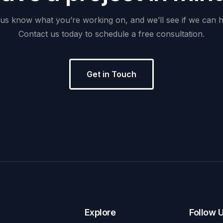
us
know
what
you’re
working
on,
and
we’ll
see
if
we
can
h
Contact
us
today
to
schedule
a
free
consultation.
Get in Touch
Explore
Follow 