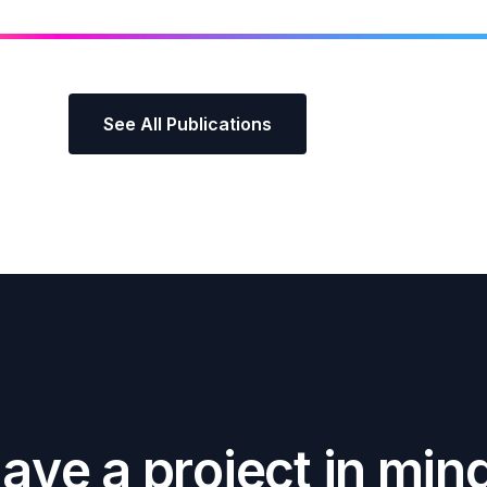
See All Publications
H
a
v
e
a
p
r
o
j
e
c
t
i
n
m
i
n