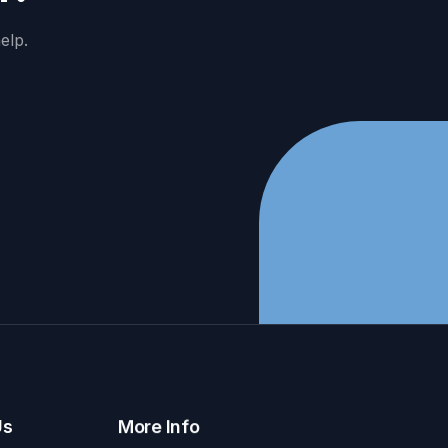
elp.
Us
More Info