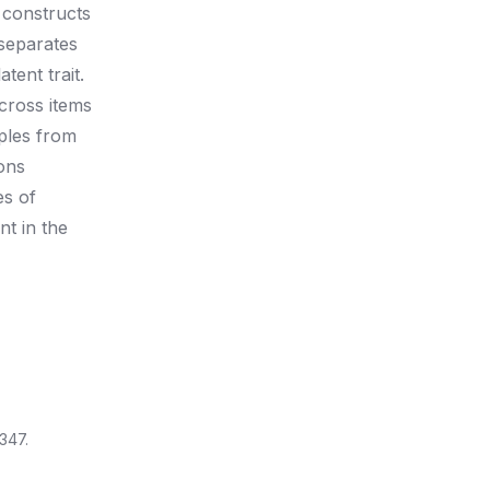
 constructs
 separates
tent trait.
across items
ples from
ons
es of
nt in the
347.