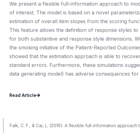
We present a flexible full-information approach to mod
of interest. The model is based on a novel parameteri
estimation of overall item slopes from the scoring functi
This feature allows the definition of response styles to
for both substantive and response style dimensions. 
the smoking initiative of the Patient-Reported Outcom
showed that the estimation approach is able to recove
standard errors. Furthermore, these simulations suggest
data generating model) has adverse consequences for s
Read Article
Falk, C. F., & Cai, L. (2016). A flexible full-information approac