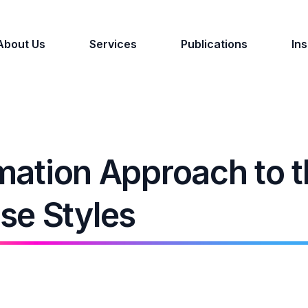
About Us
Services
Publications
Ins
rmation Approach to 
se Styles