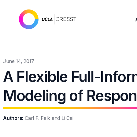
June 14, 2017
A Flexible Full-Info
Modeling of Respon
Authors:
Carl F. Falk and Li Cai