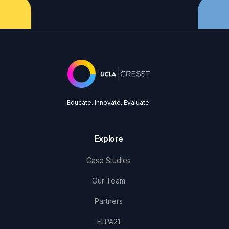
Educate. Innovate. Evaluate.
Explore
Case Studies
Our Team
Partners
ELPA21