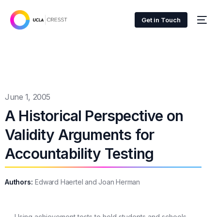
Get in Touch
June 1, 2005
A Historical Perspective on
Validity Arguments for
Accountability Testing
Authors:
Edward Haertel and Joan Herman
Using achievement tests to hold students and schools