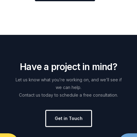
H
a
v
e
a
p
r
o
j
e
c
t
i
n
m
i
n
d
?
Let
us
know
what
you’re
working
on,
and
we’ll
see
if
we
can
help.
Contact
us
today
to
schedule
a
free
consultation.
Get in Touch