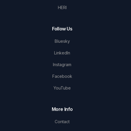
HERI
Follow Us
Bluesky
LinkedIn
Instagram
Facebook
YouTube
More Info
Contact