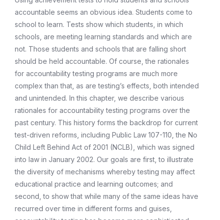
accountable seems an obvious idea. Students come to
school to learn. Tests show which students, in which
schools, are meeting learning standards and which are
not. Those students and schools that are falling short
should be held accountable. Of course, the rationales
for accountability testing programs are much more
complex than that, as are testing’s effects, both intended
and unintended. In this chapter, we describe various
rationales for accountability testing programs over the
past century. This history forms the backdrop for current
test-driven reforms, including Public Law 107-110, the No
Child Left Behind Act of 2001 (NCLB), which was signed
into law in January 2002. Our goals are first, to illustrate
the diversity of mechanisms whereby testing may affect
educational practice and learning outcomes; and
second, to show that while many of the same ideas have
recurred over time in different forms and guises,