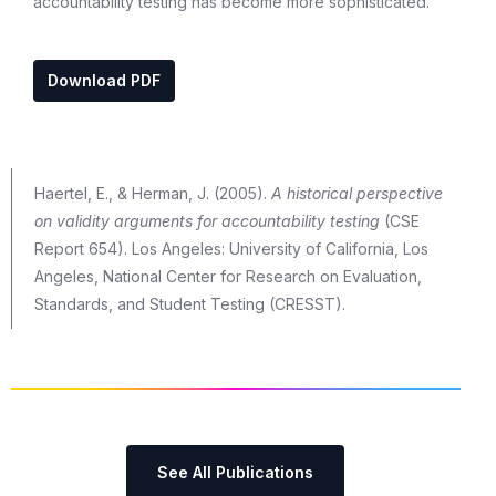
accountability testing has become more sophisticated.
Download PDF
Haertel, E., & Herman, J. (2005).
A historical perspective
on validity arguments for accountability testing
(CSE
Report 654). Los Angeles: University of California, Los
Angeles, National Center for Research on Evaluation,
Standards, and Student Testing (CRESST).
See All Publications