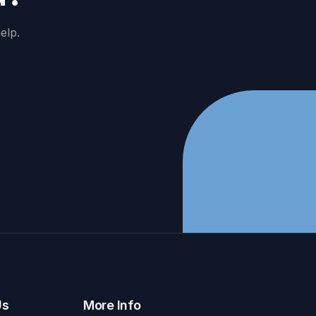
elp.
Us
More Info