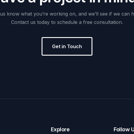
us
know
what
you’re
working
on,
and
we’ll
see
if
we
can
h
Contact
us
today
to
schedule
a
free
consultation.
Get in Touch
Explore
Follow 