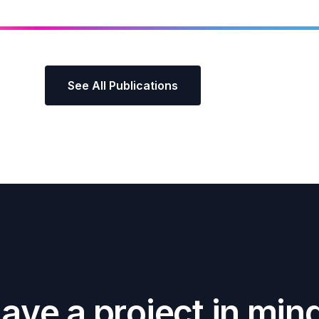
See All Publications
H
a
v
e
a
p
r
o
j
e
c
t
i
n
m
i
n