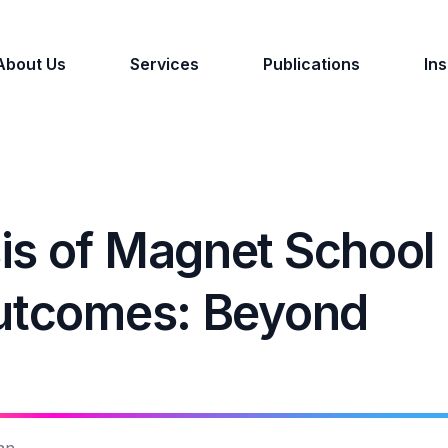
About Us
Services
Publications
Ins
is of Magnet School
Outcomes: Beyond