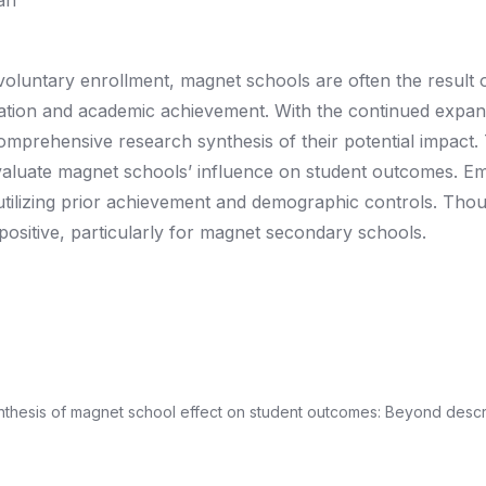
an
oluntary enrollment, magnet schools are often the result 
gration and academic achievement. With the continued expan
comprehensive research synthesis of their potential impact. T
evaluate magnet schools’ influence on student outcomes. Em
 utilizing prior achievement and demographic controls. Tho
 positive, particularly for magnet secondary schools.
synthesis of magnet school effect on student outcomes: Beyond descr