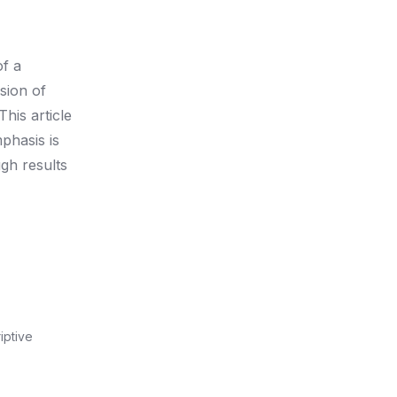
of a
sion of
his article
phasis is
ugh results
iptive