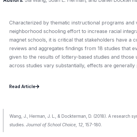
Authors:
Jia Wang, Joan L. Herman, and Daniel Dockterm
Characterized by thematic instructional programs and v
neighborhood schooling effort to increase racial inte
magnet schools, it is critical that stakeholders have a 
reviews and aggregates findings from 18 studies that 
given to the results of lottery-based studies and those
across studies vary substantially, effects are generally
Read Article
Wang, J., Herman, J. L., & Dockterman, D. (2018). A research 
studies.
Journal of School
Choice, 12,
157-180.