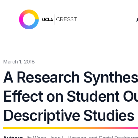
March 1, 2018
A Research Synthes
Effect on Student 
Descriptive Studies