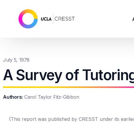
July 5, 1978
A Survey of Tutorin
Authors:
Carol Taylor Fitz-Gibbon
(This report was published by CRESST under its earlie