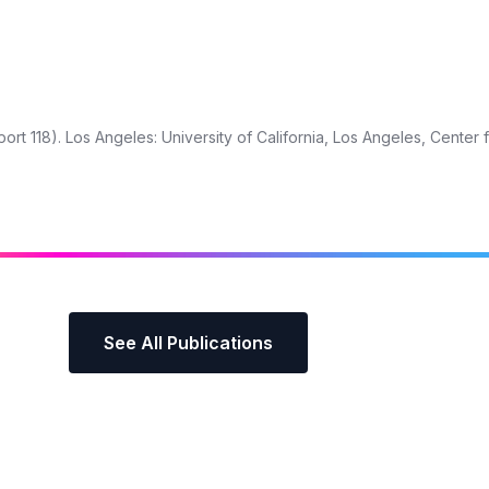
rt 118). Los Angeles: University of California, Los Angeles, Center 
See All Publications