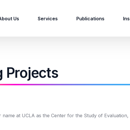
About Us
Services
Publications
Ins
g Projects
r name at UCLA as the Center for the Study of Evaluation,