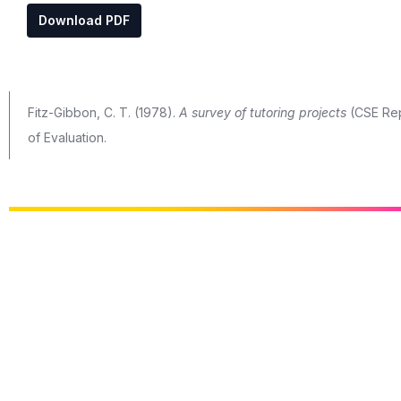
Download PDF
Fitz-Gibbon, C. T. (1978).
A survey of tutoring projects
(CSE Repo
of Evaluation.