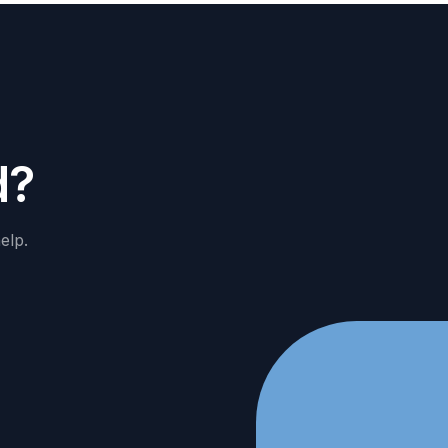
d
?
elp.