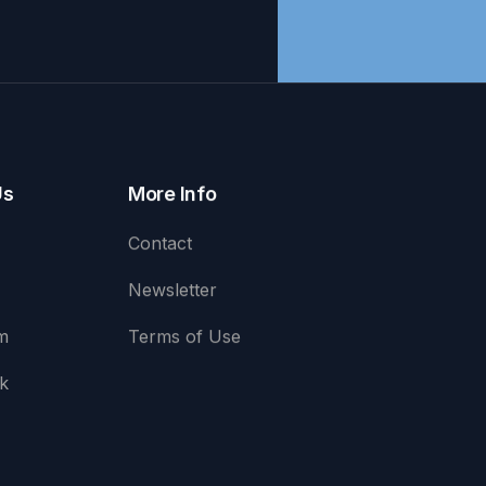
Us
More Info
Contact
Newsletter
m
Terms of Use
k
e