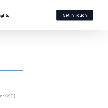
Get in Touch
ights
 or CSE.)