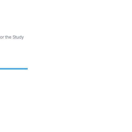
for the Study