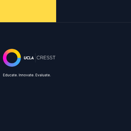
Educate. Innovate. Evaluate.