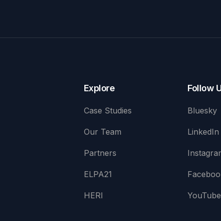
Explore
Follow 
Case Studies
Bluesky
Our Team
LinkedIn
Partners
Instagra
ELPA21
Faceboo
HERI
YouTub