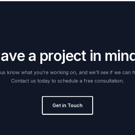
H
a
v
e
a
p
r
o
j
e
c
t
i
n
m
i
n
us
know
what
you’re
working
on,
and
we’ll
see
if
we
can
h
Contact
us
today
to
schedule
a
free
consultation.
Get in Touch