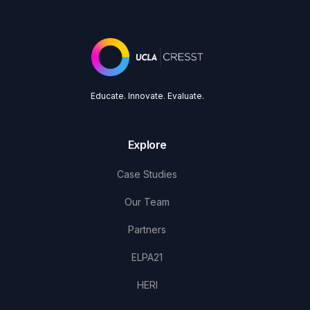
Educate. Innovate. Evaluate.
Explore
Case Studies
Our Team
Partners
ELPA21
HERI