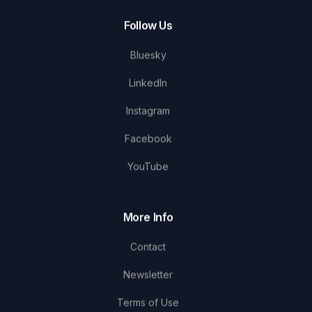
Follow Us
Bluesky
LinkedIn
Instagram
Facebook
YouTube
More Info
Contact
Newsletter
Terms of Use