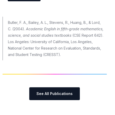
Butler, F. A., Bailey, A. L., Stevens, R., Huang, B., & Lord,
C. (2004).
Academic English in fifth-grade mathematics,
science, and social studies textbooks
(CSE Report 642).
Los Angeles: University of California, Los Angeles,
National Center for Research on Evaluation, Standards,
and Student Testing (CRESST).
See All Publications