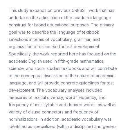
This study expands on previous CRESST work that has
undertaken the articulation of the academic language
construct for broad educational purposes. The primary
goal was to describe the language of textbook
selections in terms of vocabulary, grammar, and
organization of discourse for test development.
Specifically, the work reported here has focused on the
academic English used in fifth-grade mathematics,
science, and social studies textbooks and will contribute
to the conceptual discussion of the nature of academic
language, and will provide concrete guidelines for test
development. The vocabulary analyses included
measures of lexical diversity, word frequency, and
frequency of multisyllabic and derived words, as well as
variety of clause connectors and frequency of
nominalizations. In addition, academic vocabulary was
identified as specialized (within a discipline) and general