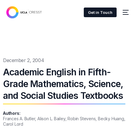
Get in Touch
December 2, 2004
Academic English in Fifth-
Grade Mathematics, Science,
and Social Studies Textbooks
Authors:
Frances A. Butler, Alison L. Bailey, Robin Stevens, Becky Huang,
Carol Lord