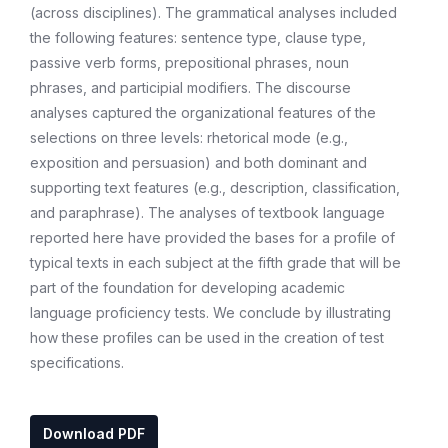
(across disciplines). The grammatical analyses included
the following features: sentence type, clause type,
passive verb forms, prepositional phrases, noun
phrases, and participial modifiers. The discourse
analyses captured the organizational features of the
selections on three levels: rhetorical mode (e.g.,
exposition and persuasion) and both dominant and
supporting text features (e.g., description, classification,
and paraphrase). The analyses of textbook language
reported here have provided the bases for a profile of
typical texts in each subject at the fifth grade that will be
part of the foundation for developing academic
language proficiency tests. We conclude by illustrating
how these profiles can be used in the creation of test
specifications.
Download PDF