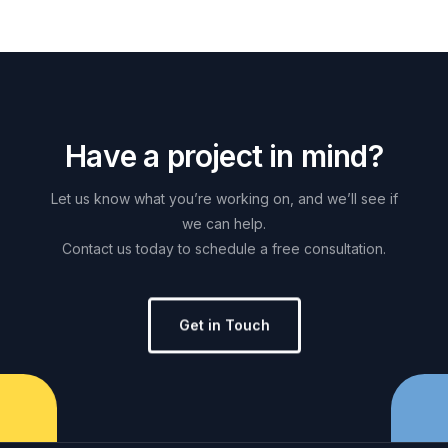
H
a
v
e
a
p
r
o
j
e
c
t
i
n
m
i
n
d
?
Let
us
know
what
you’re
working
on,
and
we’ll
see
if
we
can
help.
Contact
us
today
to
schedule
a
free
consultation.
Get in Touch