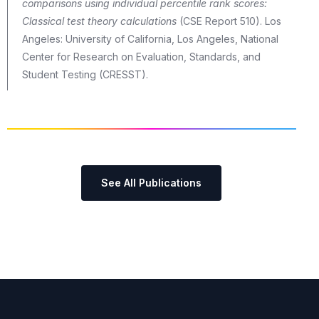
comparisons using individual percentile rank scores:
Classical test theory calculations
(CSE Report 510). Los
Angeles: University of California, Los Angeles, National
Center for Research on Evaluation, Standards, and
Student Testing (CRESST).
See All Publications