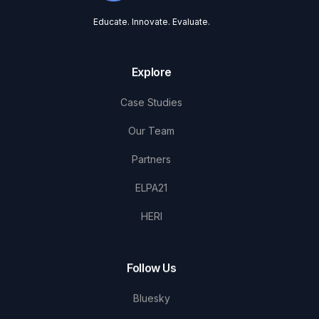
Educate. Innovate. Evaluate.
Explore
Case Studies
Our Team
Partners
ELPA21
HERI
Follow Us
Bluesky