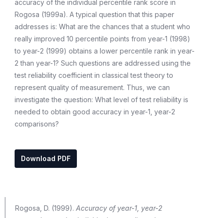
accuracy of the individual percentile rank score in
Rogosa (1999a). A typical question that this paper
addresses is: What are the chances that a student who
really improved 10 percentile points from year-1 (1998)
to year-2 (1999) obtains a lower percentile rank in year-
2 than year-1? Such questions are addressed using the
test reliability coefficient in classical test theory to
represent quality of measurement. Thus, we can
investigate the question: What level of test reliability is
needed to obtain good accuracy in year-1, year-2
comparisons?
Download PDF
Rogosa, D. (1999).
Accuracy of year-1, year-2