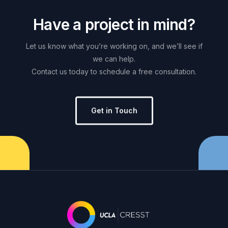
H
a
v
e
a
p
r
o
j
e
c
t
i
n
m
i
n
d
?
Let
us
know
what
you’re
working
on,
and
we’ll
see
if
we
can
help.
Contact
us
today
to
schedule
a
free
consultation.
Get in Touch