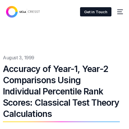
Get in Touch
August 3, 1999
Accuracy of Year-1, Year-2
Comparisons Using
Individual Percentile Rank
Scores: Classical Test Theory
Calculations