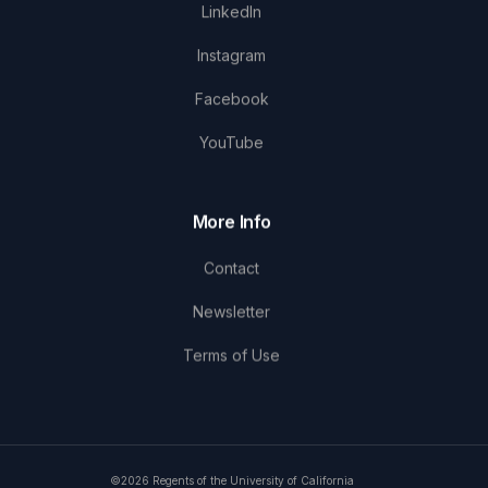
LinkedIn
Instagram
Facebook
YouTube
More Info
Contact
Newsletter
Terms of Use
©2026 Regents of the University of California