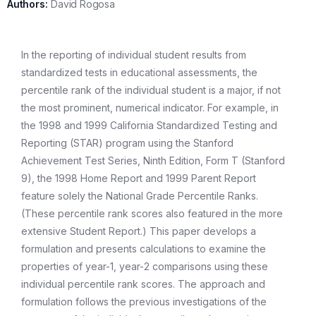
Authors:
David Rogosa
In the reporting of individual student results from
standardized tests in educational assessments, the
percentile rank of the individual student is a major, if not
the most prominent, numerical indicator. For example, in
the 1998 and 1999 California Standardized Testing and
Reporting (STAR) program using the Stanford
Achievement Test Series, Ninth Edition, Form T (Stanford
9), the 1998 Home Report and 1999 Parent Report
feature solely the National Grade Percentile Ranks.
(These percentile rank scores also featured in the more
extensive Student Report.) This paper develops a
formulation and presents calculations to examine the
properties of year-1, year-2 comparisons using these
individual percentile rank scores. The approach and
formulation follows the previous investigations of the