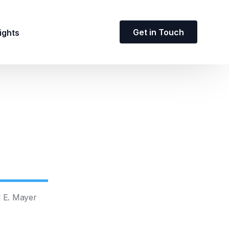
Get in Touch
ights
d E. Mayer