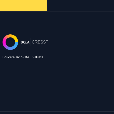
Educate. Innovate. Evaluate.