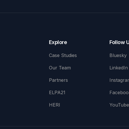
Explore
Follow 
Case Studies
Bluesky
Our Team
LinkedIn
Partners
Instagra
ELPA21
Faceboo
HERI
YouTub