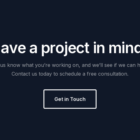
H
a
v
e
a
p
r
o
j
e
c
t
i
n
m
i
n
us
know
what
you’re
working
on,
and
we’ll
see
if
we
can
h
Contact
us
today
to
schedule
a
free
consultation.
Get in Touch