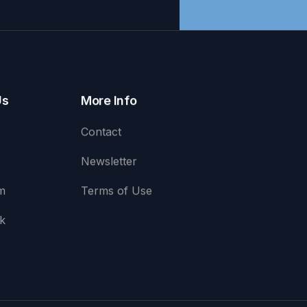
Us
More Info
Contact
Newsletter
m
Terms of Use
k
e