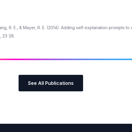
chang, R. E., & Mayer, R. E. (2014). Adding self-explanation prompts to 
,
23-28.
See All Publications