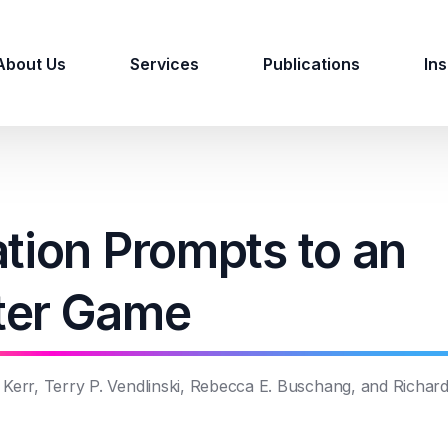
About Us
Services
Publications
Ins
tion Prompts to an
ter Game
e Kerr, Terry P. Vendlinski, Rebecca E. Buschang, and Richar