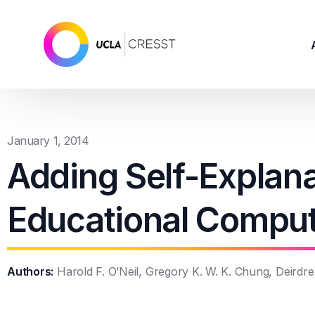
January 1, 2014
Adding Self-Explana
Educational Compu
Authors:
Harold F. O’Neil, Gregory K. W. K. Chung, Deirdr