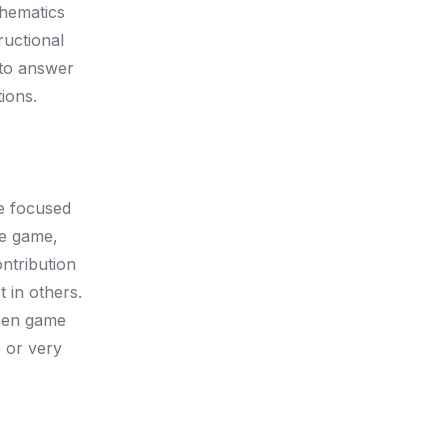
thematics
ructional
 to answer
ions.
he focused
he game,
ntribution
 in others.
ween game
 or very