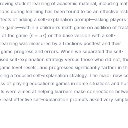
oving student learning of academic material, including ma
ions during learning has been found to be an effective inst
ffects of adding a self-explanation prompt—asking players
the game—within a children’s math game on addition of fract
n of the game (
n
= 57) or the base version with a self-
 learning was measured by a fractions posttest and their
 game progress and errors. When we separated the self-
used self-explanation strategy versus those who did not, t
game level resets, and progressed significantly farther in t
sing a focused self-explanation strategy. The major new co
cess of playing educational games in some situations and hurt
ompts were aimed at helping learners make connections bet
least effective self-explanation prompts asked very simple