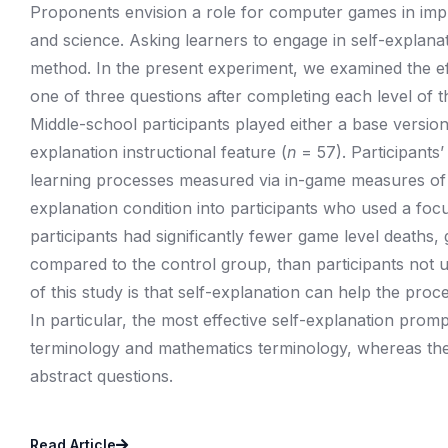
Proponents envision a role for computer games in impr
and science. Asking learners to engage in self-explanat
method. In the present experiment, we examined the e
one of three questions after completing each level of 
Middle-school participants played either a base versio
explanation instructional feature (
n
= 57). Participants’
learning processes measured via in-game measures of
explanation condition into participants who used a foc
participants had significantly fewer game level deaths, 
compared to the control group, than participants not u
of this study is that self-explanation can help the pro
In particular, the most effective self-explanation pr
terminology and mathematics terminology, whereas the 
abstract questions.
Read Article