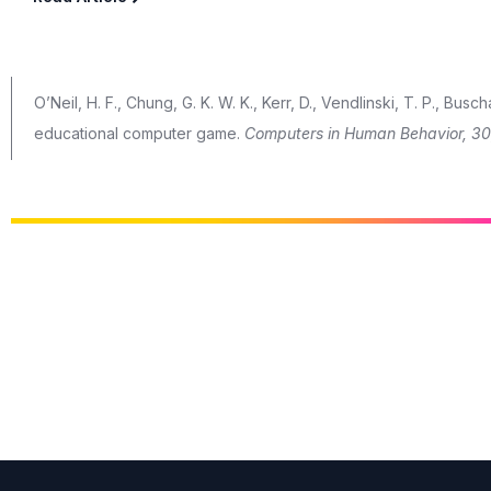
O’Neil, H. F., Chung, G. K. W. K., Kerr, D., Vendlinski, T. P., Bus
educational computer game.
Computers in Human Behavior, 30