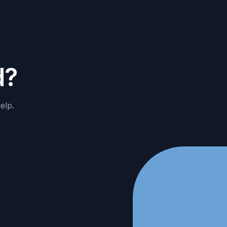
d
?
elp.