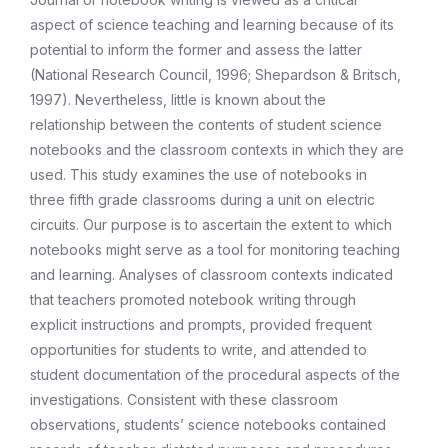
aspect of science teaching and learning because of its
potential to inform the former and assess the latter
(National Research Council, 1996; Shepardson & Britsch,
1997). Nevertheless, little is known about the
relationship between the contents of student science
notebooks and the classroom contexts in which they are
used. This study examines the use of notebooks in
three fifth grade classrooms during a unit on electric
circuits. Our purpose is to ascertain the extent to which
notebooks might serve as a tool for monitoring teaching
and learning. Analyses of classroom contexts indicated
that teachers promoted notebook writing through
explicit instructions and prompts, provided frequent
opportunities for students to write, and attended to
student documentation of the procedural aspects of the
investigations. Consistent with these classroom
observations, students’ science notebooks contained