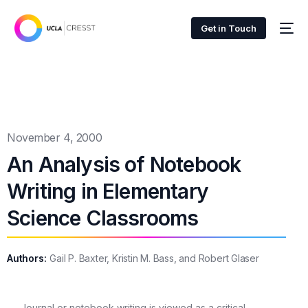
Get in Touch
November 4, 2000
An Analysis of Notebook
Writing in Elementary
Science Classrooms
Authors:
Gail P. Baxter, Kristin M. Bass, and Robert Glaser
Journal or notebook writing is viewed as a critical