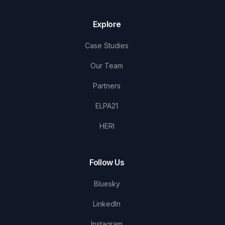
Explore
Case Studies
Our Team
Partners
ELPA21
HERI
Follow Us
Bluesky
LinkedIn
Instagram