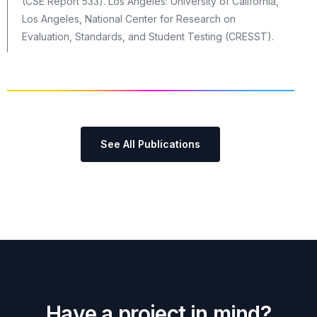
(CSE Report 533). Los Angeles: University of California,
Los Angeles, National Center for Research on
Evaluation, Standards, and Student Testing (CRESST).
See All Publications
H
a
v
e
a
p
r
o
j
e
c
t
i
n
m
i
n
d
?