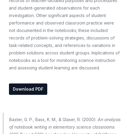
records of teacher-dictated purposes and procedures
and student-generated observations for each
investigation. Other significant aspects of student
performance and observed classroom practice were
not documented in the notebooks; these included
records of problem-solving strategies, discussions of
task-related concepts, and references to variations in
problem solutions across student groups. Implications of
notebooks as a tool for monitoring science instruction
and assessing student learning are discussed.
Download PDF
Baxter, G. P., Bass, K. M., & Glaser, R. (2000).
An analysis
of notebook writing in elementary science classrooms