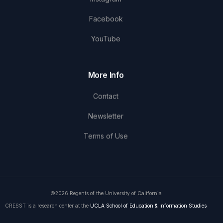
Facebook
YouTube
More Info
Contact
Newsletter
Terms of Use
©2026 Regents of the University of California
CRESST is a research center at the
UCLA School of Education & Information Studies