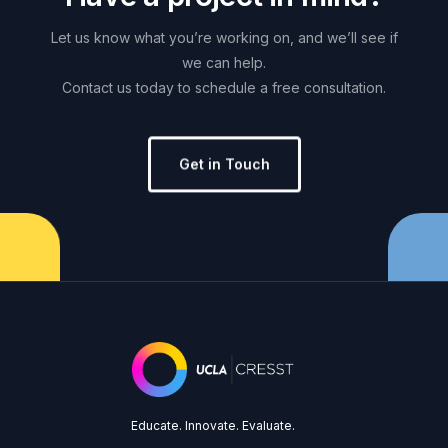
Let
us
know
what
you’re
working
on,
and
we’ll
see
if
we
can
help.
Contact
us
today
to
schedule
a
free
consultation.
Get in Touch
Educate. Innovate. Evaluate.