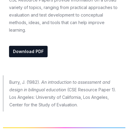
variety of topics, ranging from practical approaches to
evaluation and test development to conceptual
methods, ideas, and tools that can help improve
learning.
Download PDF
Burry, J. (1982).
An introduction to assessment and
design in bilingual education
(CSE Resource Paper 1).
Los Angeles: University of California, Los Angeles,
Center for the Study of Evaluation.