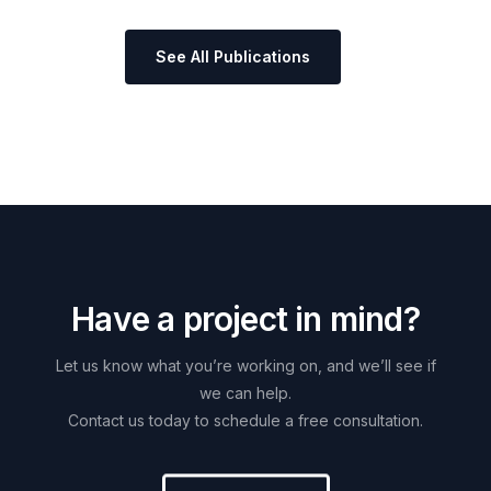
See All Publications
H
a
v
e
a
p
r
o
j
e
c
t
i
n
m
i
n
d
?
Let
us
know
what
you’re
working
on,
and
we’ll
see
if
we
can
help.
Contact
us
today
to
schedule
a
free
consultation.