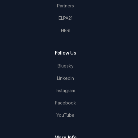
Partners
ELPA21
HERI
Follow Us
Bluesky
LinkedIn
Instagram
Facebook
YouTube
More Info