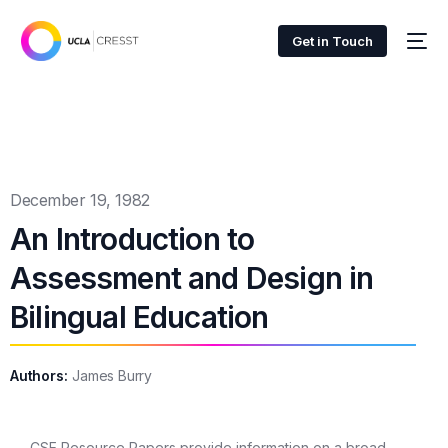
Get in Touch
December 19, 1982
An Introduction to
Assessment and Design in
Bilingual Education
Authors:
James Burry
CSE Resource Papers provide information on a broad