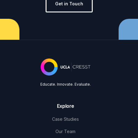
Get in Touch
Educate. Innovate. Evaluate.
Explore
Case Studies
Our Team