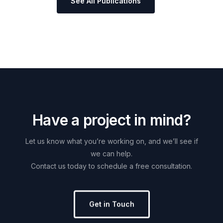
See All Publications
H
a
v
e
a
p
r
o
j
e
c
t
i
n
m
i
n
d
?
Let
us
know
what
you’re
working
on,
and
we’ll
see
if
we
can
help.
Contact
us
today
to
schedule
a
free
consultation.
Get in Touch