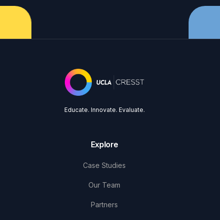
Educate. Innovate. Evaluate.
Explore
Case Studies
Our Team
Partners