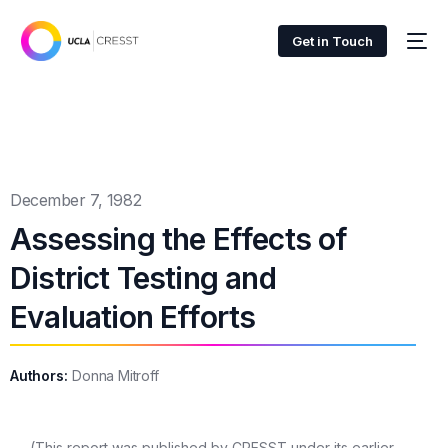
Get in Touch
December 7, 1982
Assessing the Effects of
District Testing and
Evaluation Efforts
Authors:
Donna Mitroff
(This report was published by CRESST under its earlier