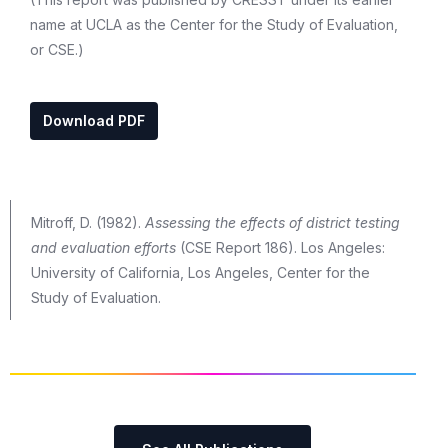
name at UCLA as the Center for the Study of Evaluation,
or CSE.)
Download PDF
Mitroff, D. (1982).
Assessing the effects of district testing
and evaluation efforts
(CSE Report 186). Los Angeles:
University of California, Los Angeles, Center for the
Study of Evaluation.