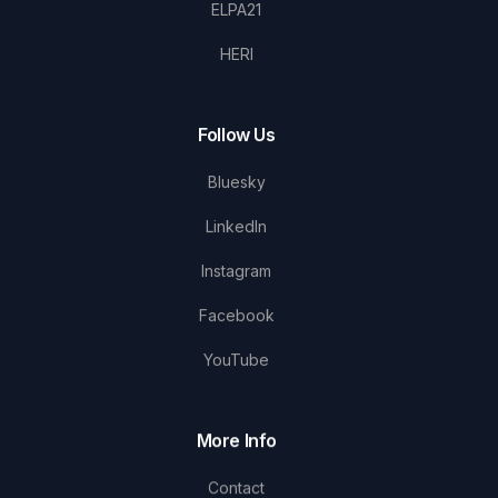
ELPA21
HERI
Follow Us
Bluesky
LinkedIn
Instagram
Facebook
YouTube
More Info
Contact