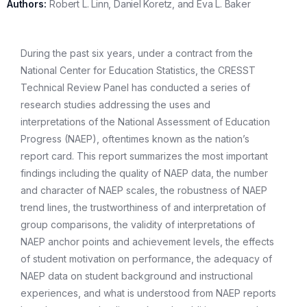
Authors:
Robert L. Linn, Daniel Koretz, and Eva L. Baker
During the past six years, under a contract from the
National Center for Education Statistics, the CRESST
Technical Review Panel has conducted a series of
research studies addressing the uses and
interpretations of the National Assessment of Education
Progress (NAEP), oftentimes known as the nation’s
report card. This report summarizes the most important
findings including the quality of NAEP data, the number
and character of NAEP scales, the robustness of NAEP
trend lines, the trustworthiness of and interpretation of
group comparisons, the validity of interpretations of
NAEP anchor points and achievement levels, the effects
of student motivation on performance, the adequacy of
NAEP data on student background and instructional
experiences, and what is understood from NAEP reports