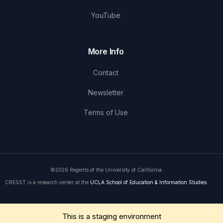
YouTube
More Info
Contact
Newsletter
Terms of Use
©2026 Regents of the University of California
CRESST is a research center at the
UCLA School of Education & Information Studies
Get in Touch
This is a staging environment