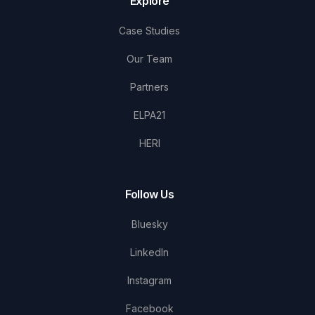
Explore
Case Studies
Our Team
Partners
ELPA21
HERI
Follow Us
Bluesky
LinkedIn
Instagram
Facebook