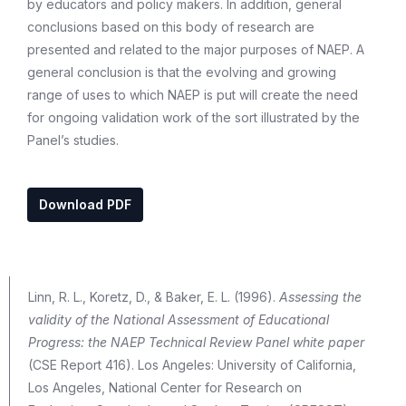
by educators and policy makers. In addition, general
conclusions based on this body of research are
presented and related to the major purposes of NAEP. A
general conclusion is that the evolving and growing
range of uses to which NAEP is put will create the need
for ongoing validation work of the sort illustrated by the
Panel’s studies.
Download PDF
Linn, R. L., Koretz, D., & Baker, E. L. (1996).
Assessing the
validity of the National Assessment of Educational
Progress: the NAEP Technical Review Panel white paper
(CSE Report 416). Los Angeles: University of California,
Los Angeles, National Center for Research on