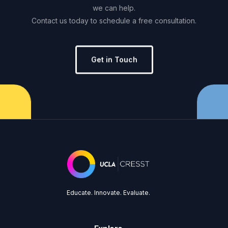
we
can
help.
Contact
us
today
to
schedule
a
free
consultation.
Get in Touch
Educate. Innovate. Evaluate.