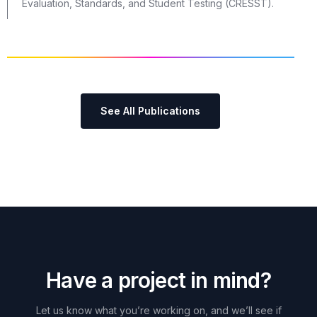
Evaluation, Standards, and Student Testing (CRESST).
See All Publications
H
a
v
e
a
p
r
o
j
e
c
t
i
n
m
i
n
d
?
Let
us
know
what
you’re
working
on,
and
we’ll
see
if