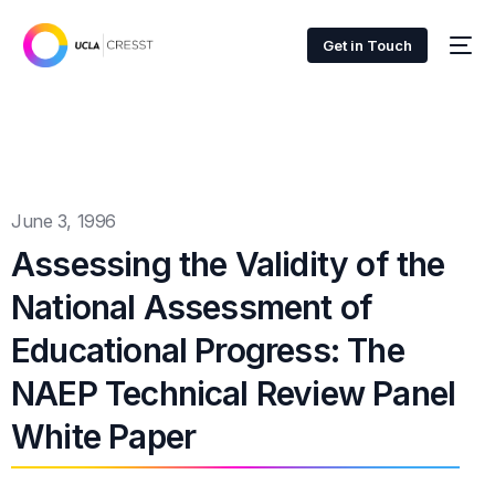
Get in Touch
June 3, 1996
Assessing the Validity of the
National Assessment of
Educational Progress: The
NAEP Technical Review Panel
White Paper