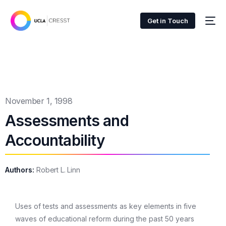
Get in Touch
November 1, 1998
Assessments and
Accountability
Authors:
Robert L. Linn
Uses of tests and assessments as key elements in five
waves of educational reform during the past 50 years