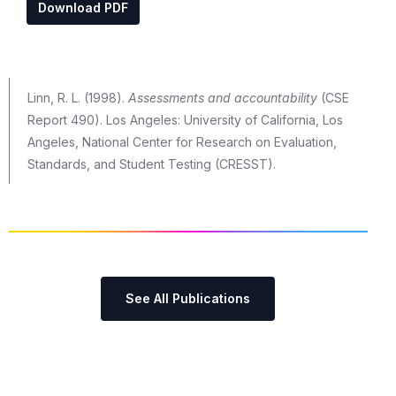
Download PDF
Linn, R. L. (1998).
Assessments and accountability
(CSE
Report 490). Los Angeles: University of California, Los
Angeles, National Center for Research on Evaluation,
Standards, and Student Testing (CRESST).
See All Publications