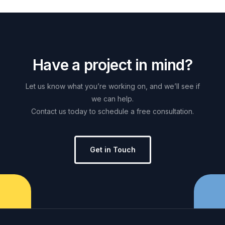
H
a
v
e
a
p
r
o
j
e
c
t
i
n
m
i
n
d
?
Let
us
know
what
you’re
working
on,
and
we’ll
see
if
we
can
help.
Contact
us
today
to
schedule
a
free
consultation.
Get in Touch