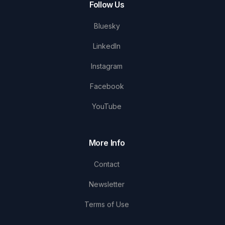
Follow Us
Bluesky
LinkedIn
Instagram
Facebook
YouTube
More Info
Contact
Newsletter
Terms of Use