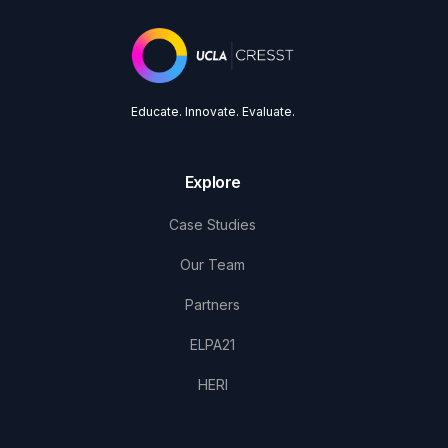
Educate. Innovate. Evaluate.
Explore
Case Studies
Our Team
Partners
ELPA21
HERI