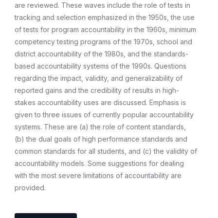
are reviewed. These waves include the role of tests in
tracking and selection emphasized in the 1950s, the use
of tests for program accountability in the 1960s, minimum
competency testing programs of the 1970s, school and
district accountability of the 1980s, and the standards-
based accountability systems of the 1990s. Questions
regarding the impact, validity, and generalizability of
reported gains and the credibility of results in high-
stakes accountability uses are discussed. Emphasis is
given to three issues of currently popular accountability
systems. These are (a) the role of content standards,
(b) the dual goals of high performance standards and
common standards for all students, and (c) the validity of
accountability models. Some suggestions for dealing
with the most severe limitations of accountability are
provided.