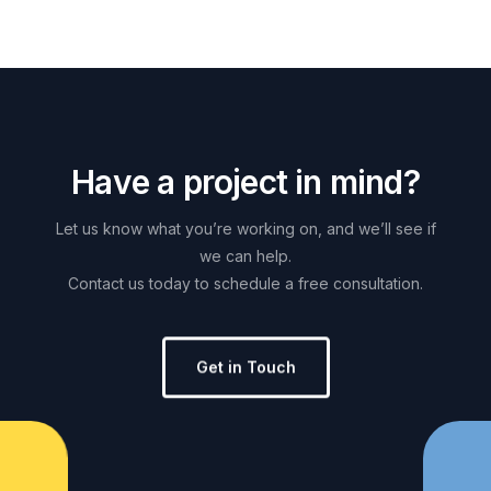
H
a
v
e
a
p
r
o
j
e
c
t
i
n
m
i
n
d
?
Let
us
know
what
you’re
working
on,
and
we’ll
see
if
we
can
help.
Contact
us
today
to
schedule
a
free
consultation.
Get in Touch