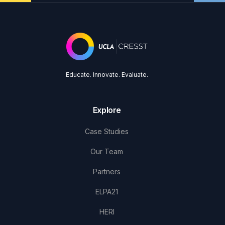
Educate. Innovate. Evaluate.
Explore
Case Studies
Our Team
Partners
ELPA21
HERI