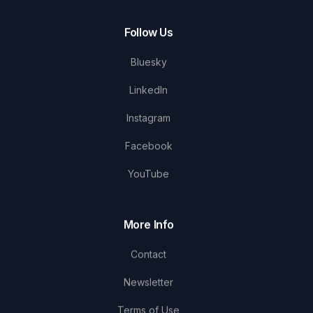
Follow Us
Bluesky
LinkedIn
Instagram
Facebook
YouTube
More Info
Contact
Newsletter
Terms of Use