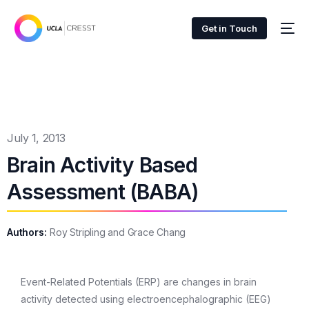
Get in Touch
July 1, 2013
Brain Activity Based
Assessment (BABA)
Authors:
Roy Stripling and Grace Chang
Event-Related Potentials (ERP) are changes in brain
activity detected using electroencephalographic (EEG)