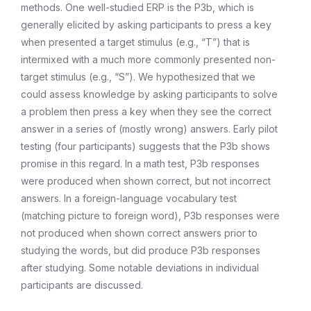
methods. One well-studied ERP is the P3b, which is
generally elicited by asking participants to press a key
when presented a target stimulus (e.g., “T”) that is
intermixed with a much more commonly presented non-
target stimulus (e.g., “S”). We hypothesized that we
could assess knowledge by asking participants to solve
a problem then press a key when they see the correct
answer in a series of (mostly wrong) answers. Early pilot
testing (four participants) suggests that the P3b shows
promise in this regard. In a math test, P3b responses
were produced when shown correct, but not incorrect
answers. In a foreign-language vocabulary test
(matching picture to foreign word), P3b responses were
not produced when shown correct answers prior to
studying the words, but did produce P3b responses
after studying. Some notable deviations in individual
participants are discussed.