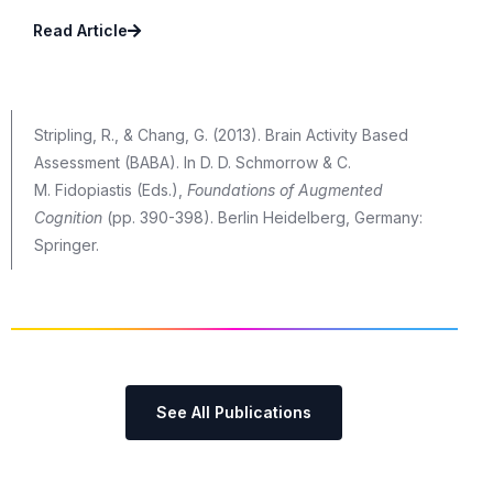
Read Article
Stripling, R., & Chang, G. (2013). Brain Activity Based
Assessment (BABA). In D. D. Schmorrow & C.
M. Fidopiastis (Eds.),
Foundations of Augmented
Cognition
(pp. 390-398). Berlin Heidelberg, Germany:
Springer.
See All Publications