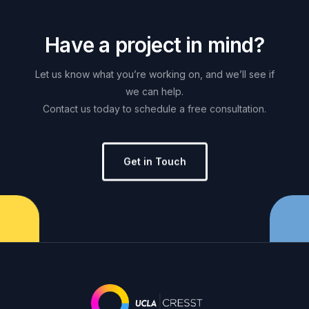
H
a
v
e
a
p
r
o
j
e
c
t
i
n
m
i
n
d
?
Let
us
know
what
you’re
working
on,
and
we’ll
see
if
we
can
help.
Contact
us
today
to
schedule
a
free
consultation.
Get in Touch