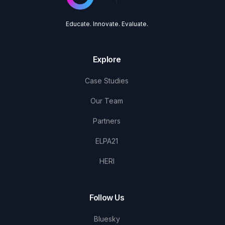
Educate. Innovate. Evaluate.
Explore
Case Studies
Our Team
Partners
ELPA21
HERI
Follow Us
Bluesky