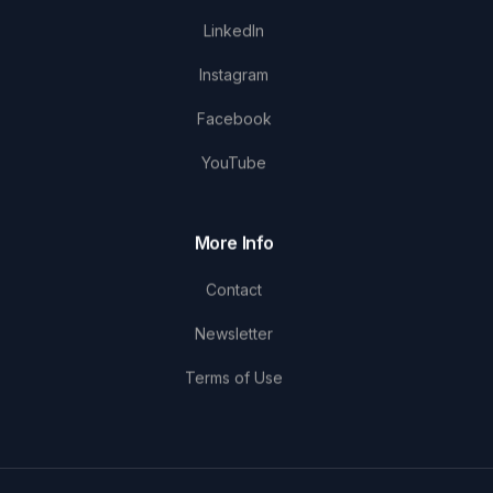
LinkedIn
Instagram
Facebook
YouTube
More Info
Contact
Newsletter
Terms of Use