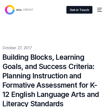
Get in Touch
October 27, 2017
Building Blocks, Learning
Goals, and Success Criteria:
Planning Instruction and
Formative Assessment for K-
12 English Language Arts and
Literacy Standards