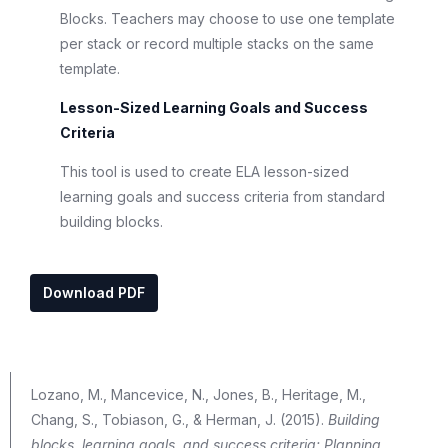
Blocks. Teachers may choose to use one template
per stack or record multiple stacks on the same
template.
Lesson-Sized Learning Goals and Success
Criteria
This tool is used to create ELA lesson-sized
learning goals and success criteria from standard
building blocks.
Download PDF
Lozano, M., Mancevice, N., Jones, B., Heritage, M.,
Chang, S., Tobiason, G., & Herman, J. (2015).
Building
blocks, learning goals, and success criteria: Planning