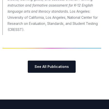
instruction and formative assessment for K-12 English
language arts and literacy standards.
Los Angeles:
University of California, Los Angeles, National Center for
Research on Evaluation, Standards, and Student Testing
(CRESST).
See All Publications