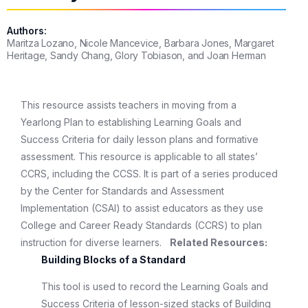
Authors:
Maritza Lozano, Nicole Mancevice, Barbara Jones, Margaret
Heritage, Sandy Chang, Glory Tobiason, and Joan Herman
This resource assists teachers in moving from a
Yearlong Plan to establishing Learning Goals and
Success Criteria for daily lesson plans and formative
assessment. This resource is applicable to all states’
CCRS, including the CCSS. It is part of a series produced
by the Center for Standards and Assessment
Implementation (CSAI) to assist educators as they use
College and Career Ready Standards (CCRS) to plan
instruction for diverse learners.
Related Resources:
Building Blocks of a Standard
This tool is used to record the Learning Goals and
Success Criteria of lesson-sized stacks of Building