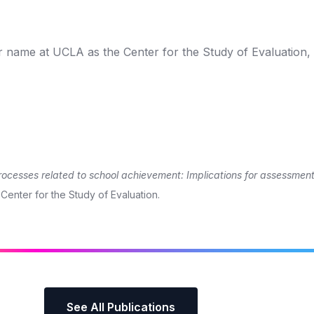
r name at UCLA as the Center for the Study of Evaluation,
rocesses related to school achievement: Implications for assessmen
 Center for the Study of Evaluation.
See All Publications