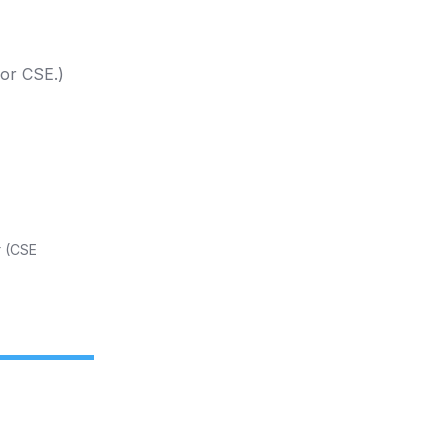
 or CSE.)
t
(CSE