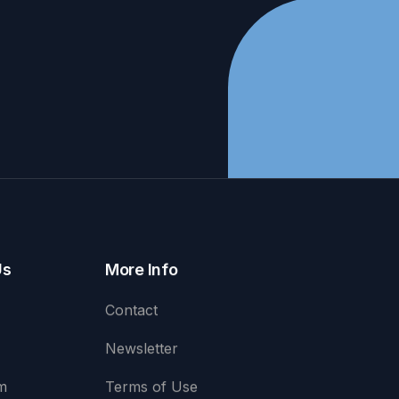
Us
More Info
Contact
Newsletter
m
Terms of Use