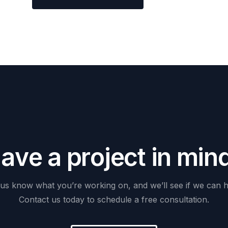
H
a
v
e
a
p
r
o
j
e
c
t
i
n
m
i
n
us
know
what
you’re
working
on,
and
we’ll
see
if
we
can
h
Contact
us
today
to
schedule
a
free
consultation.