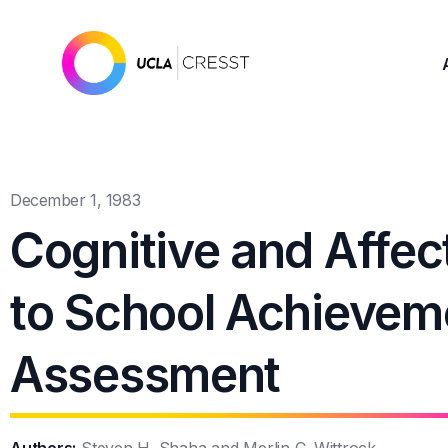
December 1, 1983
Cognitive and Affec
to School Achieveme
Assessment