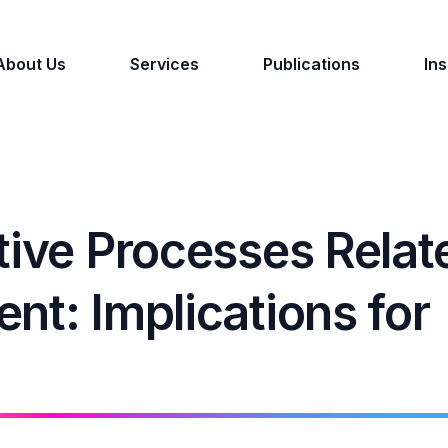
About Us
Services
Publications
Ins
tive Processes Relat
nt: Implications for