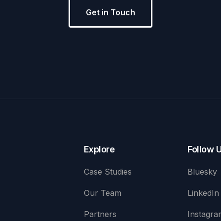
Get in Touch
Explore
Follow 
Case Studies
Bluesky
Our Team
LinkedIn
Partners
Instagra