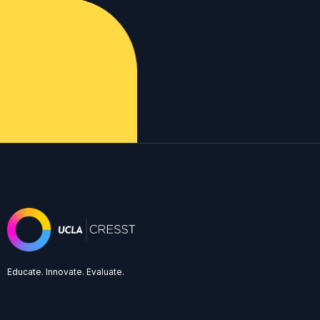
Educate. Innovate. Evaluate.