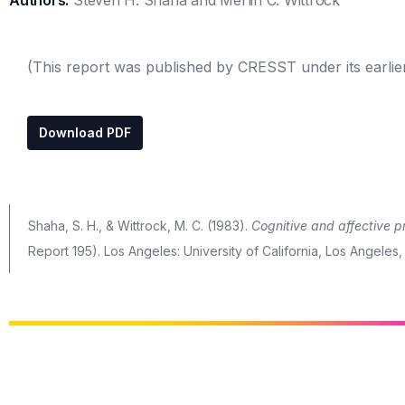
Authors:
Steven H. Shaha and Merlin C. Wittrock
(This report was published by CRESST under its earlie
Download PDF
Shaha, S. H., & Wittrock, M. C. (1983).
Cognitive and affective p
Report 195). Los Angeles: University of California, Los Angeles,