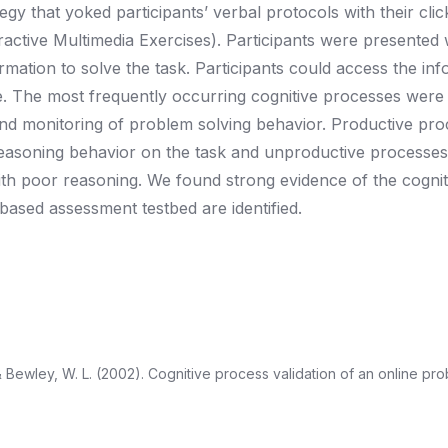
tegy that yoked participants’ verbal protocols with their cli
ctive Multimedia Exercises). Participants were presented 
rmation to solve the task. Participants could access the inf
e. The most frequently occurring cognitive processes were
and monitoring of problem solving behavior. Productive pr
c reasoning behavior on the task and unproductive processe
h poor reasoning. We found strong evidence of the cognitiv
ased assessment testbed are identified.
, & Bewley, W. L. (2002). Cognitive process validation of an online pr