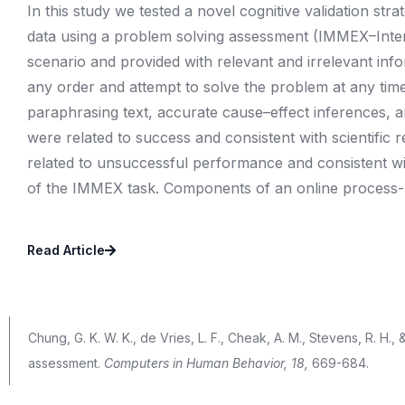
In this study we tested a novel cognitive validation stra
data using a problem solving assessment (IMMEX–Intera
scenario and provided with relevant and irrelevant info
any order and attempt to solve the problem at any tim
paraphrasing text, accurate cause–effect inferences, 
were related to success and consistent with scientifi
related to unsuccessful performance and consistent wit
of the IMMEX task. Components of an online process-b
Read Article
Chung, G. K. W. K., de Vries, L. F., Cheak, A. M., Stevens, R. H.
assessment.
Computers in Human Behavior, 18,
669-684.