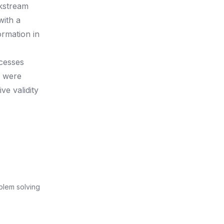
ckstream
with a
ormation in
ocesses
s were
e validity
oblem solving