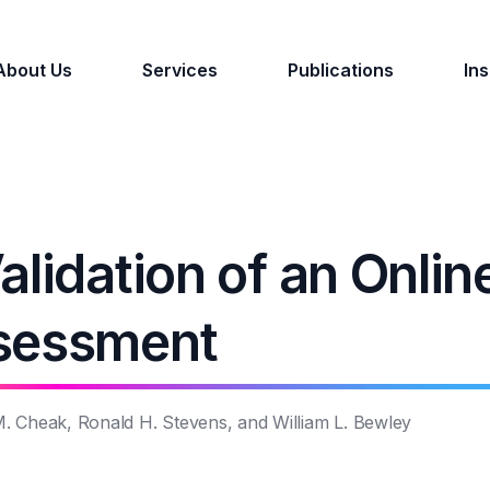
About Us
Services
Publications
Ins
lidation of an Onlin
ssessment
 M. Cheak, Ronald H. Stevens, and William L. Bewley