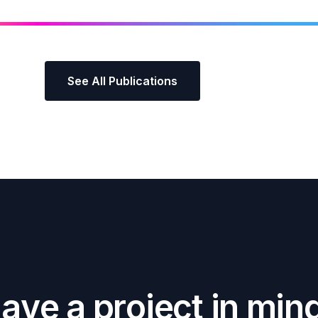
See All Publications
H
a
v
e
a
p
r
o
j
e
c
t
i
n
m
i
n