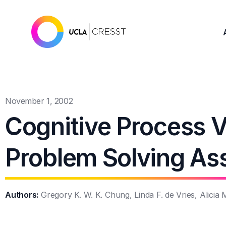
November 1, 2002
Cognitive Process Va
Problem Solving A
Authors:
Gregory K. W. K. Chung, Linda F. de Vries, Alicia