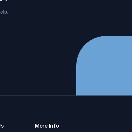
elp.
Us
More Info