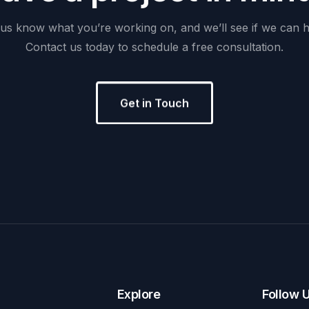
us
know
what
you’re
working
on,
and
we’ll
see
if
we
can
h
Contact
us
today
to
schedule
a
free
consultation.
Get in Touch
Explore
Follow 