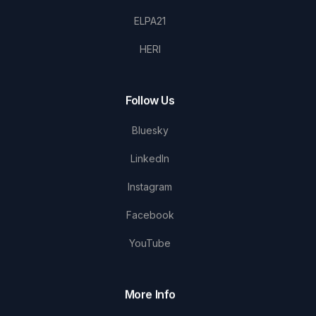
ELPA21
HERI
Follow Us
Bluesky
LinkedIn
Instagram
Facebook
YouTube
More Info