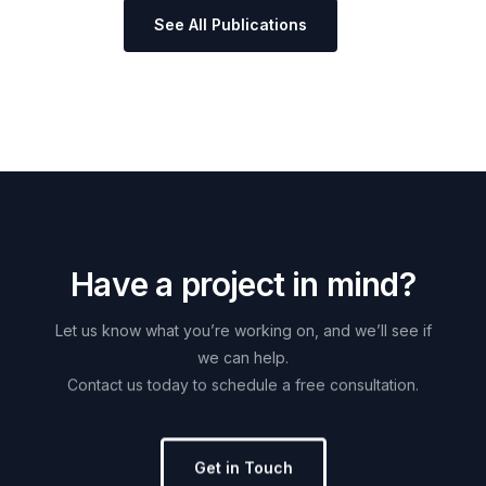
See All Publications
H
a
v
e
a
p
r
o
j
e
c
t
i
n
m
i
n
d
?
Let
us
know
what
you’re
working
on,
and
we’ll
see
if
we
can
help.
Contact
us
today
to
schedule
a
free
consultation.
Get in Touch