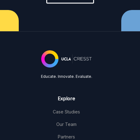
Educate. Innovate. Evaluate.
Explore
Case Studies
Our Team
Partners