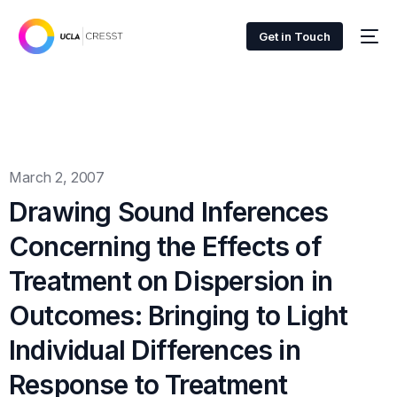
Get in Touch
March 2, 2007
Drawing Sound Inferences
Concerning the Effects of
Treatment on Dispersion in
Outcomes: Bringing to Light
Individual Differences in
Response to Treatment