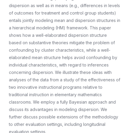
dispersion as well as in means (e.g., differences in levels
of outcomes for treatment and control group students)
entails jointly modeling mean and dispersion structures in
a hierarchical modeling (HM) framework. This paper
shows how a well-elaborated dispersion structure
based on substantive theories mitigate the problem of
confounding by cluster characteristics, while a well-
elaborated mean structure helps avoid confounding by
individual characteristics, with regard to inferences
concerning dispersion. We illustrate these ideas with
analyses of the data from a study of the effectiveness of
two innovative instructional programs relative to
traditional instruction in elementary mathematics
classrooms. We employ a fully Bayesian approach and
discuss its advantages in modeling dispersion. We
further discuss possible extensions of the methodology
to other evaluation settings, including longitudinal
evaluation settings.