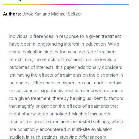
Authors:
Jinok Kim and Michael Seltzer
Individual differences in response to a given treatment
have been a longstanding interest in education. While
many evaluation studies focus on average treatment
effects (i.e., the effects of treatments on the levels of
outcomes of interest), this paper additionally considers
estimating the effects of treatments on the dispersion in
outcomes. Differences in dispersion can, under certain
circumstances, signal individual differences in response
to a given treatment, thereby helping us identify factors
that magnify or dampen the effects of treatments that
might otherwise go unnoticed. Much of this paper
focuses on quasi-experiments in nested settings, which
are commonly encountered in multi-site evaluation
studies. In such settings, studying differences in