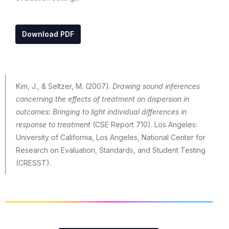
Download PDF
Kim, J., & Seltzer, M. (2007).
Drawing sound inferences
concerning the effects of treatment on dispersion in
outcomes: Bringing to light individual differences in
response to treatment
(CSE Report 710). Los Angeles:
University of California, Los Angeles, National Center for
Research on Evaluation, Standards, and Student Testing
(CRESST).