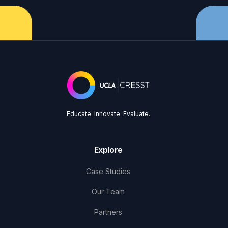
Educate. Innovate. Evaluate.
Explore
Case Studies
Our Team
Partners