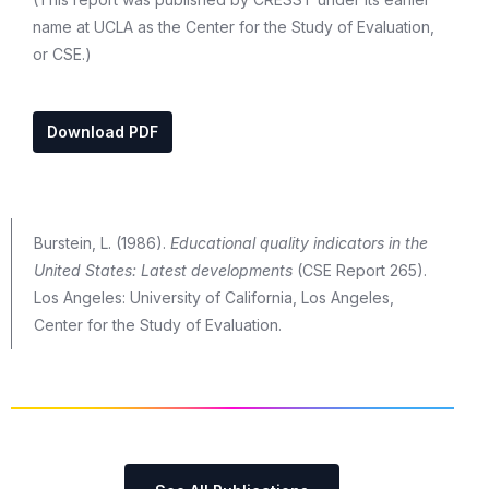
name at UCLA as the Center for the Study of Evaluation,
or CSE.)
Download PDF
Burstein, L. (1986).
Educational quality indicators in the
United States: Latest developments
(CSE Report 265).
Los Angeles: University of California, Los Angeles,
Center for the Study of Evaluation.