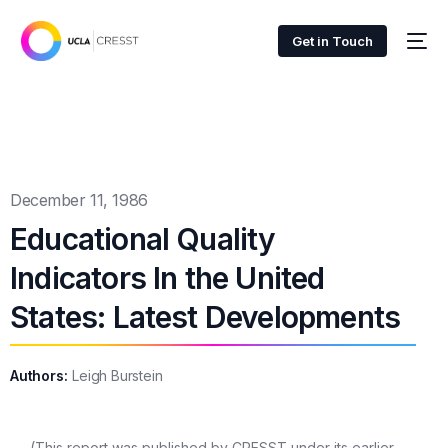
Get in Touch
December 11, 1986
Educational Quality
Indicators In the United
States: Latest Developments
Authors:
Leigh Burstein
(This report was published by CRESST under its earlier