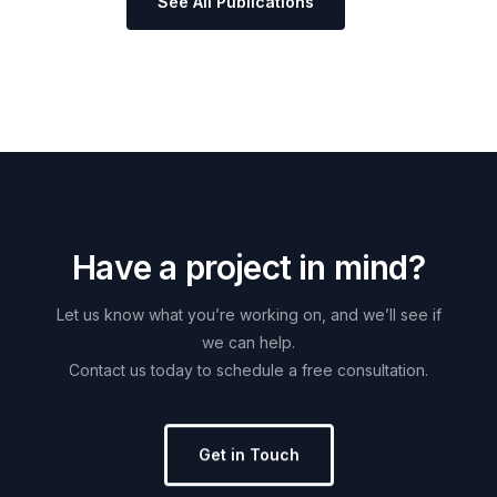
See All Publications
H
a
v
e
a
p
r
o
j
e
c
t
i
n
m
i
n
d
?
Let
us
know
what
you’re
working
on,
and
we’ll
see
if
we
can
help.
Contact
us
today
to
schedule
a
free
consultation.
Get in Touch