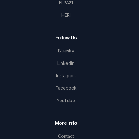
ELPA21
HERI
Follow Us
Bluesky
LinkedIn
Instagram
Facebook
YouTube
More Info
Contact