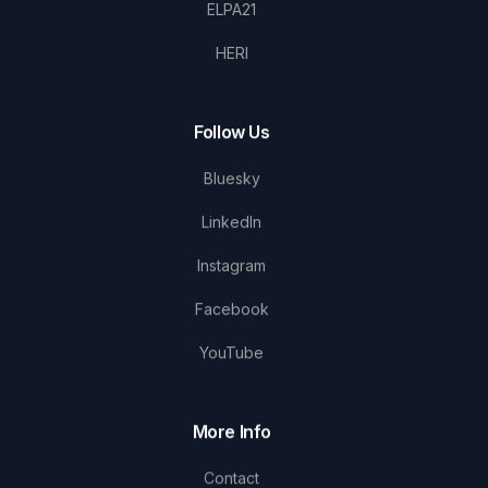
ELPA21
HERI
Follow Us
Bluesky
LinkedIn
Instagram
Facebook
YouTube
More Info
Contact