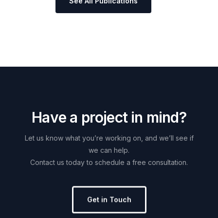
See All Publications
H
a
v
e
a
p
r
o
j
e
c
t
i
n
m
i
n
d
?
Let
us
know
what
you’re
working
on,
and
we’ll
see
if
we
can
help.
Contact
us
today
to
schedule
a
free
consultation.
Get in Touch