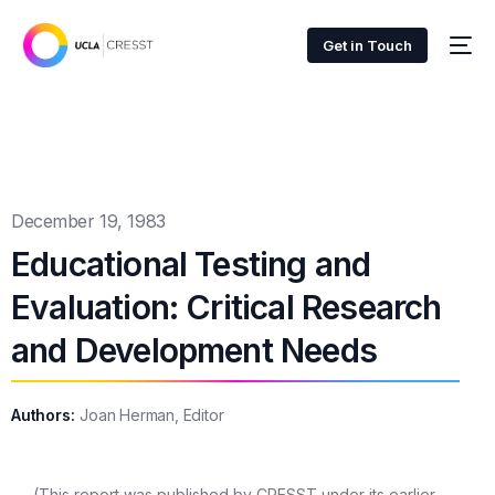
Get in Touch
December 19, 1983
Educational Testing and
Evaluation: Critical Research
and Development Needs
Authors:
Joan Herman, Editor
(This report was published by CRESST under its earlier