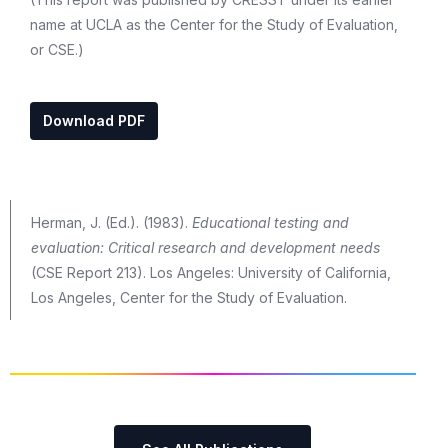
name at UCLA as the Center for the Study of Evaluation,
or CSE.)
Download PDF
Herman, J. (Ed.). (1983).
Educational testing and
evaluation: Critical research and development needs
(CSE Report 213). Los Angeles: University of California,
Los Angeles, Center for the Study of Evaluation.