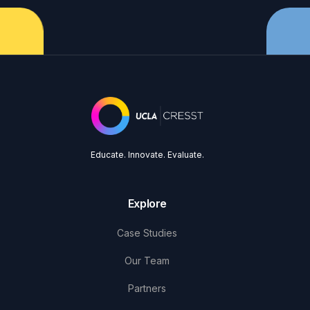
Educate. Innovate. Evaluate.
Explore
Case Studies
Our Team
Partners