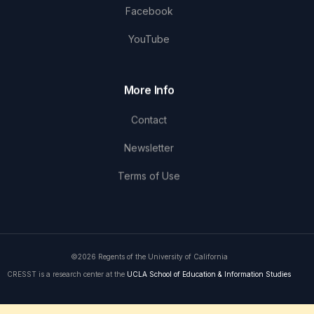
Facebook
YouTube
More Info
Contact
Newsletter
Terms of Use
©2026 Regents of the University of California
CRESST is a research center at the
UCLA School of Education & Information Studies
Get in Touch