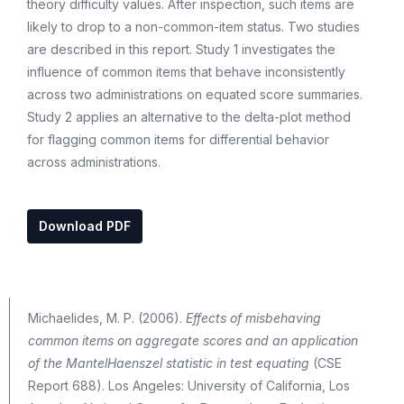
theory difficulty values. After inspection, such items are
likely to drop to a non-common-item status. Two studies
are described in this report. Study 1 investigates the
influence of common items that behave inconsistently
across two administrations on equated score summaries.
Study 2 applies an alternative to the delta-plot method
for flagging common items for differential behavior
across administrations.
Download PDF
Michaelides, M. P. (2006).
Effects of misbehaving
common items on aggregate scores and an application
of the MantelHaenszel statistic in test equating
(CSE
Report 688). Los Angeles: University of California, Los