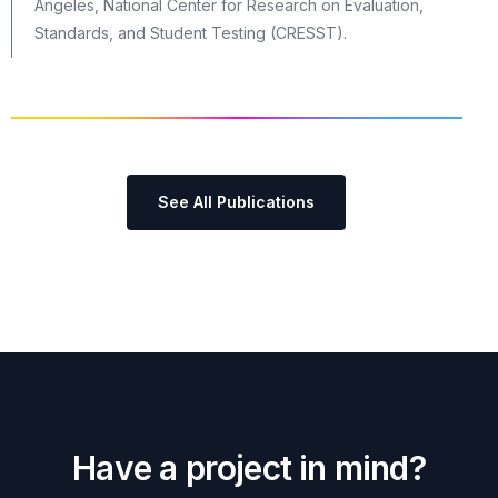
Angeles, National Center for Research on Evaluation,
Standards, and Student Testing (CRESST).
See All Publications
H
a
v
e
a
p
r
o
j
e
c
t
i
n
m
i
n
d
?