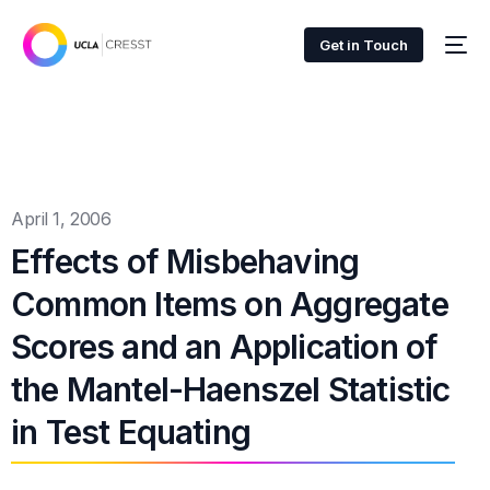
Get in Touch
April 1, 2006
Effects of Misbehaving
Common Items on Aggregate
Scores and an Application of
the Mantel-Haenszel Statistic
in Test Equating