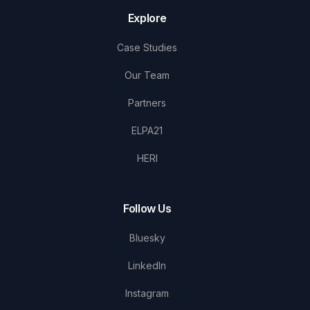
Explore
Case Studies
Our Team
Partners
ELPA21
HERI
Follow Us
Bluesky
LinkedIn
Instagram