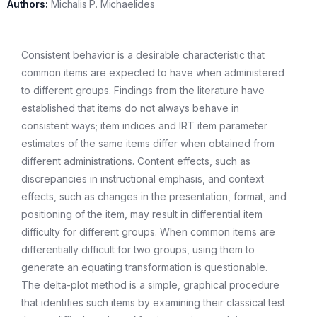
Authors:
Michalis P. Michaelides
Consistent behavior is a desirable characteristic that
common items are expected to have when administered
to different groups. Findings from the literature have
established that items do not always behave in
consistent ways; item indices and IRT item parameter
estimates of the same items differ when obtained from
different administrations. Content effects, such as
discrepancies in instructional emphasis, and context
effects, such as changes in the presentation, format, and
positioning of the item, may result in differential item
difficulty for different groups. When common items are
differentially difficult for two groups, using them to
generate an equating transformation is questionable.
The delta-plot method is a simple, graphical procedure
that identifies such items by examining their classical test