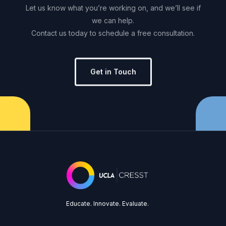
Let
us
know
what
you’re
working
on,
and
we’ll
see
if
we
can
help.
Contact
us
today
to
schedule
a
free
consultation.
Get in Touch
Educate. Innovate. Evaluate.