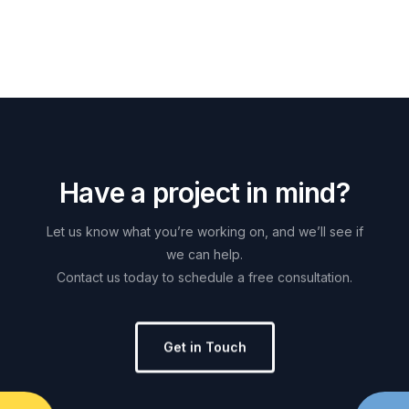
H
a
v
e
a
p
r
o
j
e
c
t
i
n
m
i
n
d
?
Let
us
know
what
you’re
working
on,
and
we’ll
see
if
we
can
help.
Contact
us
today
to
schedule
a
free
consultation.
Get in Touch