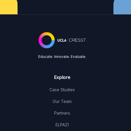
Educate. Innovate. Evaluate.
Explore
Case Studies
Our Team
Partners
ELPA21