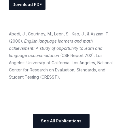
Download PDF
Abedi, J., Courtney, M., Leon, S., Kao, J., & Azzam, T.
(2006).
English language learners and math
achievement: A study of opportunity to learn and
language accommodation
(CSE Report 702). Los
Angeles: University of California, Los Angeles, National
Center for Research on Evaluation, Standards, and
Student Testing (CRESST).
See All Publications