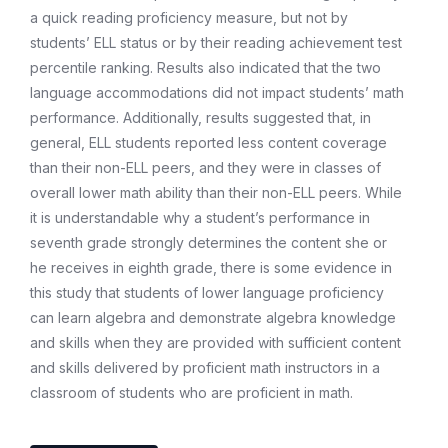
a quick reading proficiency measure, but not by
students’ ELL status or by their reading achievement test
percentile ranking. Results also indicated that the two
language accommodations did not impact students’ math
performance. Additionally, results suggested that, in
general, ELL students reported less content coverage
than their non-ELL peers, and they were in classes of
overall lower math ability than their non-ELL peers. While
it is understandable why a student’s performance in
seventh grade strongly determines the content she or
he receives in eighth grade, there is some evidence in
this study that students of lower language proficiency
can learn algebra and demonstrate algebra knowledge
and skills when they are provided with sufficient content
and skills delivered by proficient math instructors in a
classroom of students who are proficient in math.