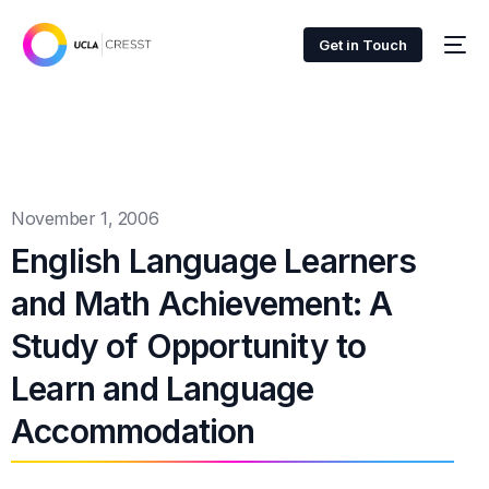
Get in Touch
November 1, 2006
English Language Learners
and Math Achievement: A
Study of Opportunity to
Learn and Language
Accommodation