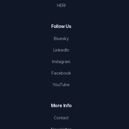
HERI
Follow Us
Bluesky
LinkedIn
Instagram
Facebook
YouTube
More Info
Contact