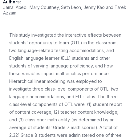
Authors:
Jamal Abedi, Mary Courtney, Seth Leon, Jenny Kao and Tarek
Azzam
This study investigated the interactive effects between
students’ opportunity to learn (OTL) in the classroom,
two language-related testing accommodations, and
English language learner (ELL) students and other
students of varying language proficiency, and how
these variables impact mathematics performance.
Hierarchical linear modeling was employed to
investigate three class-level components of OTL, two
language accommodations, and ELL status. The three
class-level components of OTL were: (1) student report
of content coverage; (2) teacher content knowledge;
and (3) class prior math ability (as determined by an
average of students’ Grade 7 math scores). A total of
2,321 Grade 8 students were administered one of three