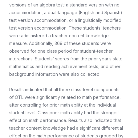
versions of an algebra test: a standard version with no
accommodation, a dual-language (English and Spanish)
test version accommodation, or a linguistically modified
test version accommodation. These students’ teachers
were administered a teacher content knowledge
measure. Additionally, 369 of these students were
observed for one class period for student-teacher
interactions. Students’ scores from the prior year’s state
mathematics and reading achievement tests, and other
background information were also collected.
Results indicated that all three class-level components
of OTL were significantly related to math performance,
after controlling for prior math ability at the individual
student level. Class prior math ability had the strongest
effect on math performance. Results also indicated that
teacher content knowledge had a significant differential
effect on the math performance of students grouped by