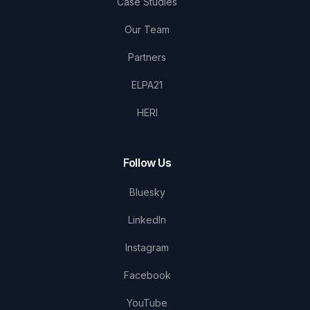
Case Studies
Our Team
Partners
ELPA21
HERI
Follow Us
Bluesky
LinkedIn
Instagram
Facebook
YouTube