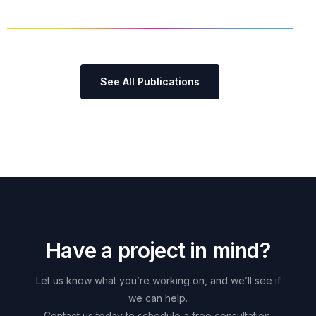
See All Publications
H
a
v
e
a
p
r
o
j
e
c
t
i
n
m
i
n
d
?
Let
us
know
what
you’re
working
on,
and
we’ll
see
if
we
can
help.
Contact
us
today
to
schedule
a
free
consultation.