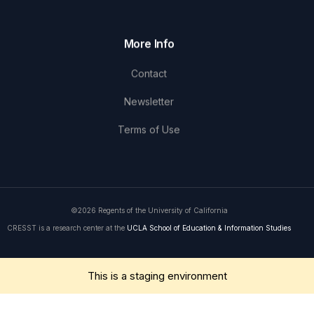
More Info
Contact
Newsletter
Terms of Use
©2026 Regents of the University of California
CRESST is a research center at the
UCLA School of Education & Information Studies
Get in Touch
This is a staging environment