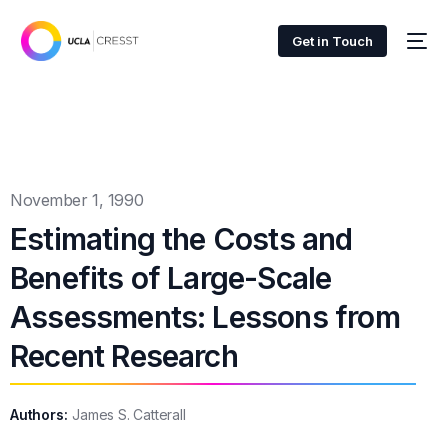
Get in Touch
November 1, 1990
Estimating the Costs and
Benefits of Large-Scale
Assessments: Lessons from
Recent Research
Authors:
James S. Catterall