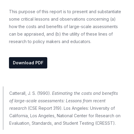
This purpose of this report is to present and substantiate
some critical lessons and observations concerning (a)
how the costs and benefits of large-scale assessments
can be appraised, and (b) the utility of these lines of
research to policy makers and educators.
Download PDF
Catterall, J. S. (1990).
Estimating the costs and benefits
of large-scale assessments: Lessons from recent
research
(CSE Report 319). Los Angeles: University of
California, Los Angeles, National Center for Research on
Evaluation, Standards, and Student Testing (CRESST).