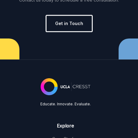
Get in Touch
Educate. Innovate. Evaluate.
Explore