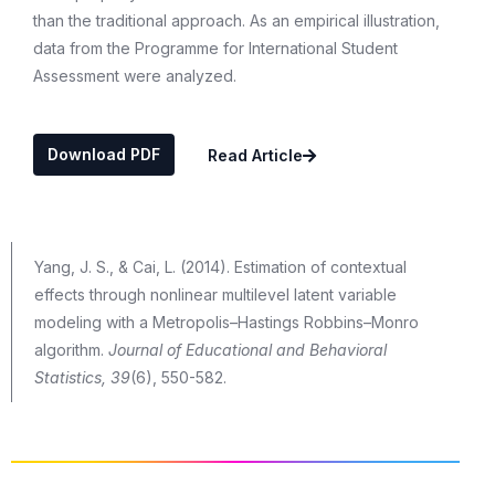
than the traditional approach. As an empirical illustration,
data from the Programme for International Student
Assessment were analyzed.
Download PDF
Read Article
Yang, J. S., & Cai, L. (2014). Estimation of contextual
effects through nonlinear multilevel latent variable
modeling with a Metropolis–Hastings Robbins–Monro
algorithm.
Journal of Educational and Behavioral
Statistics, 39
(6), 550-582.