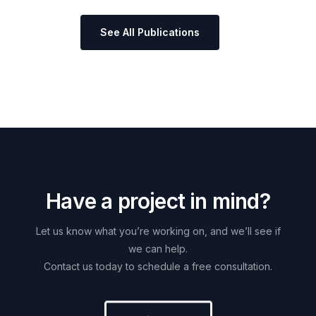
See All Publications
H
a
v
e
a
p
r
o
j
e
c
t
i
n
m
i
n
d
?
Let
us
know
what
you’re
working
on,
and
we’ll
see
if
we
can
help.
Contact
us
today
to
schedule
a
free
consultation.