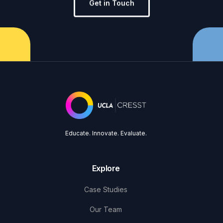
Get in Touch
Educate. Innovate. Evaluate.
Explore
Case Studies
Our Team