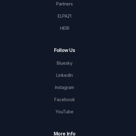
Partners
ELPA21
HERI
Follow Us
Bluesky
LinkedIn
Instagram
Facebook
YouTube
More Info