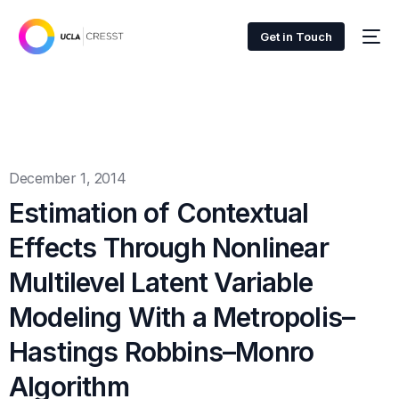
Get in Touch
December 1, 2014
Estimation of Contextual
Effects Through Nonlinear
Multilevel Latent Variable
Modeling With a Metropolis–
Hastings Robbins–Monro
Algorithm