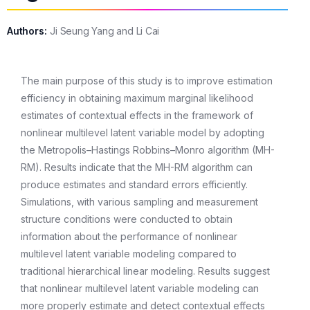
Authors:
Ji Seung Yang and Li Cai
The main purpose of this study is to improve estimation
efficiency in obtaining maximum marginal likelihood
estimates of contextual effects in the framework of
nonlinear multilevel latent variable model by adopting
the Metropolis–Hastings Robbins–Monro algorithm (MH-
RM). Results indicate that the MH-RM algorithm can
produce estimates and standard errors efficiently.
Simulations, with various sampling and measurement
structure conditions were conducted to obtain
information about the performance of nonlinear
multilevel latent variable modeling compared to
traditional hierarchical linear modeling. Results suggest
that nonlinear multilevel latent variable modeling can
more properly estimate and detect contextual effects