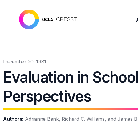
December 20, 1981
Evaluation in School
Perspectives
Authors:
Adrianne Bank, Richard C. Williams, and James Bu