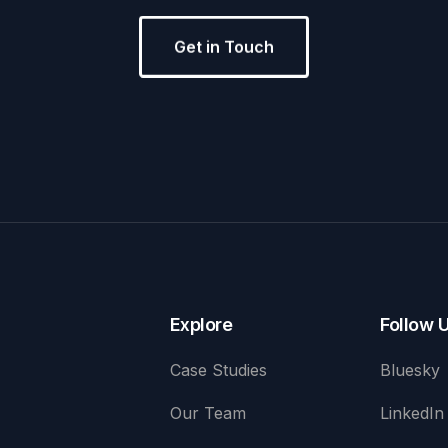
Get in Touch
Explore
Follow 
Case Studies
Bluesky
Our Team
LinkedIn