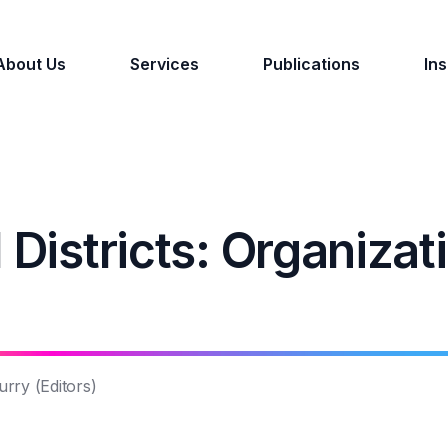
About Us
Services
Publications
Ins
 Districts: Organizat
rry (Editors)