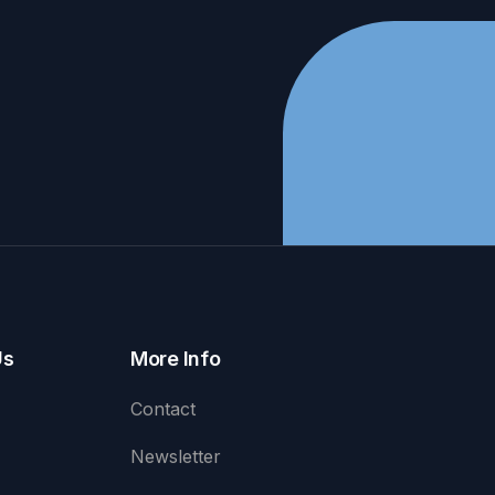
Us
More Info
Contact
Newsletter