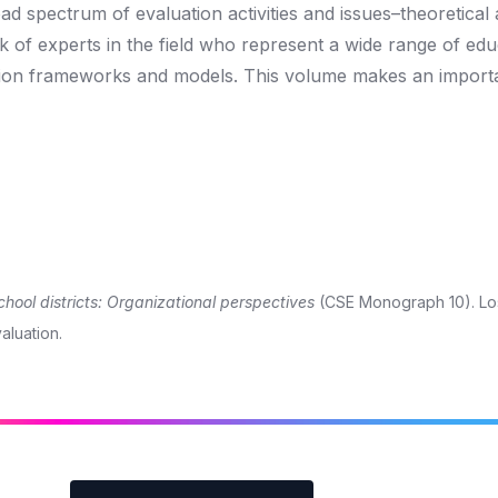
 spectrum of evaluation activities and issues–theoretical
k of experts in the field who represent a wide range of edu
ation frameworks and models. This volume makes an import
chool districts: Organizational perspectives
(CSE Monograph 10). Lo
aluation.