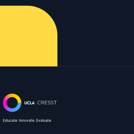
Educate. Innovate. Evaluate.