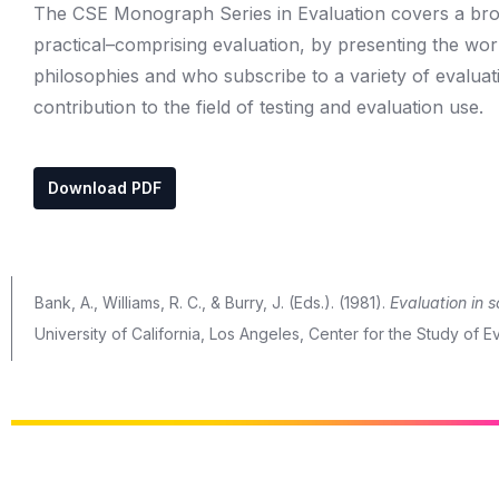
The CSE Monograph Series in Evaluation covers a broad
practical–comprising evaluation, by presenting the wor
philosophies and who subscribe to a variety of evalu
contribution to the field of testing and evaluation use.
Download PDF
Bank, A., Williams, R. C., & Burry, J. (Eds.). (1981).
Evaluation in s
University of California, Los Angeles, Center for the Study of Ev