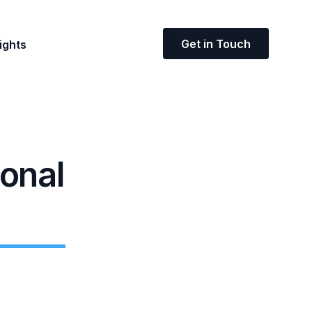
Get in Touch
ights
ional