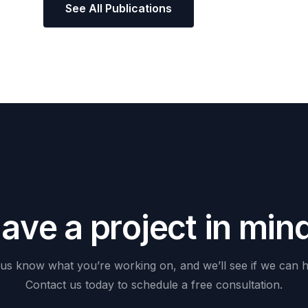
See All Publications
H
a
v
e
a
p
r
o
j
e
c
t
i
n
m
i
n
us
know
what
you’re
working
on,
and
we’ll
see
if
we
can
h
Contact
us
today
to
schedule
a
free
consultation.