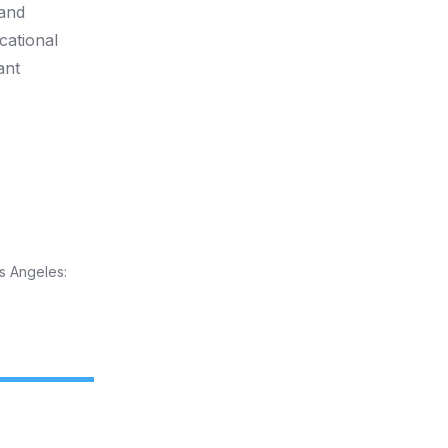
 and
cational
ant
s Angeles: