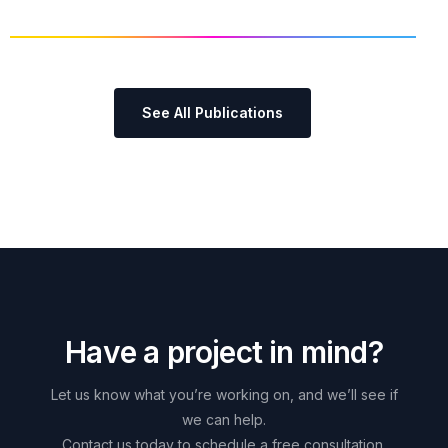
See All Publications
H
a
v
e
a
p
r
o
j
e
c
t
i
n
m
i
n
d
?
Let
us
know
what
you’re
working
on,
and
we’ll
see
if
we
can
help.
Contact
us
today
to
schedule
a
free
consultation.