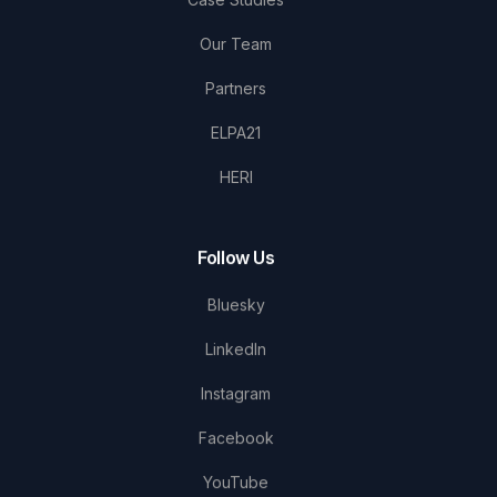
Our Team
Partners
ELPA21
HERI
Follow Us
Bluesky
LinkedIn
Instagram
Facebook
YouTube