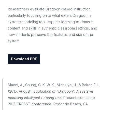
Researchers evaluate Dragoon-based instruction,
particularly focusing on to what extent Dragoon, a
systems-modeling tool, impacts learning of domain
content and skills in authentic classroom settings, and
how students perceive the features and use of the
system.
Download PDF
Madni, A., Chung, G. K. W. K., Michiuye, J., & Baker, E. L.
(2015, August).
Evaluation of “Dragoon”: A systems
modeling intelligent tutoring tool.
Presentation at the
2015 CRESST conference, Redondo Beach, CA.