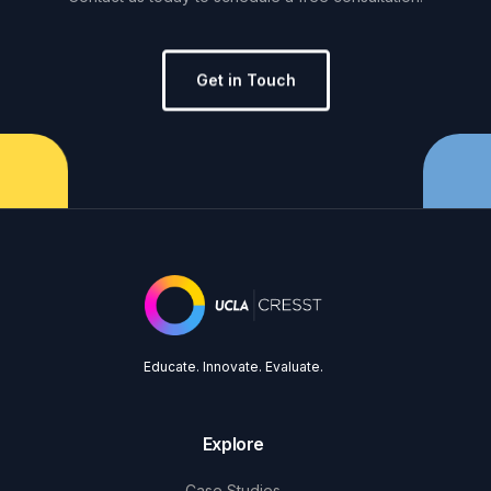
Get in Touch
Educate. Innovate. Evaluate.
Explore
Case Studies