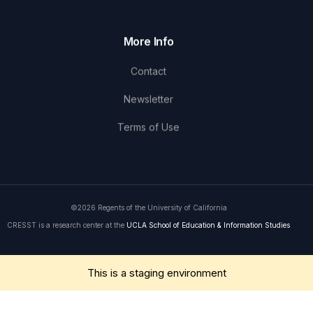
More Info
Contact
Newsletter
Terms of Use
©2026 Regents of the University of California
CRESST is a research center at the
UCLA School of Education & Information Studies
Get in Touch
This is a staging environment