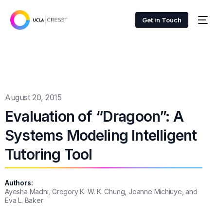
Get in Touch
August 20, 2015
Evaluation of “Dragoon”: A
Systems Modeling Intelligent
Tutoring Tool
Authors:
Ayesha Madni, Gregory K. W. K. Chung, Joanne Michiuye, and
Eva L. Baker