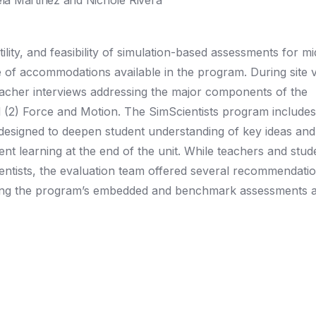
a Martinez and Nichole Rivera
ility, and feasibility of simulation-based assessments for m
e of accommodations available in the program. During site vi
acher interviews addressing the major components of the
d (2) Force and Motion. The SimScientists program includes
 designed to deepen student understanding of key ideas and
 learning at the end of the unit. While teachers and stude
entists, the evaluation team offered several recommendatio
ning the program’s embedded and benchmark assessments a