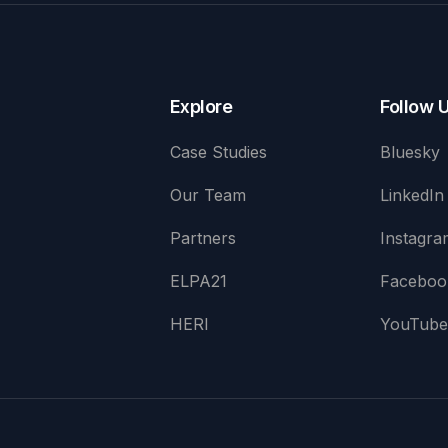
Explore
Follow 
Case Studies
Bluesky
Our Team
LinkedIn
Partners
Instagra
ELPA21
Faceboo
HERI
YouTub