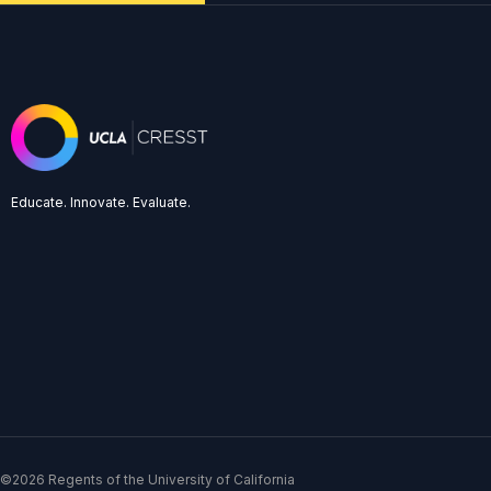
Educate. Innovate. Evaluate.
©2026 Regents of the University of California