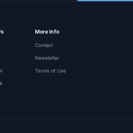
Us
More Info
Contact
Newsletter
m
Terms of Use
k
e