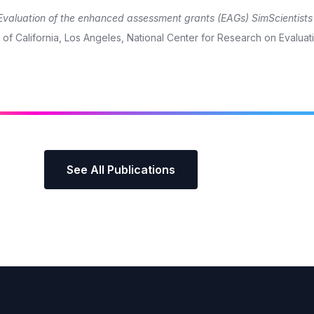
Evaluation of the enhanced assessment grants (EAGs) SimScientist
of California, Los Angeles, National Center for Research on Evaluat
See All Publications