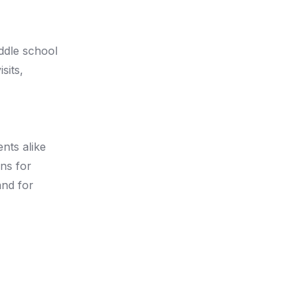
iddle school
sits,
nts alike
ns for
nd for