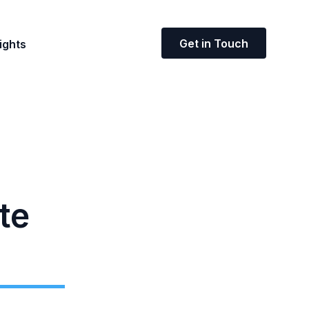
Get in Touch
ights
te