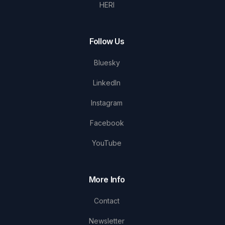
HERI
Follow Us
Bluesky
LinkedIn
Instagram
Facebook
YouTube
More Info
Contact
Newsletter