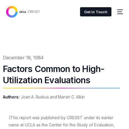
Get in Touch
December 18, 1984
Factors Common to High-
Utilization Evaluations
Authors:
Joan A. Ruskus and Marvin C. Alkin
(This report was published by CRESST under its earlier
name at UCLA as the Center for the Study of Evaluation,