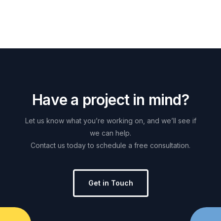
H
a
v
e
a
p
r
o
j
e
c
t
i
n
m
i
n
d
?
Let
us
know
what
you’re
working
on,
and
we’ll
see
if
we
can
help.
Contact
us
today
to
schedule
a
free
consultation.
Get in Touch