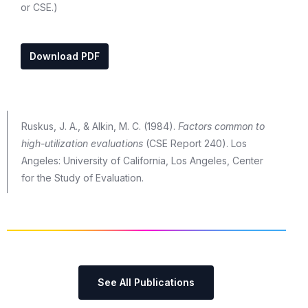
or CSE.)
Download PDF
Ruskus, J. A., & Alkin, M. C. (1984).
Factors common to
high-utilization evaluations
(CSE Report 240). Los
Angeles: University of California, Los Angeles, Center
for the Study of Evaluation.
See All Publications