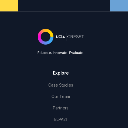
Educate. Innovate. Evaluate.
Explore
Case Studies
Our Team
Partners
ELPA21