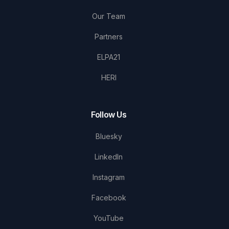
Our Team
Partners
ELPA21
HERI
Follow Us
Bluesky
LinkedIn
Instagram
Facebook
YouTube