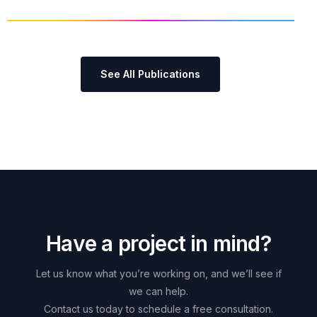
See All Publications
H
a
v
e
a
p
r
o
j
e
c
t
i
n
m
i
n
d
?
Let
us
know
what
you’re
working
on,
and
we’ll
see
if
we
can
help.
Contact
us
today
to
schedule
a
free
consultation.