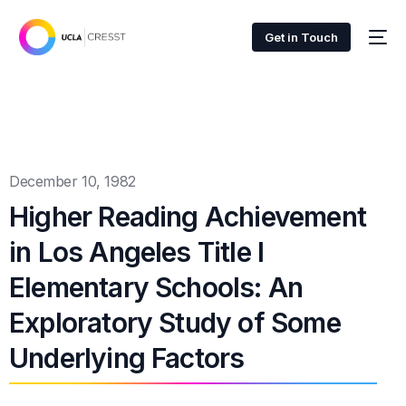
Get in Touch
December 10, 1982
Higher Reading Achievement
in Los Angeles Title I
Elementary Schools: An
Exploratory Study of Some
Underlying Factors