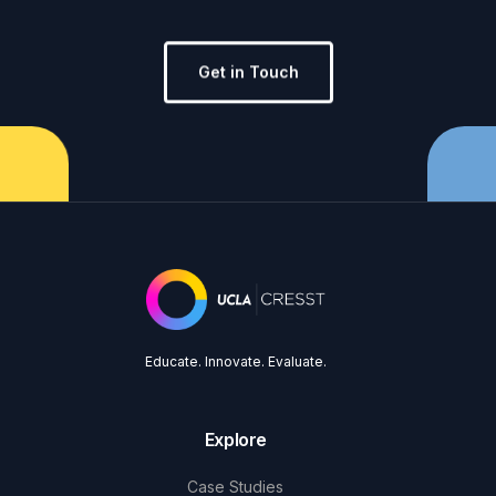
Get in Touch
Educate. Innovate. Evaluate.
Explore
Case Studies