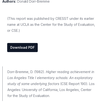
Authors:
Donald Dorr-Bremme
(This report was published by CRESST under its earlier
name at UCLA as the Center for the Study of Evaluation,
or CSE.)
Download PDF
Dorr-Bremme, D. (1982).
Higher reading achievement in
Los Angeles Title I elementary schools: An exploratory
study of some underlying factors
(CSE Report 190). Los
Angeles: University of California, Los Angeles, Center
for the Study of Evaluation.