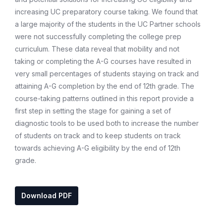
increasing UC preparatory course taking. We found that
a large majority of the students in the UC Partner schools
were not successfully completing the college prep
curriculum. These data reveal that mobility and not
taking or completing the A-G courses have resulted in
very small percentages of students staying on track and
attaining A-G completion by the end of 12th grade. The
course-taking patterns outlined in this report provide a
first step in setting the stage for gaining a set of
diagnostic tools to be used both to increase the number
of students on track and to keep students on track
towards achieving A-G eligibility by the end of 12th
grade.
Download PDF