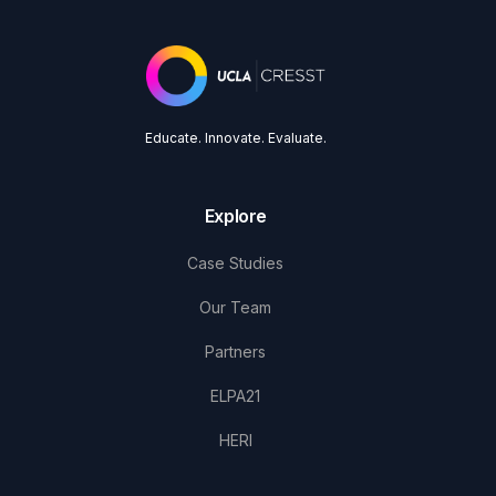
Educate. Innovate. Evaluate.
Explore
Case Studies
Our Team
Partners
ELPA21
HERI