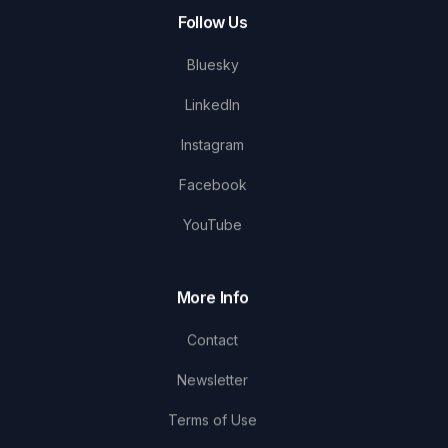
Follow Us
Bluesky
LinkedIn
Instagram
Facebook
YouTube
More Info
Contact
Newsletter
Terms of Use