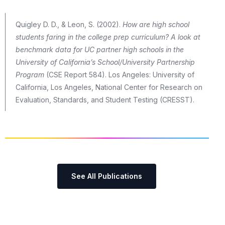
Quigley D. D., & Leon, S. (2002).
How are high school
students faring in the college prep curriculum? A look at
benchmark data for UC partner high schools in the
University of California’s School/University Partnership
Program
(CSE Report 584). Los Angeles: University of
California, Los Angeles, National Center for Research on
Evaluation, Standards, and Student Testing (CRESST).
See All Publications