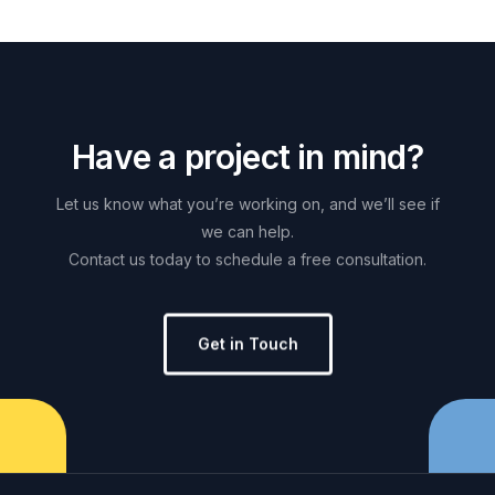
H
a
v
e
a
p
r
o
j
e
c
t
i
n
m
i
n
d
?
Let
us
know
what
you’re
working
on,
and
we’ll
see
if
we
can
help.
Contact
us
today
to
schedule
a
free
consultation.
Get in Touch