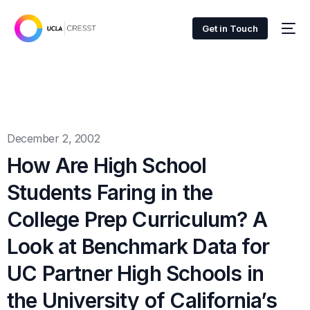
Get in Touch
December 2, 2002
How Are High School
Students Faring in the
College Prep Curriculum? A
Look at Benchmark Data for
UC Partner High Schools in
the University of California’s