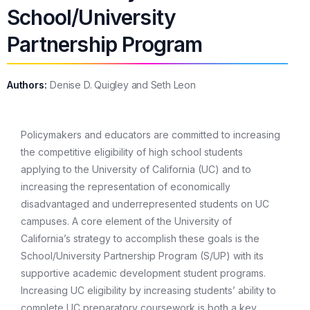
School/University
Partnership Program
Authors:
Denise D. Quigley and Seth Leon
Policymakers and educators are committed to increasing
the competitive eligibility of high school students
applying to the University of California (UC) and to
increasing the representation of economically
disadvantaged and underrepresented students on UC
campuses. A core element of the University of
California’s strategy to accomplish these goals is the
School/University Partnership Program (S/UP) with its
supportive academic development student programs.
Increasing UC eligibility by increasing students’ ability to
complete UC preparatory coursework is both a key