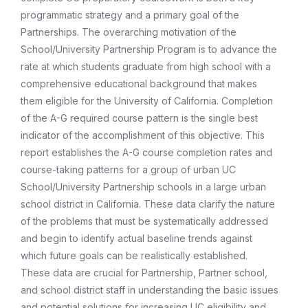
programmatic strategy and a primary goal of the
Partnerships. The overarching motivation of the
School/University Partnership Program is to advance the
rate at which students graduate from high school with a
comprehensive educational background that makes
them eligible for the University of California. Completion
of the A-G required course pattern is the single best
indicator of the accomplishment of this objective. This
report establishes the A-G course completion rates and
course-taking patterns for a group of urban UC
School/University Partnership schools in a large urban
school district in California. These data clarify the nature
of the problems that must be systematically addressed
and begin to identify actual baseline trends against
which future goals can be realistically established.
These data are crucial for Partnership, Partner school,
and school district staff in understanding the basic issues
and potential solutions for increasing UC eligibility and