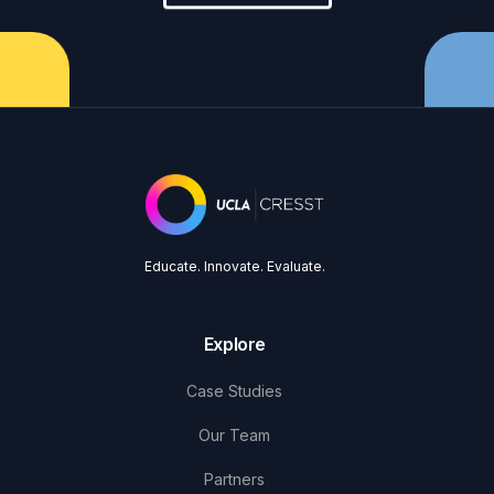
Educate. Innovate. Evaluate.
Explore
Case Studies
Our Team
Partners