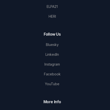
ELPA21
HERI
Follow Us
Bluesky
LinkedIn
Instagram
Facebook
YouTube
More Info