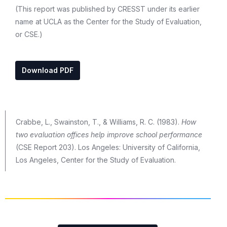
(This report was published by CRESST under its earlier
name at UCLA as the Center for the Study of Evaluation,
or CSE.)
Download PDF
Crabbe, L., Swainston, T., & Williams, R. C. (1983).
How
two evaluation offices help improve school performance
(CSE Report 203). Los Angeles: University of California,
Los Angeles, Center for the Study of Evaluation.