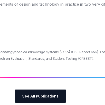
ments of design and technology in practice in two very di
 technologyenabled knowledge systems (TEKS)
(CSE Report 656). Los
earch on Evaluation, Standards, and Student Testing (CRESST).
See All Publications