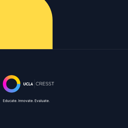
Educate. Innovate. Evaluate.