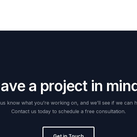
H
a
v
e
a
p
r
o
j
e
c
t
i
n
m
i
n
us
know
what
you’re
working
on,
and
we’ll
see
if
we
can
h
Contact
us
today
to
schedule
a
free
consultation.
Get in Touch