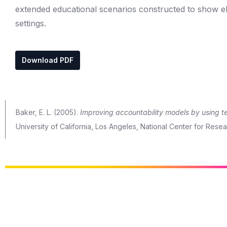
extended educational scenarios constructed to show ele
settings.
Download PDF
Baker, E. L. (2005).
Improving accountability models by using
University of California, Los Angeles, National Center for Res