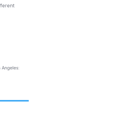
fferent
 Angeles: