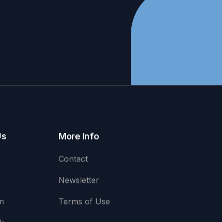
Us
More Info
Contact
Newsletter
m
Terms of Use