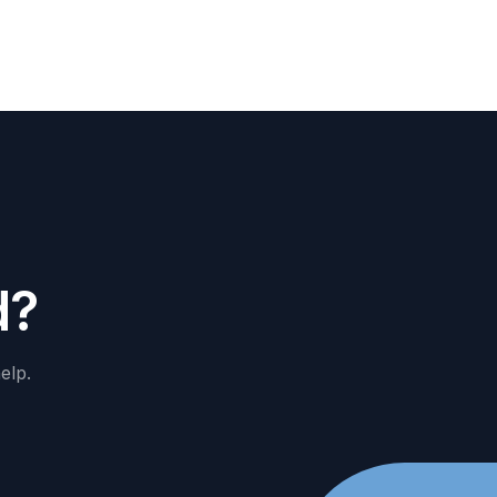
d
?
elp.