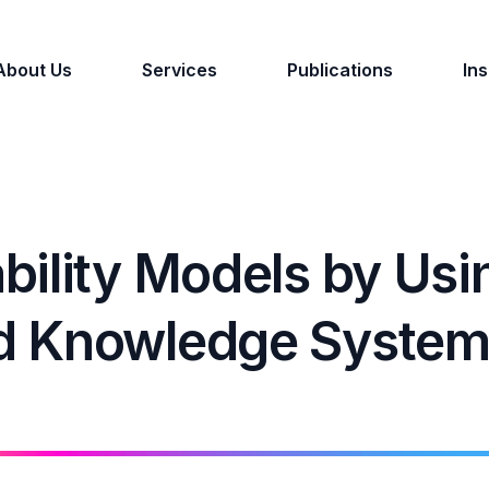
About Us
Services
Publications
Ins
bility Models by Usi
d Knowledge Syste