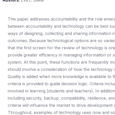
Authors:
Eva L. Baker
This paper addresses accountability and the role emer
between accountability and technology can be best su
ways of designing, collecting and sharing information 
outcomes. Because technological options are so varied
that the first screen for the review of technology is 
provide greater efficiency in managing information or s
system. At this point, these functions are frequently mu
should involve a consideration of how the technology ad
Quality is added when more knowledge is available to t
criteria is provided to guide decision logic. Criteria incl
involved in learning (students and teachers). In additio
including security, backup, compatibility, resilience, a
criteria will influence the market to drive development
Throughout, examples of technology uses now and soo