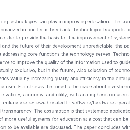
ging technologies can play in improving education. The co
mmarized in one term: feedback. Technological supports p
in order to provide the basis for the improvement of system
 and the future of their development unpredictable, the p
one addressing core functions the technology serves. Techno
erve to improve the quality of the information used to guid
tually exclusive, but in the future, wise selection of techn
ds value by increasing quality and efficiency in the enterp
he user. For choices that need to be made about investment
ude validity, accuracy, and utility, with an emphasis on users 
n, criteria are reviewed related to software/hardware operat
nd transparency. The assumption is that systematic applicati
 of more useful systems for education at a cost that can be
n to be available are discussed. The paper concludes wit