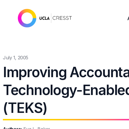
July 1, 2005
Improving Accounta
Technology-Enable
(TEKS)