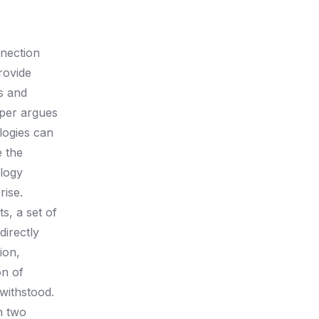
nnection
rovide
s and
aper argues
logies can
e the
ology
rise.
s, a set of
directly
ion,
on of
 withstood.
h two