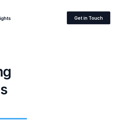
Get in Touch
ights
ng
ms