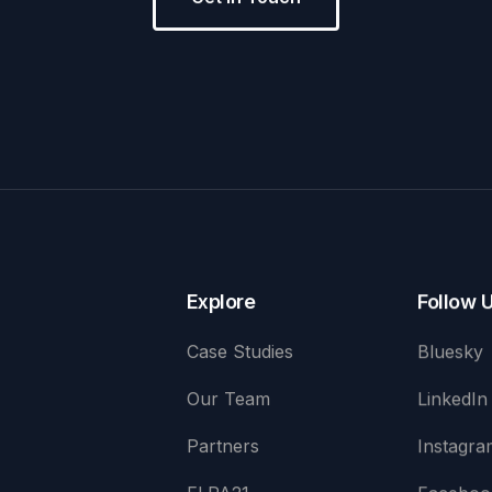
Explore
Follow 
Case Studies
Bluesky
Our Team
LinkedIn
Partners
Instagra