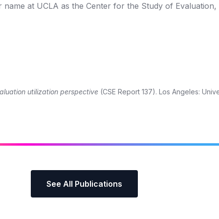
r name at UCLA as the Center for the Study of Evaluation,
aluation utilization perspective
(CSE Report 137). Los Angeles: Unive
See All Publications