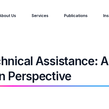
About Us
Services
Publications
Ins
chnical Assistance: 
on Perspective