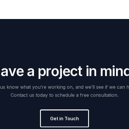
H
a
v
e
a
p
r
o
j
e
c
t
i
n
m
i
n
us
know
what
you’re
working
on,
and
we’ll
see
if
we
can
h
Contact
us
today
to
schedule
a
free
consultation.
Get in Touch