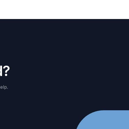
d
?
elp.