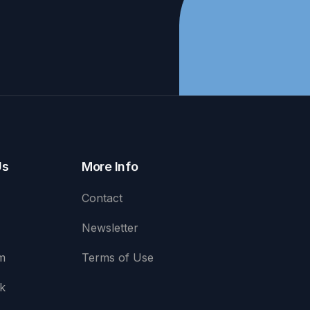
Us
More Info
Contact
Newsletter
m
Terms of Use
k