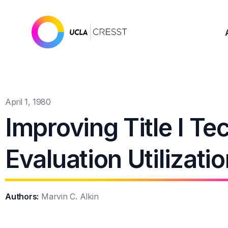
April 1, 1980
Improving Title I Te
Evaluation Utilizati
Authors:
Marvin C. Alkin