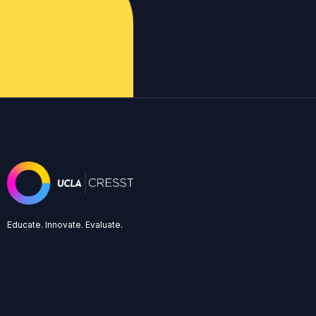
Educate. Innovate. Evaluate.