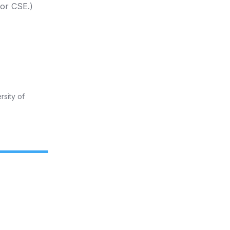
 or CSE.)
rsity of