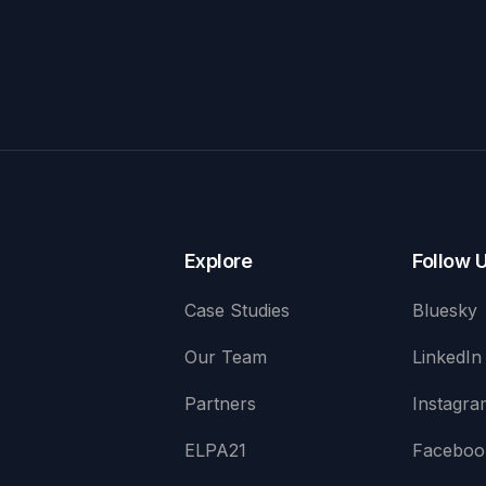
Explore
Follow 
Case Studies
Bluesky
Our Team
LinkedIn
Partners
Instagra
ELPA21
Faceboo