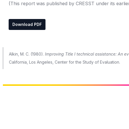
(This report was published by CRESST under its earlie
Download PDF
Alkin, M. C. (1980).
Improving Title I technical assistance: An ev
California, Los Angeles, Center for the Study of Evaluation.