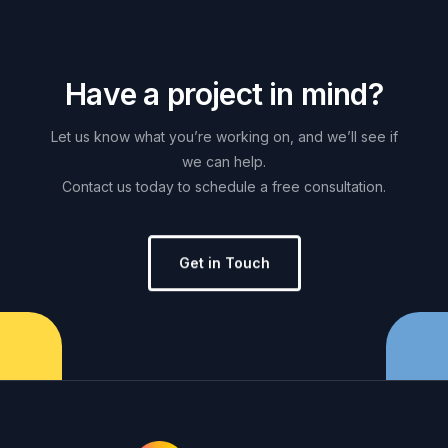
H
a
v
e
a
p
r
o
j
e
c
t
i
n
m
i
n
d
?
Let
us
know
what
you’re
working
on,
and
we’ll
see
if
we
can
help.
Contact
us
today
to
schedule
a
free
consultation.
Get in Touch