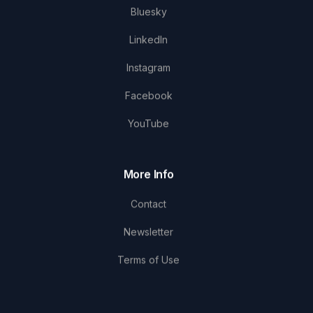
Bluesky
LinkedIn
Instagram
Facebook
YouTube
More Info
Contact
Newsletter
Terms of Use