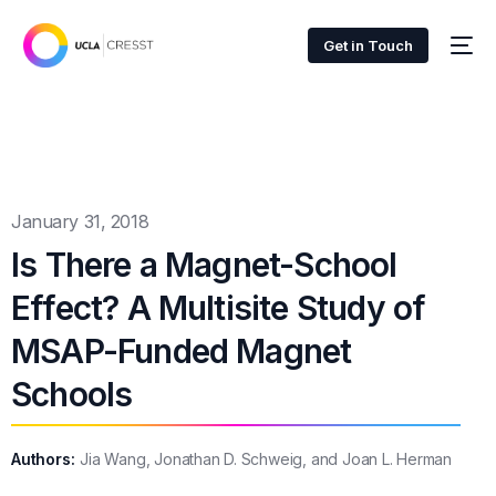
Get in Touch
January 31, 2018
Is There a Magnet-School
Effect? A Multisite Study of
MSAP-Funded Magnet
Schools
Authors:
Jia Wang, Jonathan D. Schweig, and Joan L. Herman