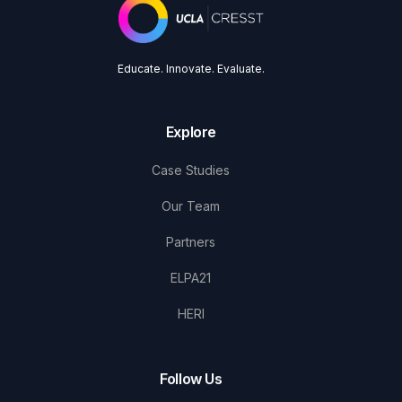
Educate. Innovate. Evaluate.
Explore
Case Studies
Our Team
Partners
ELPA21
HERI
Follow Us