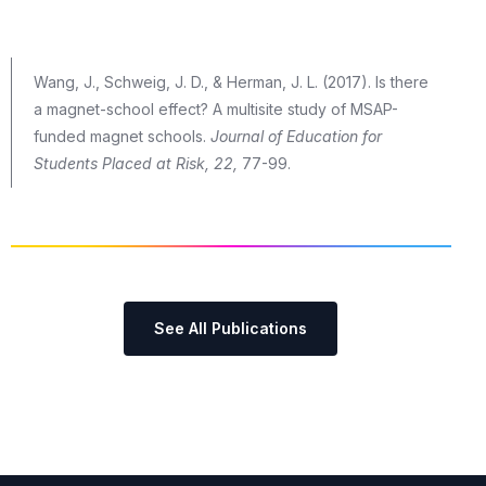
Wang, J., Schweig, J. D., & Herman, J. L. (2017). Is there
a magnet-school effect? A multisite study of MSAP-
funded magnet schools.
Journal of Education for
Students Placed at Risk, 22,
77-99.
See All Publications