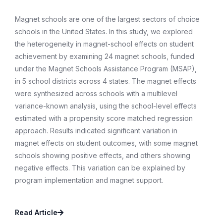
Magnet schools are one of the largest sectors of choice
schools in the United States. In this study, we explored
the heterogeneity in magnet-school effects on student
achievement by examining 24 magnet schools, funded
under the Magnet Schools Assistance Program (MSAP),
in 5 school districts across 4 states. The magnet effects
were synthesized across schools with a multilevel
variance-known analysis, using the school-level effects
estimated with a propensity score matched regression
approach. Results indicated significant variation in
magnet effects on student outcomes, with some magnet
schools showing positive effects, and others showing
negative effects. This variation can be explained by
program implementation and magnet support.
Read Article