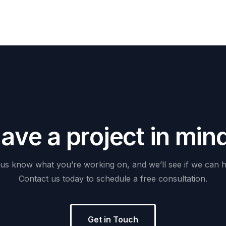
H
a
v
e
a
p
r
o
j
e
c
t
i
n
m
i
n
us
know
what
you’re
working
on,
and
we’ll
see
if
we
can
h
Contact
us
today
to
schedule
a
free
consultation.
Get in Touch