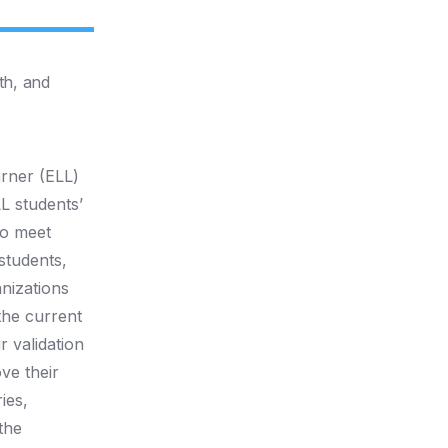
th, and
arner (ELL)
L students’
to meet
students,
anizations
 the current
r validation
ve their
ies,
the