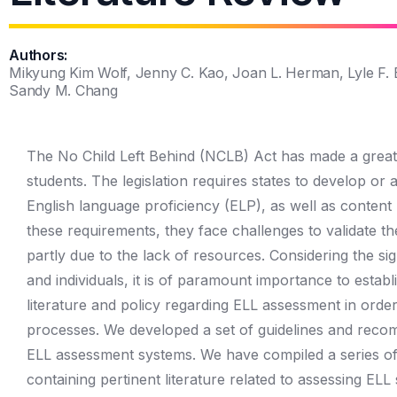
Authors:
Mikyung Kim Wolf, Jenny C. Kao, Joan L. Herman, Lyle F. 
Sandy M. Chang
The No Child Left Behind (NCLB) Act has made a great i
students. The legislation requires states to develop or
English language proficiency (ELP), as well as content
these requirements, they face challenges to validate t
partly due to the lack of resources. Considering the si
and individuals, it is of paramount importance to establ
literature and policy regarding ELL assessment in order 
processes. We developed a set of guidelines and recom
ELL assessment systems. We have compiled a series of t
containing pertinent literature related to assessing ELL