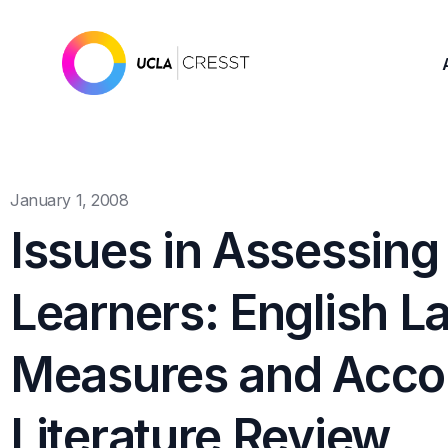
January 1, 2008
Issues in Assessing
Learners: English L
Measures and Acc
Literature Review