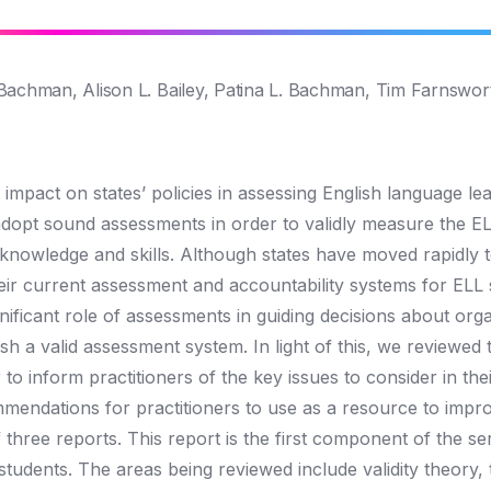
Bachman, Alison L. Bailey, Patina L. Bachman, Tim Farnswor
mpact on states’ policies in assessing English language le
 adopt sound assessments in order to validly measure the EL
 knowledge and skills. Although states have moved rapidly 
heir current assessment and accountability systems for ELL 
gnificant role of assessments in guiding decisions about org
ish a valid assessment system. In light of this, we reviewed
to inform practitioners of the key issues to consider in thei
mendations for practitioners to use as a resource to impro
hree reports. This report is the first component of the ser
 students. The areas being reviewed include validity theory, 