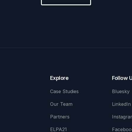
Explore
Follow 
Case Studies
Bluesky
Our Team
LinkedIn
Partners
Instagra
ELPA21
Faceboo