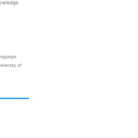
owledge.
language
iversity of