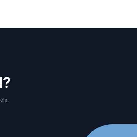
d
?
elp.