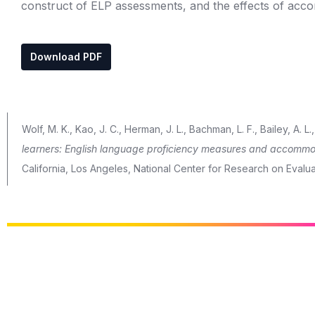
construct of ELP assessments, and the effects of acc
Download PDF
Wolf, M. K., Kao, J. C., Herman, J. L., Bachman, L. F., Bailey, A. 
learners: English language proficiency measures and accommo
California, Los Angeles, National Center for Research on Evalu