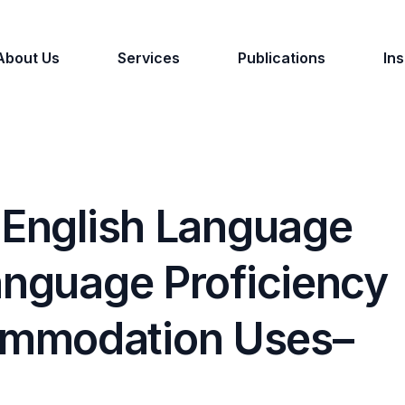
About Us
Services
Publications
Ins
 English Language
anguage Proficiency
ommodation Uses–