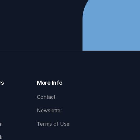
Us
More Info
Contact
Newsletter
m
Terms of Use
k