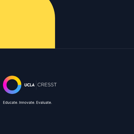
Educate. Innovate. Evaluate.