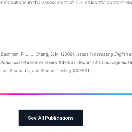
ommodations in the assessment of ELL students’ content kn
L., Bachman, P. L., … Chang, S. M. (2008).
Issues in assessing English 
dation uses–Literature review
(CRESST Report 731). Los Angeles: Un
ation, Standards, and Student Testing (CRESST).
See All Publications