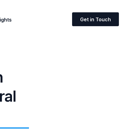
Get in Touch
ights
n
ral