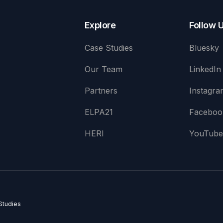
Explore
Follow 
Case Studies
Bluesky
Our Team
LinkedIn
Partners
Instagra
ELPA21
Faceboo
HERI
YouTub
Studies