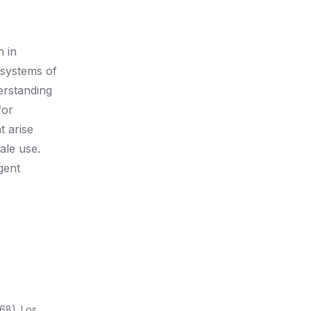
n in
 systems of
derstanding
for
t arise
ale use.
gent
68). Los