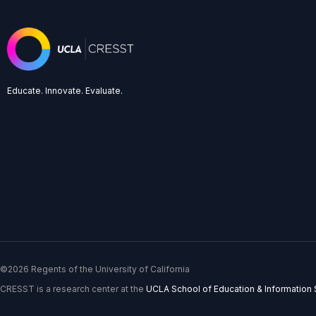
Educate. Innovate. Evaluate.
©2026 Regents of the University of California
CRESST is a research center at the
UCLA School of Education & Information 