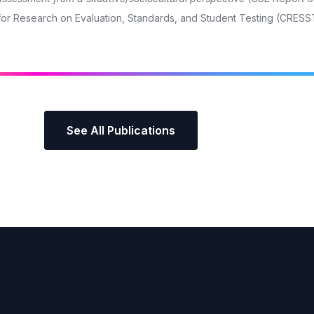
r for Research on Evaluation, Standards, and Student Testing (CRESS
See All Publications