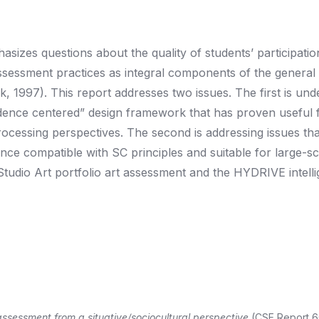
sizes questions about the quality of students’ participatio
assessment practices as integral components of the general
ck, 1997). This report addresses two issues. The first is un
idence centered” design framework that has proven useful 
rocessing perspectives. The second is addressing issues tha
ce compatible with SC principles and suitable for large-sc
tudio Art portfolio art assessment and the HYDRIVE intelli
 assessment from a situative/sociocultural perspective
(CSE Report 6