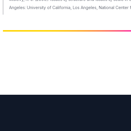
Angeles: University of California, Los Angeles, National Cente