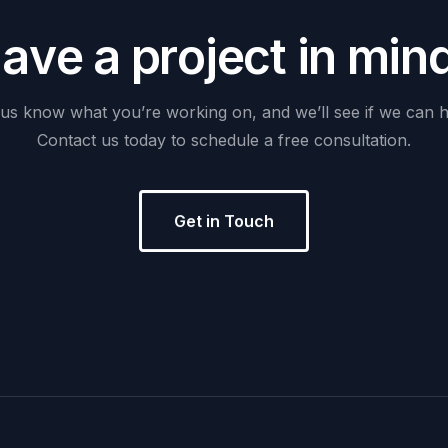
H
a
v
e
a
p
r
o
j
e
c
t
i
n
m
i
n
us
know
what
you’re
working
on,
and
we’ll
see
if
we
can
h
Contact
us
today
to
schedule
a
free
consultation.
Get in Touch