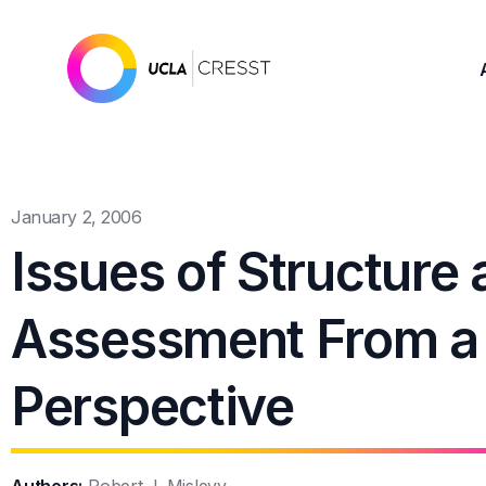
January 2, 2006
Issues of Structure 
Assessment From a S
Perspective