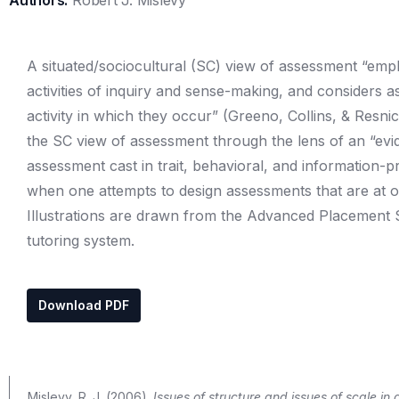
Authors:
Robert J. Mislevy
A situated/sociocultural (SC) view of assessment “empha
activities of inquiry and sense-making, and considers 
activity in which they occur” (Greeno, Collins, & Resni
the SC view of assessment through the lens of an “ev
assessment cast in trait, behavioral, and information-p
when one attempts to design assessments that are at on
Illustrations are drawn from the Advanced Placement S
tutoring system.
Download PDF
Mislevy, R. J. (2006).
Issues of structure and issues of scale in