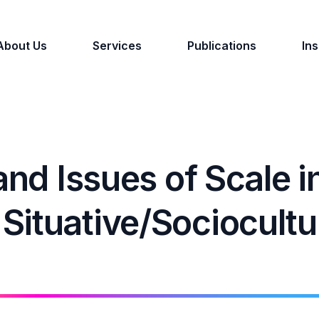
About Us
Services
Publications
Ins
and Issues of Scale i
ituative/Sociocultu