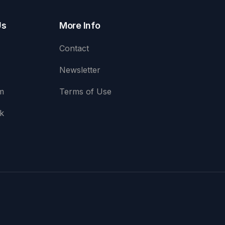
Us
More Info
Contact
Newsletter
m
Terms of Use
k
e