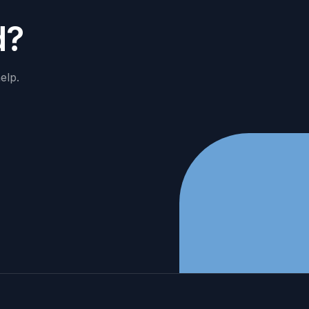
d
?
elp.