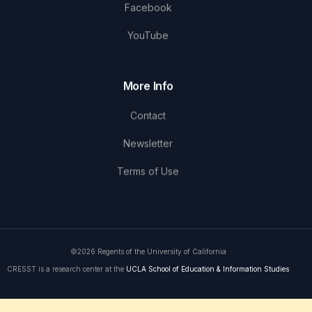
Facebook
YouTube
More Info
Contact
Newsletter
Terms of Use
©2026 Regents of the University of California
CRESST is a research center at the
UCLA School of Education & Information Studies
Get in Touch