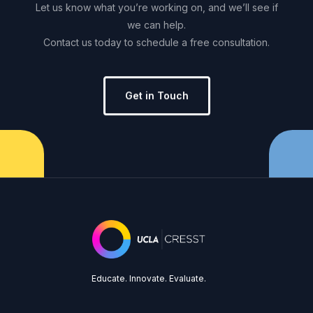
Let
us
know
what
you’re
working
on,
and
we’ll
see
if
we
can
help.
Contact
us
today
to
schedule
a
free
consultation.
Get in Touch
Educate. Innovate. Evaluate.