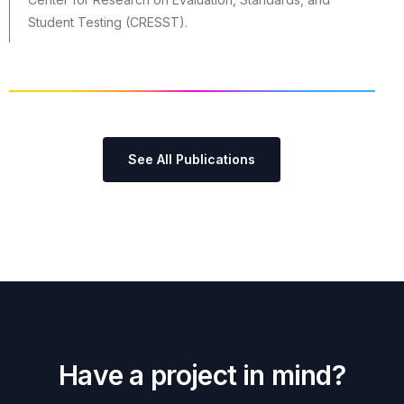
Student Testing (CRESST).
See All Publications
H
a
v
e
a
p
r
o
j
e
c
t
i
n
m
i
n
d
?