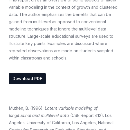
variable modeling in the context of growth and clustered
data. The author emphasizes the benefits that can be
gained from multilevel as opposed to conventional
modeling techniques that ignore the multilevel data
structure. Large-scale educational surveys are used to
illustrate key points. Examples are discussed where
repeated observations are made on students sampled
within classrooms and schools.
Download PDF
Muthén, B. (1996).
Latent variable modeling of
longitudinal and multilevel data
(CSE Report 412). Los
Angeles: University of California, Los Angeles, National
Center for Research on Evaluation, Standards, and