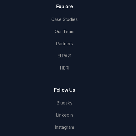
Explore
Case Studies
Our Team
Partners
ELPA21
HERI
Follow Us
Bluesky
LinkedIn
Instagram