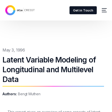
Get in Touch
May 3, 1996
Latent Variable Modeling of
Longitudinal and Multilevel
Data
Authors:
Bengt Muthen
This report gives an overview of some aspects of latent