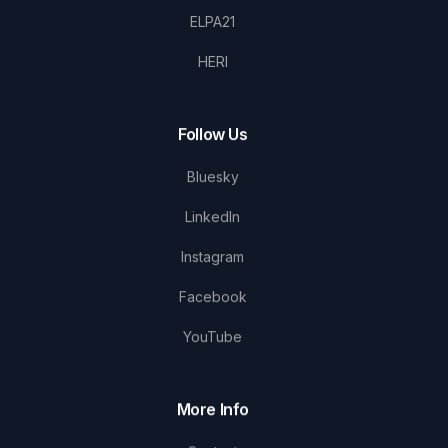
ELPA21
HERI
Follow Us
Bluesky
LinkedIn
Instagram
Facebook
YouTube
More Info