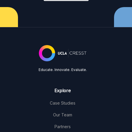
Educate. Innovate. Evaluate.
Explore
Case Studies
Our Team
Partners