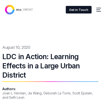
Get in Touch
August 10, 2020
LDC in Action: Learning
Effects in a Large Urban
District
Authors:
Joan L. Herman, Jia Wang, Deborah La Torre, Scott Epstein,
and Seth Leon