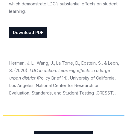
which demonstrate LDC’s substantial effects on student
learning.
Download PDF
Herman, J. L., Wang, J., La Torre, D., Epstein, S., & Leon,
S. (2020).
LDC in action: Learning effects in a large
urban district
(Policy Brief 14). University of California,
Los Angeles, National Center for Research on
Evaluation, Standards, and Student Testing (CRESST).