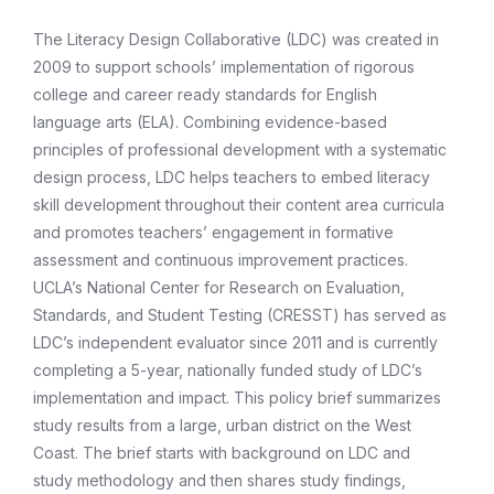
The Literacy Design Collaborative (LDC) was created in
2009 to support schools’ implementation of rigorous
college and career ready standards for English
language arts (ELA). Combining evidence-based
principles of professional development with a systematic
design process, LDC helps teachers to embed literacy
skill development throughout their content area curricula
and promotes teachers’ engagement in formative
assessment and continuous improvement practices.
UCLA’s National Center for Research on Evaluation,
Standards, and Student Testing (CRESST) has served as
LDC’s independent evaluator since 2011 and is currently
completing a 5-year, nationally funded study of LDC’s
implementation and impact. This policy brief summarizes
study results from a large, urban district on the West
Coast. The brief starts with background on LDC and
study methodology and then shares study findings,