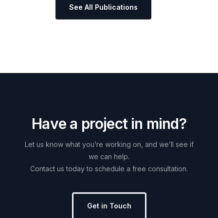
See All Publications
H
a
v
e
a
p
r
o
j
e
c
t
i
n
m
i
n
d
?
Let
us
know
what
you’re
working
on,
and
we’ll
see
if
we
can
help.
Contact
us
today
to
schedule
a
free
consultation.
Get in Touch