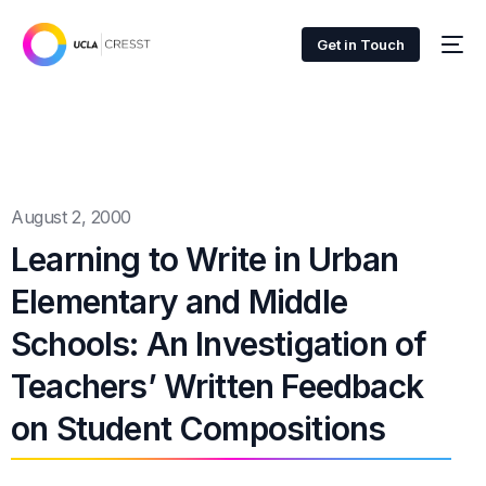
Get in Touch
August 2, 2000
Learning to Write in Urban
Elementary and Middle
Schools: An Investigation of
Teachers’ Written Feedback
on Student Compositions