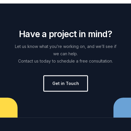
H
a
v
e
a
p
r
o
j
e
c
t
i
n
m
i
n
d
?
Let
us
know
what
you’re
working
on,
and
we’ll
see
if
we
can
help.
Contact
us
today
to
schedule
a
free
consultation.
Get in Touch