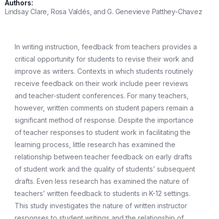
Authors:
Lindsay Clare, Rosa Valdés, and G. Genevieve Patthey-Chavez
In writing instruction, feedback from teachers provides a
critical opportunity for students to revise their work and
improve as writers. Contexts in which students routinely
receive feedback on their work include peer reviews
and teacher-student conferences. For many teachers,
however, written comments on student papers remain a
significant method of response. Despite the importance
of teacher responses to student work in facilitating the
learning process, little research has examined the
relationship between teacher feedback on early drafts
of student work and the quality of students’ subsequent
drafts. Even less research has examined the nature of
teachers’ written feedback to students in K-12 settings.
This study investigates the nature of written instructor
responses to student writings and the relationship of