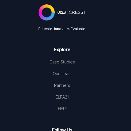
Educate. Innovate. Evaluate.
Explore
Case Studies
Our Team
Partners
ELPA21
HERI
Follow Us