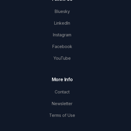
Bluesky
LinkedIn
Instagram
Facebook
YouTube
More Info
Contact
Newsletter
Terms of Use