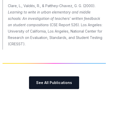
Clare, L., Valdés, R., & Patthey-Chavez, G. G. (2000).
Learning to write in urban elementary and middle
schools: An investigation of teachers’ written feedback
on student compositions
(CSE Report 526). Los Angeles:
University of California, Los Angeles, National Center for
Research on Evaluation, Standards, and Student Testing
(CRESST).
See All Publications