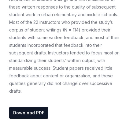
these written responses to the quality of subsequent
student work in urban elementary and middle schools.
Most of the 22 instructors who provided the study’s
corpus of student writings (N = 114) provided their
students with some written feedback, and most of their
students incorporated that feedback into their
subsequent drafts. Instructors tended to focus most on
standardizing their students’ written output, with
measurable success. Student papers received little
feedback about content or organization, and these
qualities generally did not change over successive
drafts.
Download PDF