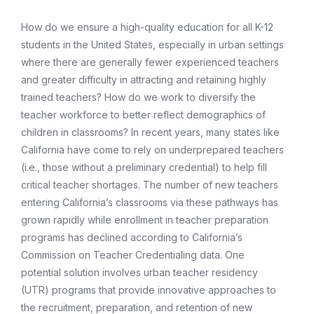
How do we ensure a high-quality education for all K-12
students in the United States, especially in urban settings
where there are generally fewer experienced teachers
and greater difficulty in attracting and retaining highly
trained teachers? How do we work to diversify the
teacher workforce to better reflect demographics of
children in classrooms? In recent years, many states like
California have come to rely on underprepared teachers
(i.e., those without a preliminary credential) to help fill
critical teacher shortages. The number of new teachers
entering California’s classrooms via these pathways has
grown rapidly while enrollment in teacher preparation
programs has declined according to California’s
Commission on Teacher Credentialing data. One
potential solution involves urban teacher residency
(UTR) programs that provide innovative approaches to
the recruitment, preparation, and retention of new