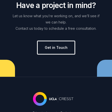
H
a
v
e
a
p
r
o
j
e
c
t
i
n
m
i
n
d
?
Let
us
know
what
you’re
working
on,
and
we’ll
see
if
we
can
help.
Contact
us
today
to
schedule
a
free
consultation.
Get in Touch