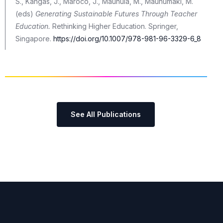
S., Kangas, J., Marôco, J., Maunula, M., Maunumäki, M.
(eds)
Generating Sustainable Futures Through Teacher
Education.
Rethinking Higher Education. Springer,
Singapore.
https://doi.org/10.1007/978-981-96-3329-6_8
See All Publications