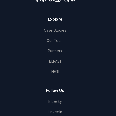
Educate. Innovate. Evaluate.
Explore
Case Studies
Our Team
Partners
ELPA21
HERI
Follow Us
Bluesky
LinkedIn