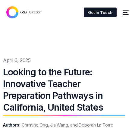
Get in Touch
April 6, 2025
Looking to the Future:
Innovative Teacher
Preparation Pathways in
California, United States
Authors:
Christine Ong, Jia Wang, and Deborah La Torre