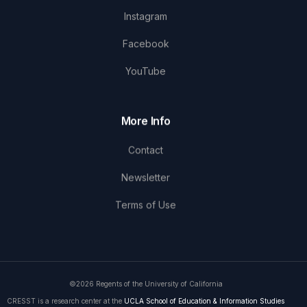
Instagram
Facebook
YouTube
More Info
Contact
Newsletter
Terms of Use
©2026 Regents of the University of California
CRESST is a research center at the
UCLA School of Education & Information Studies