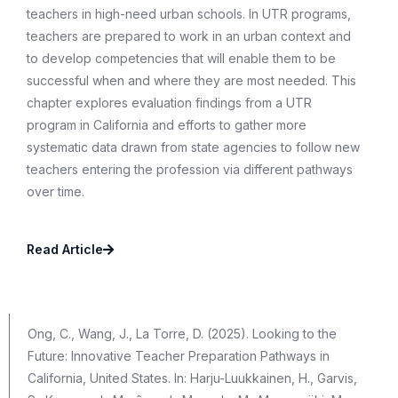
teachers in high-need urban schools. In UTR programs,
teachers are prepared to work in an urban context and
to develop competencies that will enable them to be
successful when and where they are most needed. This
chapter explores evaluation findings from a UTR
program in California and efforts to gather more
systematic data drawn from state agencies to follow new
teachers entering the profession via different pathways
over time.
Read Article
Ong, C., Wang, J., La Torre, D. (2025). Looking to the
Future: Innovative Teacher Preparation Pathways in
California, United States. In: Harju-Luukkainen, H., Garvis,