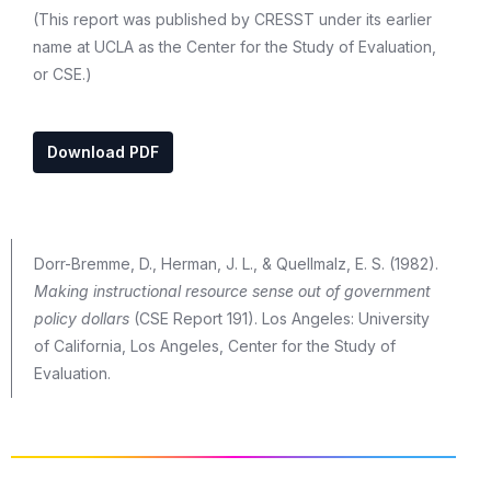
(This report was published by CRESST under its earlier
name at UCLA as the Center for the Study of Evaluation,
or CSE.)
Download PDF
Dorr-Bremme, D., Herman, J. L., & Quellmalz, E. S. (1982).
Making instructional resource sense out of government
policy dollars
(CSE Report 191). Los Angeles: University
of California, Los Angeles, Center for the Study of
Evaluation.