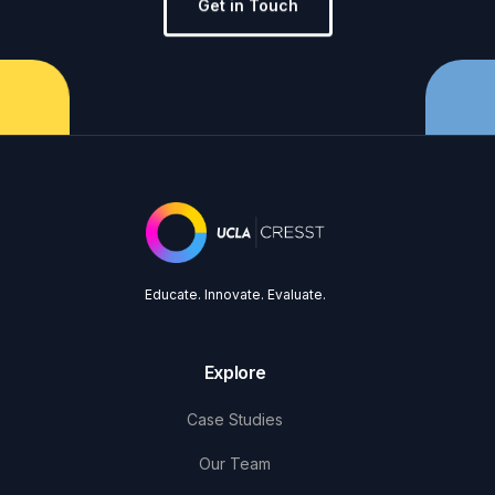
Get in Touch
Educate. Innovate. Evaluate.
Explore
Case Studies
Our Team