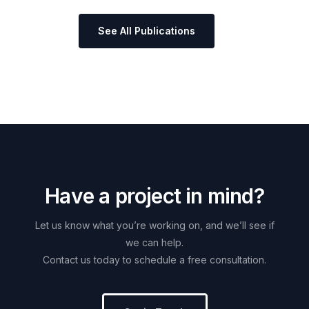
See All Publications
H
a
v
e
a
p
r
o
j
e
c
t
i
n
m
i
n
d
?
Let
us
know
what
you’re
working
on,
and
we’ll
see
if
we
can
help.
Contact
us
today
to
schedule
a
free
consultation.