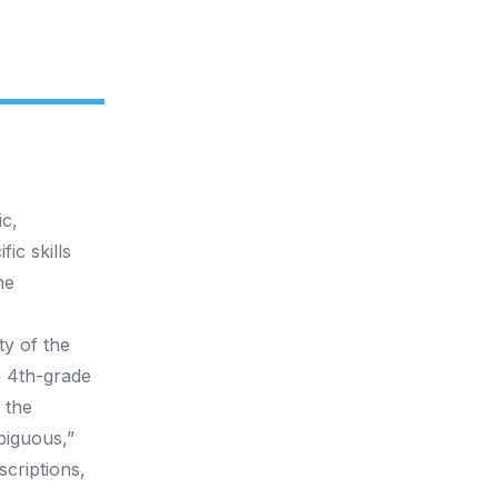
c,
ic skills
he
ty of the
e 4th-grade
 the
biguous,”
scriptions,