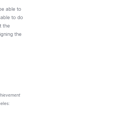
be able to
 able to do
t the
igning the
chievement
eles: