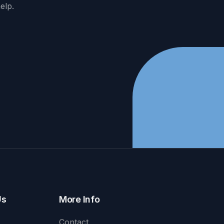
elp.
Us
More Info
Contact