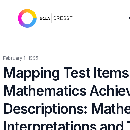
February 1, 1995
Mapping Test Items
Mathematics Achie
Descriptions: Math
Interpretations and 