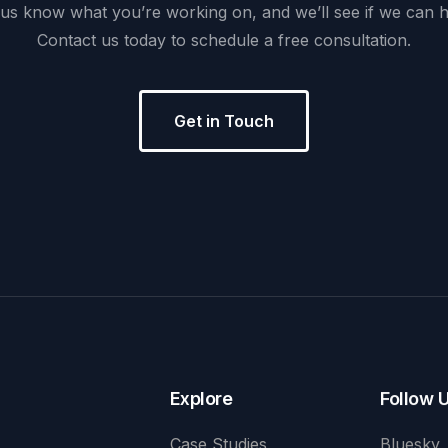
us
know
what
you’re
working
on,
and
we’ll
see
if
we
can
h
Contact
us
today
to
schedule
a
free
consultation.
Get in Touch
Explore
Follow 
Case Studies
Bluesky