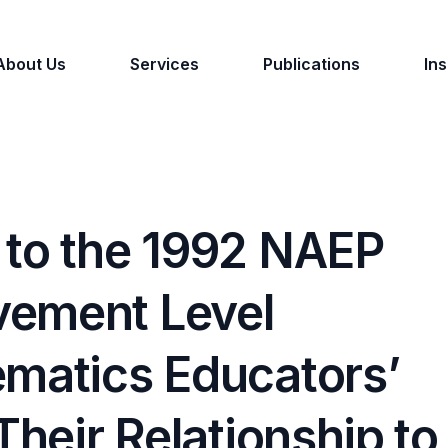
About Us
Services
Publications
Ins
 to the 1992 NAEP
vement Level
ematics Educators’
Their Relationship to