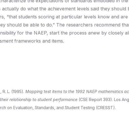
characterize the expectations of standards embodied in the
s actually do what the achievement levels said they should 
rs, “that students scoring at particular levels know and are
hey should be able to do.” The researchers recommend tha
bility for the NAEP, start the process anew by closely al
ssment frameworks and items.
, R. L. (1995).
Mapping test items to the 1992 NAEP mathematics a
their relationship to student performance
(CSE Report 393). Los Ang
earch on Evaluation, Standards, and Student Testing (CRESST).