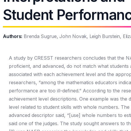
Student Performan
Authors:
Brenda Sugrue, John Novak, Leigh Burstein, Eliza
A study by CRESST researchers concludes that the NAE
proficient, and advanced, do not match what students ar
associated with each achievement level and the approp
researchers, “among the mathematics educators indicate
performance are too ill-defined.” According to the rese
achievement level descriptions. One example was the de
level related to student skills with whole numbers. The
advanced descriptor said, “[use] whole numbers to esti
said one of the judges. The study sought answers to th