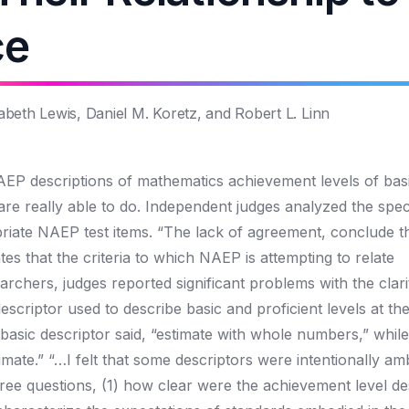
ce
beth Lewis, Daniel M. Koretz, and Robert L. Linn
P descriptions of mathematics achievement levels of basi
e really able to do. Independent judges analyzed the specif
riate NAEP test items. “The lack of agreement, conclude t
s that the criteria to which NAEP is attempting to relate
archers, judges reported significant problems with the clari
scriptor used to describe basic and proficient levels at th
 basic descriptor said, “estimate with whole numbers,” while
mate.” “…I felt that some descriptors were intentionally am
ree questions, (1) how clear were the achievement level de