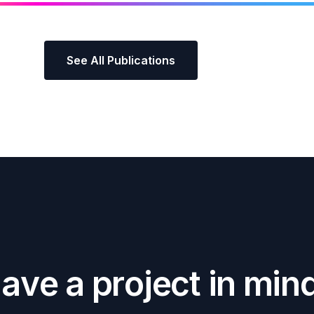
See All Publications
H
a
v
e
a
p
r
o
j
e
c
t
i
n
m
i
n