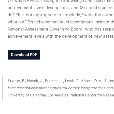
(2) was NAEP assessing the knowledge and skills that 
achievement levels descriptions, and (3) could student
do? “It is not appropriate to conclude,” write the autho
what NAGB’s achievement level descriptions indicate t
National Assessment Governing Board, who has responsi
achievement levels with the development of new asse
Download PDF
Sugrue, B., Novak, J., Burstein, L., Lewis, E., Koretz, D. M., & Linn
level descriptions: mathematics educators’ interpretations and 
University of California, Los Angeles, National Center for Res