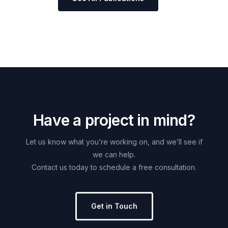
H
a
v
e
a
p
r
o
j
e
c
t
i
n
m
i
n
d
?
Let
us
know
what
you’re
working
on,
and
we’ll
see
if
we
can
help.
Contact
us
today
to
schedule
a
free
consultation.
Get in Touch