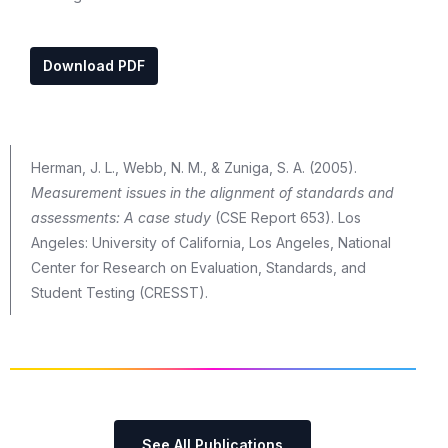
Download PDF
Herman, J. L., Webb, N. M., & Zuniga, S. A. (2005).
Measurement issues in the alignment of standards and
assessments: A case study
(CSE Report 653). Los
Angeles: University of California, Los Angeles, National
Center for Research on Evaluation, Standards, and
Student Testing (CRESST).
See All Publications