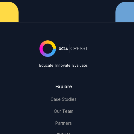
Educate. Innovate. Evaluate.
Explore
Case Studies
Our Team
Partners