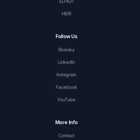
ELPA21
HERI
Follow Us
Bluesky
LinkedIn
Instagram
Facebook
YouTube
More Info
Contact