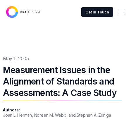
Get in Touch
May 1, 2005
Measurement Issues in the
Alignment of Standards and
Assessments: A Case Study
Authors:
Joan L. Herman, Noreen M. Webb, and Stephen A. Zuniga