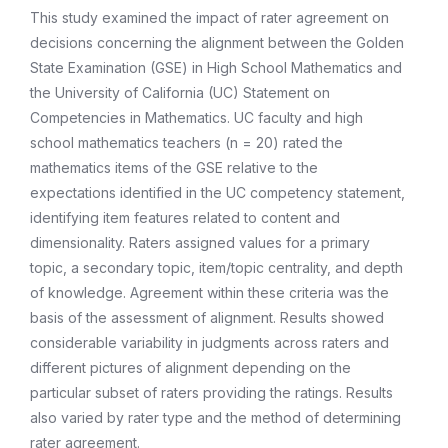
This study examined the impact of rater agreement on
decisions concerning the alignment between the Golden
State Examination (GSE) in High School Mathematics and
the University of California (UC) Statement on
Competencies in Mathematics. UC faculty and high
school mathematics teachers (n = 20) rated the
mathematics items of the GSE relative to the
expectations identified in the UC competency statement,
identifying item features related to content and
dimensionality. Raters assigned values for a primary
topic, a secondary topic, item/topic centrality, and depth
of knowledge. Agreement within these criteria was the
basis of the assessment of alignment. Results showed
considerable variability in judgments across raters and
different pictures of alignment depending on the
particular subset of raters providing the ratings. Results
also varied by rater type and the method of determining
rater agreement.