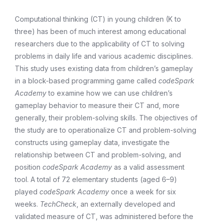
Computational thinking (CT) in young children (K to
three) has been of much interest among educational
researchers due to the applicability of CT to solving
problems in daily life and various academic disciplines.
This study uses existing data from children’s gameplay
in a block-based programming game called
codeSpark
Academy
to examine how we can use children’s
gameplay behavior to measure their CT and, more
generally, their problem-solving skills. The objectives of
the study are to operationalize CT and problem-solving
constructs using gameplay data, investigate the
relationship between CT and problem-solving, and
position
codeSpark Academy
as a valid assessment
tool. A total of 72 elementary students (aged 6–9)
played
codeSpark Academy
once a week for six
weeks.
TechCheck
, an externally developed and
validated measure of CT, was administered before the