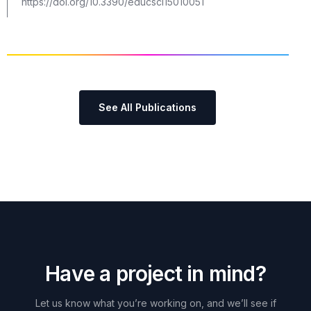
https://doi.org/10.3390/educsci15010051
See All Publications
H
a
v
e
a
p
r
o
j
e
c
t
i
n
m
i
n
d
?
Let
us
know
what
you’re
working
on,
and
we’ll
see
if