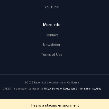
YouTube
More Info
Contact
Newsletter
Terms of Use
©2026 Regents of the University of California
CRESST is a research center at the
UCLA School of Education & Information Studies
Get in Touch
This is a staging environment