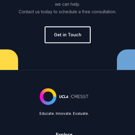
we
can
help.
Contact
us
today
to
schedule
a
free
consultation.
Get in Touch
Educate. Innovate. Evaluate.
Explore