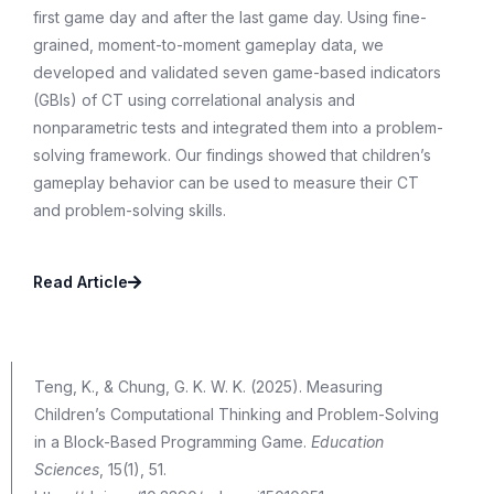
first game day and after the last game day. Using fine-
grained, moment-to-moment gameplay data, we
developed and validated seven game-based indicators
(GBIs) of CT using correlational analysis and
nonparametric tests and integrated them into a problem-
solving framework. Our findings showed that children’s
gameplay behavior can be used to measure their CT
and problem-solving skills.
Read Article
Teng, K., & Chung, G. K. W. K. (2025). Measuring
Children’s Computational Thinking and Problem-Solving
in a Block-Based Programming Game.
Education
Sciences
, 15(1), 51.