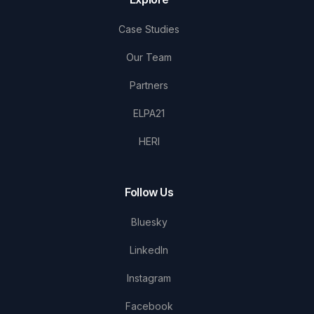
Case Studies
Our Team
Partners
ELPA21
HERI
Follow Us
Bluesky
LinkedIn
Instagram
Facebook