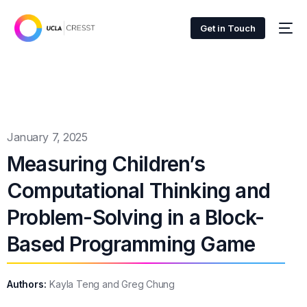
Get in Touch
January 7, 2025
Measuring Children’s
Computational Thinking and
Problem-Solving in a Block-
Based Programming Game
Authors:
Kayla Teng and Greg Chung